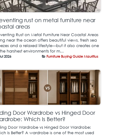
eventing rust on metal furniture near
astal areas
eventing Rust on Metal Furniture Near Coastal Areas
ing near the ocean offers beautiful views, fresh sea
ezes and a relaxed lifestyle—but it also creates one
the harshest environments for m...
Jul 2026
Furniture Buying Guide Mauritius
iding Door Wardrobe vs Hinged Door
rdrobe: Which Is Better?
iding Door Wardrobe vs Hinged Door Wardrobe:
ich Is Better? A wardrobe is one of the most used