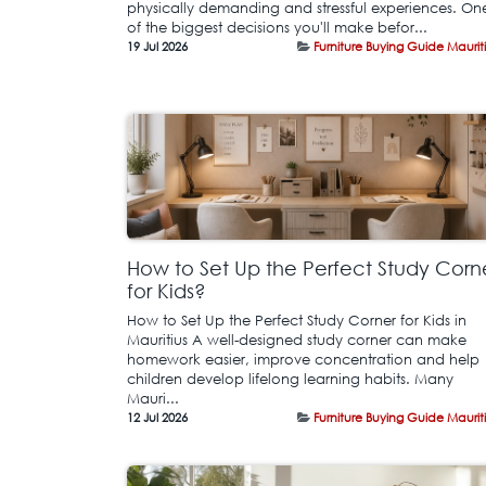
physically demanding and stressful experiences. On
of the biggest decisions you'll make befor...
19 Jul 2026
Furniture Buying Guide Maurit
How to Set Up the Perfect Study Corn
for Kids?
How to Set Up the Perfect Study Corner for Kids in
Mauritius A well-designed study corner can make
homework easier, improve concentration and help
children develop lifelong learning habits. Many
Mauri...
12 Jul 2026
Furniture Buying Guide Maurit