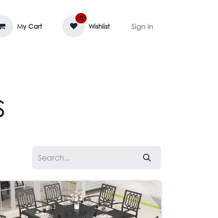
0
Sign in
My Cart
Wishlist
AGE MASSIF
ZEDIFAYA 🔥
BLOG
s