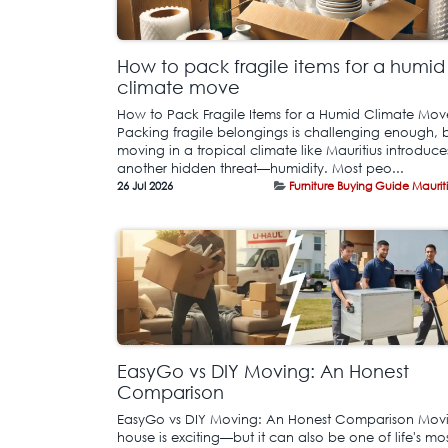
How to pack fragile items for a humid
climate move
How to Pack Fragile Items for a Humid Climate Mov
Packing fragile belongings is challenging enough, 
moving in a tropical climate like Mauritius introduce
another hidden threat—humidity. Most peo...
26 Jul 2026
Furniture Buying Guide Maurit
EasyGo vs DIY Moving: An Honest
Comparison
EasyGo vs DIY Moving: An Honest Comparison Mov
house is exciting—but it can also be one of life's mo