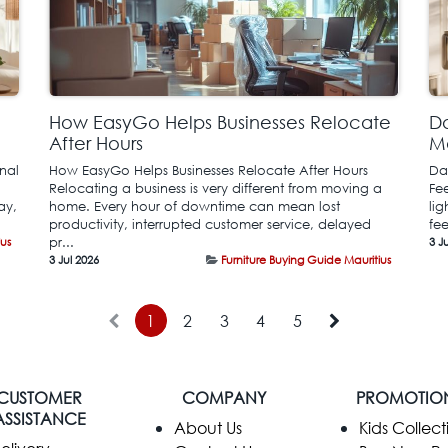
How EasyGo Helps Businesses Relocate
Da
After Hours
M
nal
How EasyGo Helps Businesses Relocate After Hours
Da
Relocating a business is very different from moving a
Fe
ay,
home. Every hour of downtime can mean lost
li
productivity, interrupted customer service, delayed
fe
ius
pr...
3 J
3 Jul 2026
Furniture Buying Guide Mauritius
1
2
3
4
5
CUSTOMER
COMPANY
PROMOTIO
ASSISTANCE
​About Us
Kids Collect