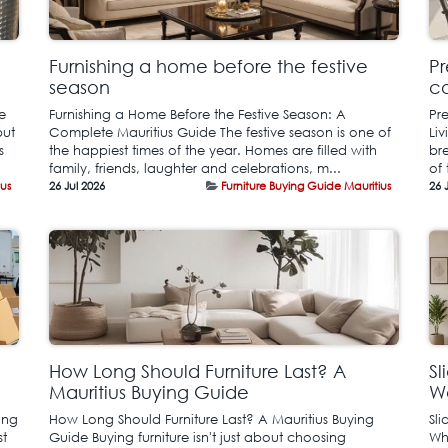
Furnishing a home before the festive
Pr
season
co
e
Furnishing a Home Before the Festive Season: A
Pr
but
Complete Mauritius Guide The festive season is one of
Liv
s
the happiest times of the year. Homes are filled with
bre
family, friends, laughter and celebrations, m...
of 
ius
26 Jul 2026
Furniture Buying Guide Mauritius
26 
How Long Should Furniture Last? A
Sl
Mauritius Buying Guide
Wa
ing
How Long Should Furniture Last? A Mauritius Buying
Sl
st
Guide Buying furniture isn't just about choosing
Wh