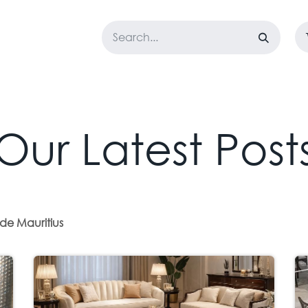
LOSET
CORPORATE
EASYGO
BUNDLE OFFERS
DESTOCK
Our Latest Post
de Mauritius