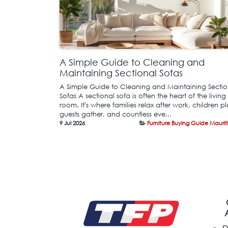
A Simple Guide to Cleaning and
Maintaining Sectional Sofas
A Simple Guide to Cleaning and Maintaining Sectio
Sofas A sectional sofa is often the heart of the living
room. It's where families relax after work, children pl
guests gather, and countless eve...
9 Jul 2026
Furniture Buying Guide Maurit