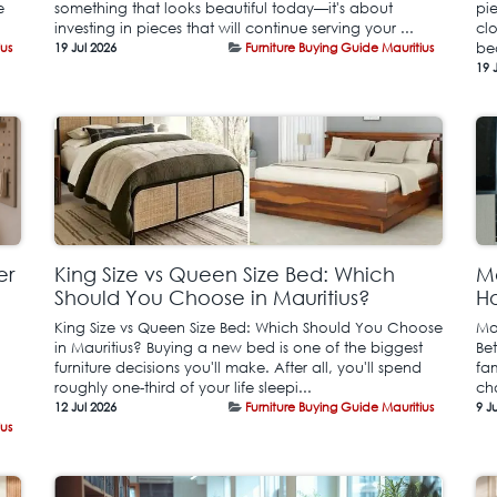
e
something that looks beautiful today—it's about
pie
investing in pieces that will continue serving your ...
cl
ius
19 Jul 2026
Furniture Buying Guide Mauritius
be
19 
er
King Size vs Queen Size Bed: Which
Mo
Should You Choose in Mauritius?
Ho
King Size vs Queen Size Bed: Which Should You Choose
Mo
in Mauritius? Buying a new bed is one of the biggest
Be
furniture decisions you'll make. After all, you'll spend
fa
roughly one-third of your life sleepi...
ch
12 Jul 2026
Furniture Buying Guide Mauritius
9 J
ius