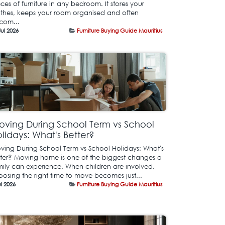
ces of furniture in any bedroom. It stores your
othes, keeps your room organised and often
com...
Jul 2026
Furniture Buying Guide Mauritius
ving During School Term vs School
lidays: What's Better?
ving During School Term vs School Holidays: What's
tter? Moving home is one of the biggest changes a
mily can experience. When children are involved,
oosing the right time to move becomes just...
ul 2026
Furniture Buying Guide Mauritius