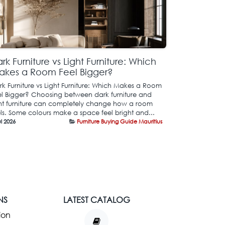
rk Furniture vs Light Furniture: Which
akes a Room Feel Bigger?
rk Furniture vs Light Furniture: Which Makes a Room
el Bigger? Choosing between dark furniture and
ght furniture can completely change how a room
els. Some colours make a space feel bright and...
ul 2026
Furniture Buying Guide Mauritius
NS
LATEST CATALOG
ion