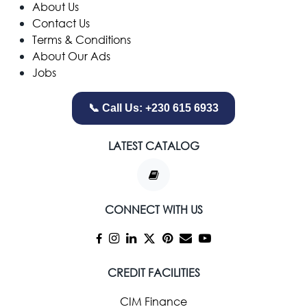
​About Us
Contact Us
Terms & Conditions
About Our Ads
Jobs
📞 Call Us: +230 615 6933
LATEST CATALOG
CONNECT WITH US
CREDIT FACILITIES
CIM Finance