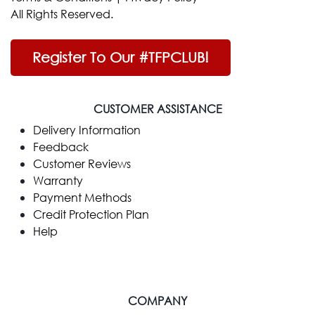
All Rights Reserved.
Register To Our #TFPCLUB!
CUSTOMER ASSISTANCE
Delivery Information
Feedback
Customer Reviews
Warranty
Payment Methods
Credit Protection Plan
Help
COMPANY