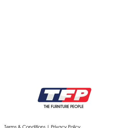
Terms & Conditions
|
Privacy Policy