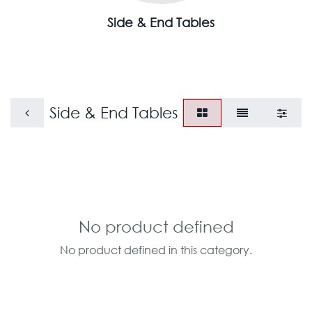
Side & End Tables
Side & End Tables
No product defined
No product defined in this category.