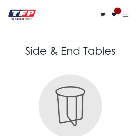
Skip to Content
0
Side & End Tables