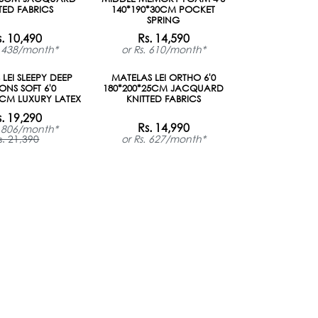
TED FABRICS
140*190*30CM POCKET
SPRING
s. 10,490
Rs. 14,590
. 438/month*
or Rs. 610/month*
LEI SLEEPY DEEP
MATELAS LEI ORTHO 6'0
ONS SOFT 6'0
180*200*25CM JACQUARD
0CM LUXURY LATEX
KNITTED FABRICS
s. 19,290
Rs. 14,990
. 806/month*
s. 21,390
or Rs. 627/month*