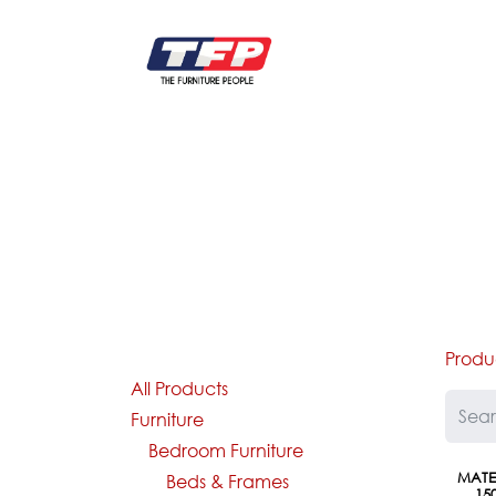
Skip to Content
FURNITURE
CATALOG NEW
KITCHEN & C
Produ
All Products
Furniture
Bedroom Furniture
MATEL
Beds & Frames
15