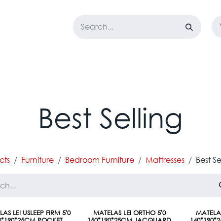
LOSET
CORPORATE
EASYGO
BUNDLE OFFERS
DESTOCK
Best Selling
cts
Furniture
Bedroom Furniture
Mattresses
Best Se
AS LEI USLEEP FIRM 5'0
MATELAS LEI ORTHO 5'0
MATELAS
0*190*25CM POCKET
150*190*25CM JACQUARD
140*190