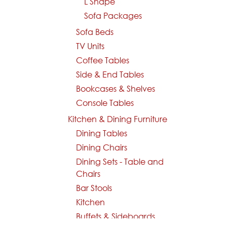
L Shape
Sofa Packages
Sofa Beds
TV Units
Coffee Tables
Side & End Tables
Bookcases & Shelves
Console Tables
Kitchen & Dining Furniture
Dining Tables
Dining Chairs
Dining Sets - Table and
Chairs
Bar Stools
Kitchen
Buffets & Sideboards