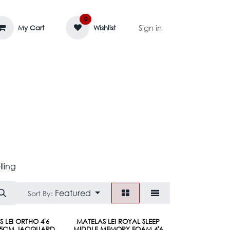
0
Sign in
My Cart
Wishlist
AGE MASSIF
ZEDIFAYA 🔥
BLOG
lling
Featured
Sort By:
Pre-Order
 LEI ORTHO 4'6
MATELAS LEI ROYAL SLEEP
*25CM JACQUARD
MIDDLE MEMORY FOAM 4'6