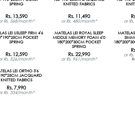
SPRING
KNITTED FABRICS
KNIT
Rs. 13,590
Rs. 11,490
R
or Rs. 568/month*
or Rs. 480/month*
or Rs
der
AS LEI USLEEP FIRM 4'6
MATELAS LEI ROYAL SLEEP
MATELAS 
0*190*25CM POCKET
MIDDLE MEMORY FOAM 6'0
SIMM
SPRING
180*200*30CM POCKET
180*200*3
SPRING
R
Rs. 12,590
Rs. 22,990
or Rs
or Rs. 526/month*
or Rs. 961/month*
R
der
TELAS LEI ORTHO 3'6
*190*25CM JACQUARD
KNITTED FABRICS
Rs. 7,990
or Rs. 334/month*