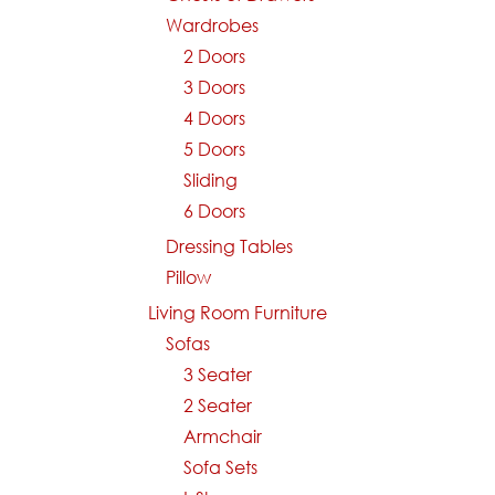
Wardrobes
2 Doors
3 Doors
4 Doors
5 Doors
Sliding
6 Doors
Dressing Tables
Pillow
Living Room Furniture
Sofas
3 Seater
2 Seater
Armchair
Sofa Sets