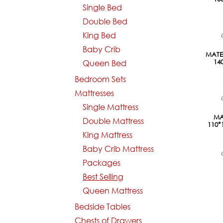
Single Bed
Double Bed
King Bed
Baby Crib
Pre-Or
MATEL
14
Queen Bed
Bedroom Sets
Mattresses
Single Mattress
Pre-Or
MA
Double Mattress
110
King Mattress
Baby Crib Mattress
Packages
Best Selling
Queen Mattress
Bedside Tables
Chests of Drawers