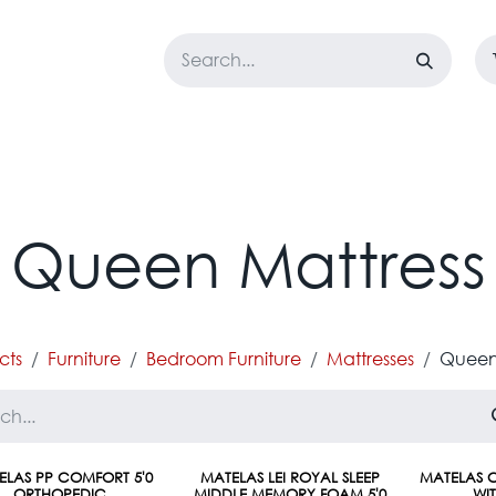
LOSET
CORPORATE
EASYGO
BUNDLE OFFERS
DESTOCK
Queen Mattress
cts
Furniture
Bedroom Furniture
Mattresses
Queen
ELAS PP COMFORT 5'0
MATELAS LEI ROYAL SLEEP
MATELAS C
ORTHOPEDIC
MIDDLE MEMORY FOAM 5'0
WI