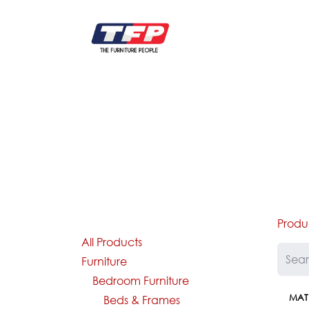
Skip to Content
FURNITURE
CATALOG NEW
KITCHEN & C
Produ
All Products
Furniture
Bedroom Furniture
MAT
Beds & Frames