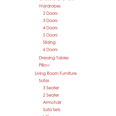
Wardrobes
2 Doors
3 Doors
4 Doors
5 Doors
Sliding
6 Doors
Dressing Tables
Pillow
Living Room Furniture
Sofas
3 Seater
2 Seater
Armchair
Sofa Sets