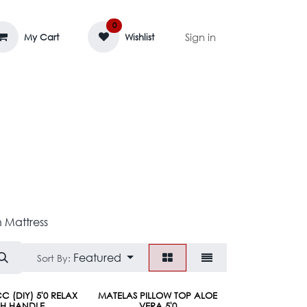
0
Sign in
My Cart
Wishlist
AGE MASSIF
ZEDIFAYA 🔥
BLOG
 Mattress
Featured
Sort By:
C (DIY) 5'0 RELAX
MATELAS PILLOW TOP ALOE
TH HANDLE
VERA 5'0