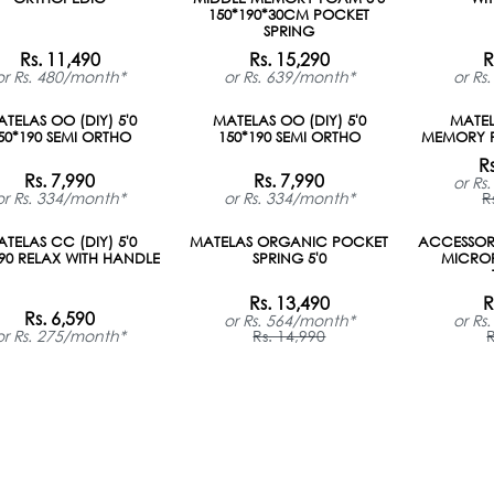
ON ORDER
150*190*30CM POCKET
SPRING
Rs. 11,490
Rs. 15,290
R
or Rs. 480/month*
or Rs. 639/month*
or Rs
TELAS OO (DIY) 5'0
MATELAS OO (DIY) 5'0
MATE
50*190 SEMI ORTHO
150*190 SEMI ORTHO
MEMORY F
R
Rs. 7,990
Rs. 7,990
or Rs
or Rs. 334/month*
or Rs. 334/month*
R
TELAS CC (DIY) 5'0
MATELAS ORGANIC POCKET
ACCESSORI
190 RELAX WITH HANDLE
SPRING 5'0
MICROF
Rs. 13,490
R
Rs. 6,590
or Rs. 564/month*
or Rs
or Rs. 275/month*
Rs. 14,990
R