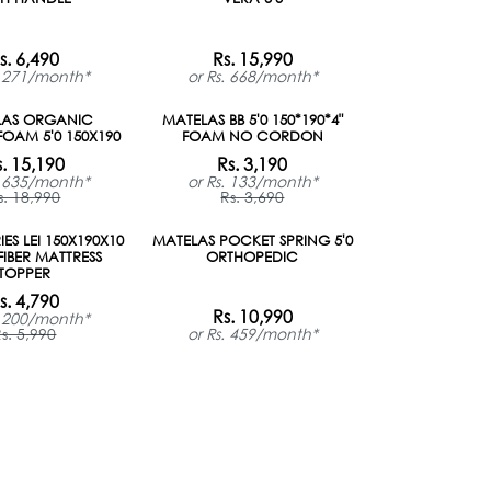
s. 6,490
Rs. 15,990
. 271/month*
or Rs. 668/month*
LAS ORGANIC
MATELAS BB 5'0 150*190*4"
OAM 5'0 150X190
FOAM NO CORDON
s. 15,190
Rs. 3,190
. 635/month*
or Rs. 133/month*
s. 18,990
Rs. 3,690
ON ORDER
ES LEI 150X190X10
MATELAS POCKET SPRING 5'0
IBER MATTRESS
ORTHOPEDIC
TOPPER
s. 4,790
Rs. 10,990
. 200/month*
s. 5,990
or Rs. 459/month*