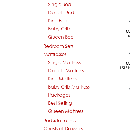
Single Bed
Double Bed
King Bed
Baby Crib
MA
1
Queen Bed
Bedroom Sets
Mattresses
Single Mattress
MA
151*
Double Mattress
King Mattress
Baby Crib Mattress
Packages
Best Selling
Queen Mattress
Bedside Tables
Chests of Drawers