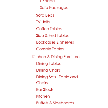
L Shape
Sofa Packages
Sofa Beds
TV Units
Coffee Tables
Side & End Tables
Bookcases & Shelves
Console Tables
Kitchen & Dining Furniture
Dining Tables
Dining Chairs
Dining Sets - Table and
Chairs
Bar Stools
Kitchen
Buffets & Sideboards