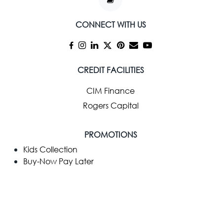
CONNECT WITH US
CREDIT FACILITIES
CIM Finance
Rogers Capital
PROMOTIONS
Kids Collection
Buy-Now Pay Later