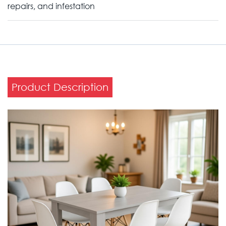
repairs, and infestation
Product Description