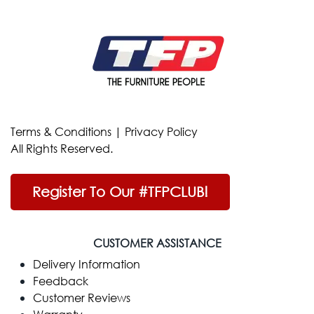
Terms & Conditions
|
Privacy Policy
All Rights Reserved.
Register To Our #TFPCLUB!
CUSTOMER ASSISTANCE
Delivery Information
Feedback
Customer Reviews