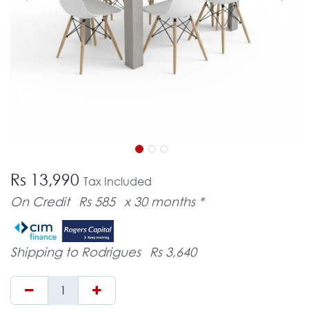
Rs 13,990
Tax Included
On Credit
Rs 585
x 30 months *
Shipping to Rodrigues
Rs 3,640