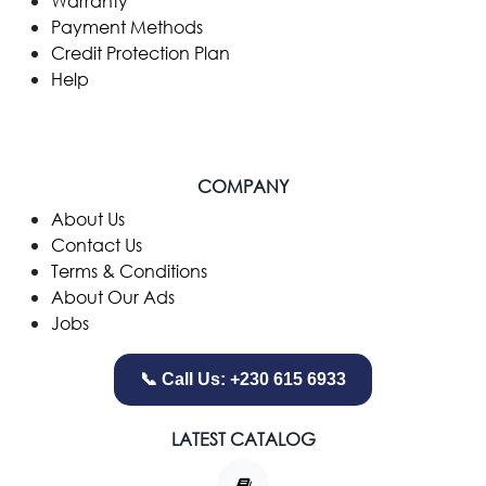
Warranty
Payment Methods
Credit Protection Plan
Help
COMPANY
​About Us
Contact Us
Terms & Conditions
About Our Ads
Jobs
📞 Call Us: +230 615 6933
LATEST CATALOG