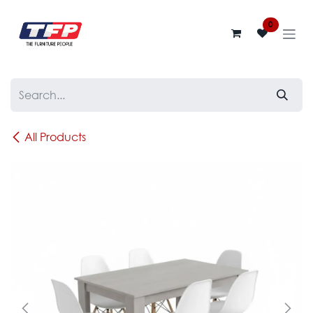
Skip to Content
0
All Products