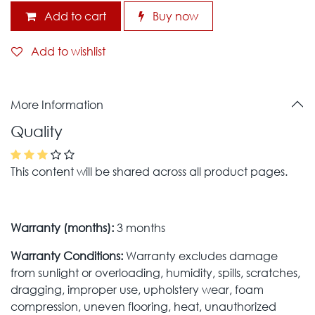
Add to cart
Buy now
Add to wishlist
More Information
Quality
This content will be shared across all product pages.
Warranty (months):
3 months
Warranty Conditions:
Warranty excludes damage
from sunlight or overloading, humidity, spills, scratches,
dragging, improper use, upholstery wear, foam
compression, uneven flooring, heat, unauthorized