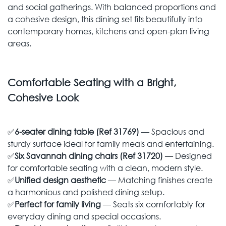
and social gatherings. With balanced proportions and
a cohesive design, this dining set fits beautifully into
contemporary homes, kitchens and open-plan living
areas.
Comfortable Seating with a Bright,
Cohesive Look
✅
6-seater dining table (Ref 31769)
— Spacious and
sturdy surface ideal for family meals and entertaining.
✅
Six Savannah dining chairs (Ref 31720)
— Designed
for comfortable seating with a clean, modern style.
✅
Unified design aesthetic
— Matching finishes create
a harmonious and polished dining setup.
✅
Perfect for family living
— Seats six comfortably for
everyday dining and special occasions.