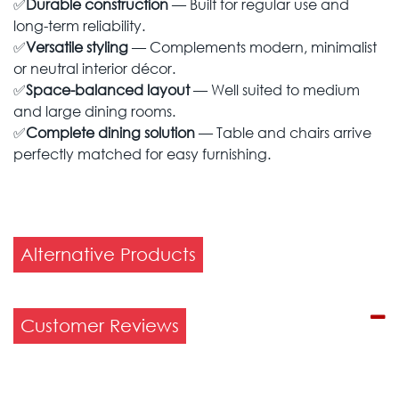
✅
Durable construction
— Built for regular use and
long-term reliability.
✅
Versatile styling
— Complements modern, minimalist
or neutral interior décor.
✅
Space-balanced layout
— Well suited to medium
and large dining rooms.
✅
Complete dining solution
— Table and chairs arrive
perfectly matched for easy furnishing.
Alternative Products
Customer Reviews