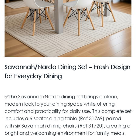
Savannah/Nardo Dining Set – Fresh Design
for Everyday Dining
✅The Savannah/Nardo dining set brings a clean,
modern look to your dining space while offering
comfort and practicality for daily use. This complete set
includes a 6-seater dining table (Ref 31769) paired
with six Savannah dining chairs (Ref 31720), creating a
bright and welcoming environment for family meals