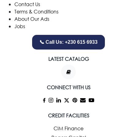
Contact Us
Terms & Conditions
About Our Ads
Jobs
📞 Call Us: +230 615 6933
LATEST CATALOG
CONNECT WITH US
CREDIT FACILITIES
CIM Finance