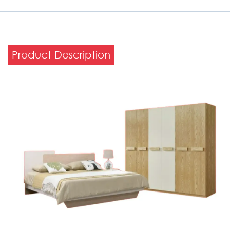
Product Description