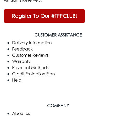
Register To Our #TFPCLUB!
CUSTOMER ASSISTANCE
Delivery Information
Feedback
Customer Reviews
Warranty
Payment Methods
Credit Protection Plan
Help
COMPANY
​About Us