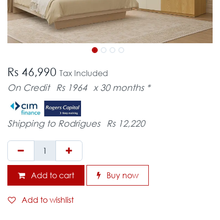
Rs 46,990
Tax Included
On Credit
Rs 1964
x 30 months *
Shipping to Rodrigues
Rs 12,220
Add to cart
Buy now
Add to wishlist