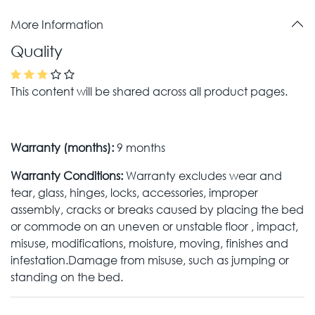
More Information
Quality
This content will be shared across all product pages.
Warranty (months):
9 months
Warranty Conditions:
Warranty excludes wear and
tear, glass, hinges, locks, accessories, improper
assembly, cracks or breaks caused by placing the bed
or commode on an uneven or unstable floor , impact,
misuse, modifications, moisture, moving, finishes and
infestation.Damage from misuse, such as jumping or
standing on the bed.