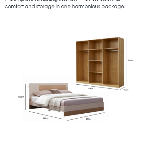
comfort and storage in one harmonious package.