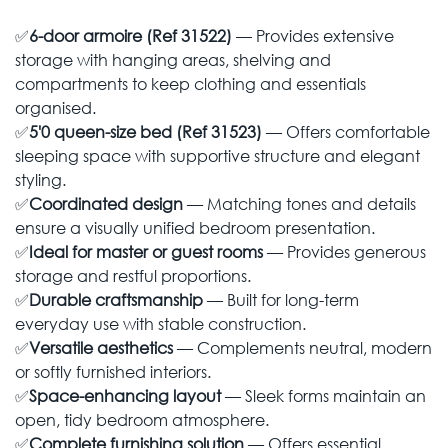
✅
6-door armoire (Ref 31522)
— Provides extensive
storage with hanging areas, shelving and
compartments to keep clothing and essentials
organised.
✅
5'0 queen-size bed (Ref 31523)
— Offers comfortable
sleeping space with supportive structure and elegant
styling.
✅
Coordinated design
— Matching tones and details
ensure a visually unified bedroom presentation.
✅
Ideal for master or guest rooms
— Provides generous
storage and restful proportions.
✅
Durable craftsmanship
— Built for long-term
everyday use with stable construction.
✅
Versatile aesthetics
— Complements neutral, modern
or softly furnished interiors.
✅
Space-enhancing layout
— Sleek forms maintain an
open, tidy bedroom atmosphere.
✅
Complete furnishing solution
— Offers essential