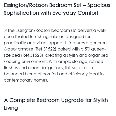
Essington/Robson Bedroom Set – Spacious
Sophistication with Everyday Comfort
✅The Essington/Robson bedroom set delivers a well-
coordinated furnishing solution designed for
practicality and visual appeal. It features a generous
6-door armoire (Ref 31522) paired with a 5'0 queen-
size bed (Ref 31523), creating a stylish and organised
sleeping environment. With ample storage, refined
finishes and clean design lines, this set offers a
balanced blend of comfort and efficiency ideal for
contemporary homes.
A Complete Bedroom Upgrade for Stylish
Living