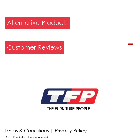
Alternative Products
Customer Reviews
Terms & Conditions
|
Privacy Policy
All Rights Reserved.