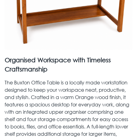
Organised Workspace with Timeless
Craftsmanship
The Buxton Office Table is a locally made workstation
designed to keep your workspace neat, productive,
and stylish. Crafted in a warm Orange wood finish, it
features a spacious desktop for everyday work, along
with an integrated upper organiser comprising one
shelf and four storage compartments for easy access
to books, files, and office essentials. A full-length lower
shelf provides additional storage for larger items,