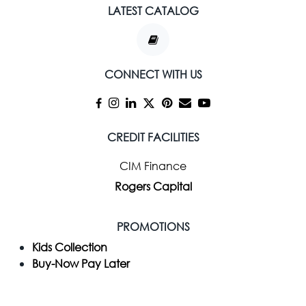
LATEST CATALOG
CONNECT WITH US
CREDIT FACILITIES
CIM Finance
Rogers Capital
PROMOTIONS
Kids Collection
Buy-Now Pay Later