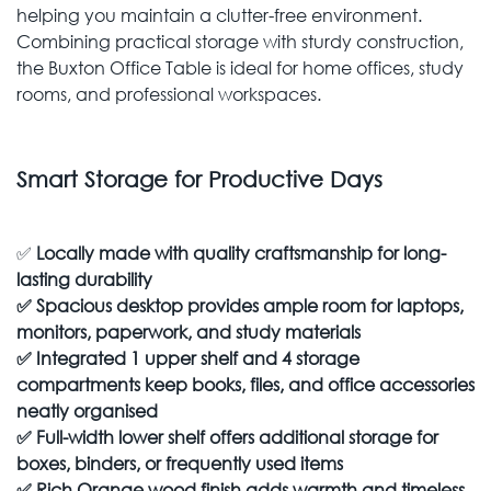
helping you maintain a clutter-free environment.
Combining practical storage with sturdy construction,
the Buxton Office Table is ideal for home offices, study
rooms, and professional workspaces.
Smart Storage for Productive Days
✅
Locally made with quality craftsmanship for long-
lasting durability
✅
Spacious desktop provides ample room for laptops,
monitors, paperwork, and study materials
✅
Integrated 1 upper shelf and 4 storage
compartments keep books, files, and office accessories
neatly organised
✅
Full-width lower shelf offers additional storage for
boxes, binders, or frequently used items
✅
Rich Orange wood finish adds warmth and timeless