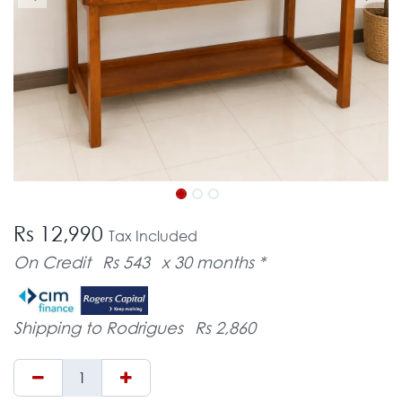
Rs 12,990
Tax Included
On Credit
Rs 543
x 30 months *
Shipping to Rodrigues
Rs 2,860