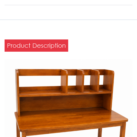
Product Description