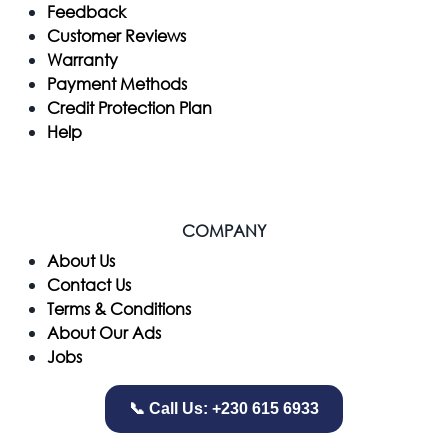
Feedback
Customer Reviews
Warranty
Payment Methods
Credit Protection Plan
Help
COMPANY
​About Us
Contact Us
Terms & Conditions
About Our Ads
Jobs
📞 Call Us: +230 615 6933