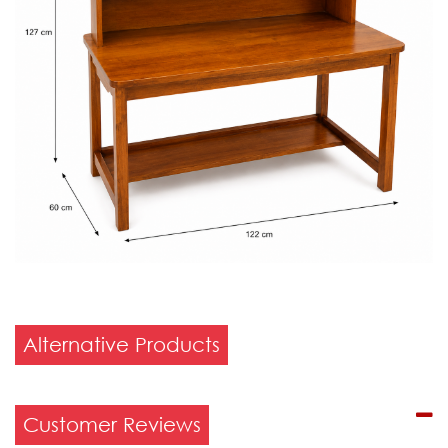
Alternative Products
Customer Reviews