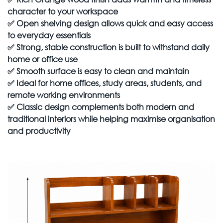
character to your workspace
✅
Open shelving design allows quick and easy access
to everyday essentials
✅
Strong, stable construction is built to withstand daily
home or office use
✅
Smooth surface is easy to clean and maintain
✅
Ideal for home offices, study areas, students, and
remote working environments
✅
Classic design complements both modern and
traditional interiors while helping maximise organisation
and productivity