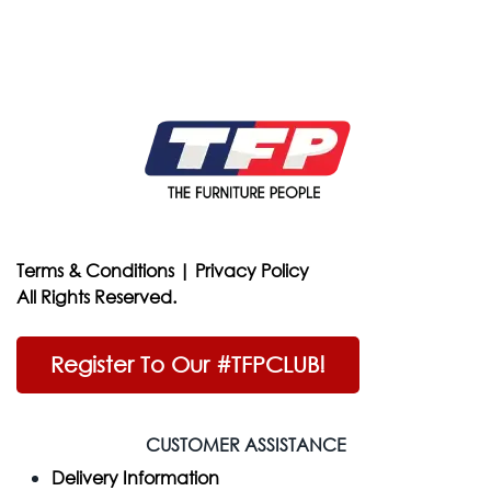
Terms & Conditions
|
Privacy Policy
All Rights Reserved.
Register To Our #TFPCLUB!
CUSTOMER ASSISTANCE
Delivery Information