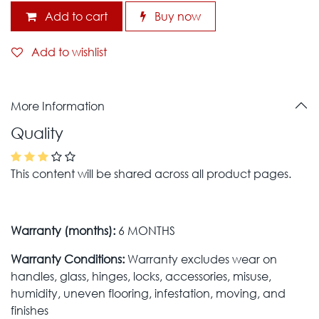
Add to cart
Buy now
Add to wishlist
More Information
Quality
This content will be shared across all product pages.
Warranty (months):
6 MONTHS
Warranty Conditions:
Warranty excludes wear on
handles, glass, hinges, locks, accessories, misuse,
humidity, uneven flooring, infestation, moving, and
finishes