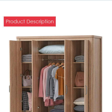
Product Description