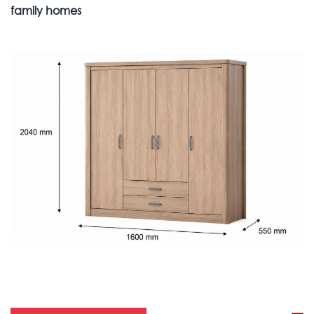
family homes