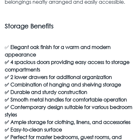
belongings neatly arranged and easily accessible.
Storage Benefits
✅
Elegant oak finish for a warm and modern
appearance
✅
4 spacious doors providing easy access to storage
compartments
✅
2 lower drawers for additional organization
✅
Combination of hanging and shelving storage
✅
Durable and sturdy construction
✅
Smooth metal handles for comfortable operation
✅
Contemporary design suitable for various bedroom
styles
✅
Ample storage for clothing, linens, and accessories
✅
Easy-to-clean surface
✅
Perfect for master bedrooms, guest rooms, and