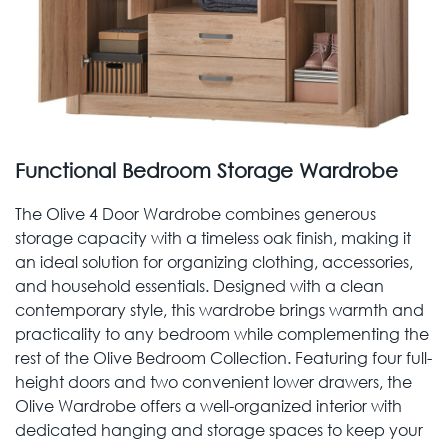
Functional Bedroom Storage Wardrobe
The Olive 4 Door Wardrobe combines generous
storage capacity with a timeless oak finish, making it
an ideal solution for organizing clothing, accessories,
and household essentials. Designed with a clean
contemporary style, this wardrobe brings warmth and
practicality to any bedroom while complementing the
rest of the Olive Bedroom Collection. Featuring four full-
height doors and two convenient lower drawers, the
Olive Wardrobe offers a well-organized interior with
dedicated hanging and storage spaces to keep your