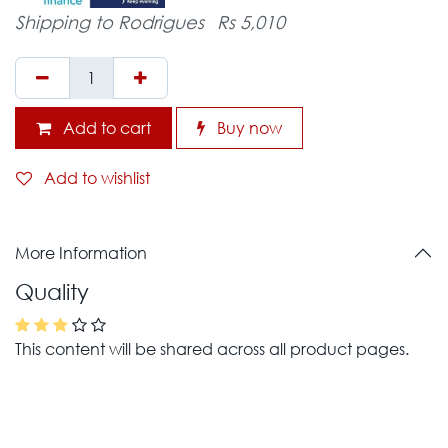
Shipping to Rodrigues
Rs 5,010
Add to cart
Buy now
Add to wishlist
More Information
Quality
This content will be shared across all product pages.