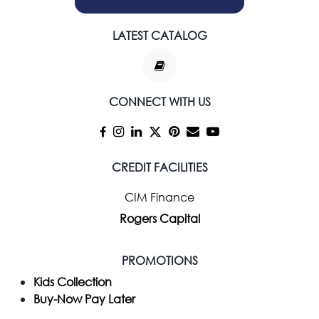
LATEST CATALOG
CONNECT WITH US
CREDIT FACILITIES
CIM Finance
Rogers Capital
PROMOTIONS
Kids Collection
Buy-Now Pay Later