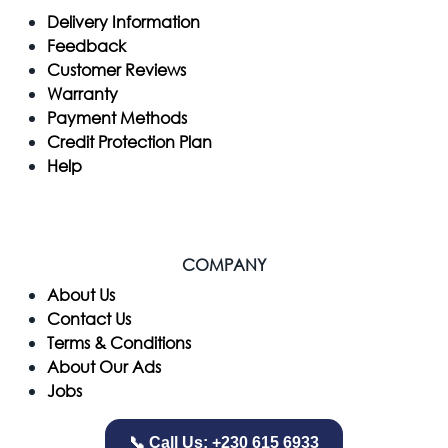
Delivery Information
Feedback
Customer Reviews
Warranty
Payment Methods
Credit Protection Plan
Help
COMPANY
​About Us
Contact Us
Terms & Conditions
About Our Ads
Jobs
📞 Call Us: +230 615 6933