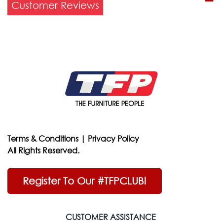
Customer Reviews
Terms & Conditions
|
Privacy Policy
All Rights Reserved.
Register To Our #TFPCLUB!
CUSTOMER ASSISTANCE