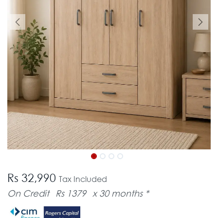
Rs 32,990
Tax Included
On Credit
Rs 1379
x 30 months *