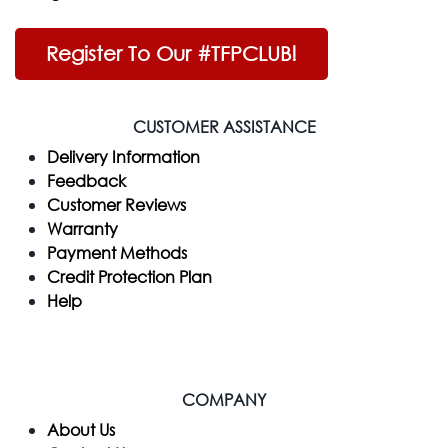
Register To Our #TFPCLUB!
CUSTOMER ASSISTANCE
Delivery Information
Feedback
Customer Reviews
Warranty
Payment Methods
Credit Protection Plan
Help
COMPANY
​About Us