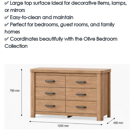
✅
Large top surface ideal for decorative items, lamps,
or mirrors
✅
Easy-to-clean and maintain
✅
Perfect for bedrooms, guest rooms, and family
homes
✅
Coordinates beautifully with the Olive Bedroom
Collection