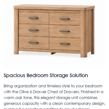
Spacious Bedroom Storage Solution
Bring organization and timeless style to your bedroom
with the Olive 6 Drawer Chest of Drawers. Finished in a
warm oak tone, this elegant storage unit combines
generous capacity with a clean contemporary design,