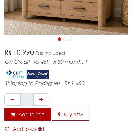
Rs 10,990
Tax Included
On Credit
Rs 459
x 30 months *
Shipping to Rodrigues
Rs 1,680
Add to cart
Buy now
Add to wishlist