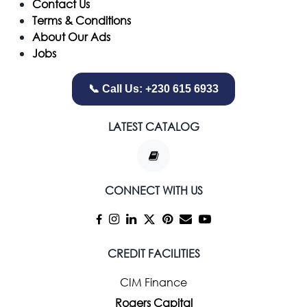
Contact Us
Terms & Conditions
About Our Ads
Jobs
📞 Call Us: +230 615 6933
LATEST CATALOG
CONNECT WITH US
CREDIT FACILITIES
CIM Finance
Rogers Capital