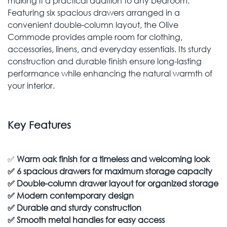
making it a practical addition to any bedroom.
Featuring six spacious drawers arranged in a
convenient double-column layout, the Olive
Commode provides ample room for clothing,
accessories, linens, and everyday essentials. Its sturdy
construction and durable finish ensure long-lasting
performance while enhancing the natural warmth of
your interior.
Key Features
✅
Warm oak finish for a timeless and welcoming look
✅
6 spacious drawers for maximum storage capacity
✅
Double-column drawer layout for organized storage
✅
Modern contemporary design
✅
Durable and sturdy construction
✅
Smooth metal handles for easy access