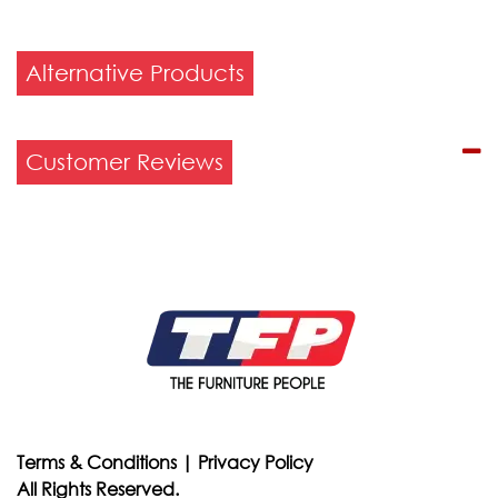
Alternative Products
Customer Reviews
Terms & Conditions
|
Privacy Policy
All Rights Reserved.