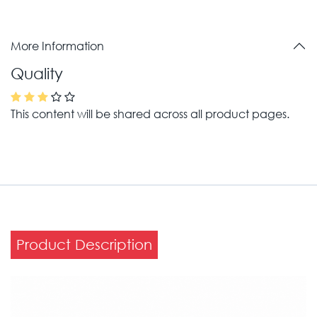
More Information
Quality
This content will be shared across all product pages.
Product Description