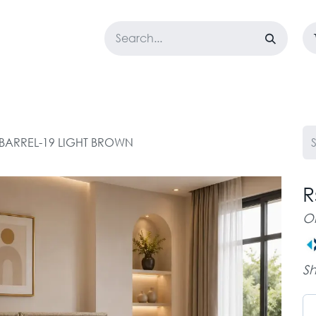
LOSET
CORPORATE
EASYGO
BUNDLE OFFERS
DESTOCK
0 BARREL-19 LIGHT BROWN
R
O
Sh