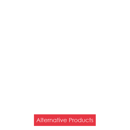
Alternative Products