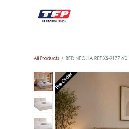
Skip to Content
FURNITURE
CATALOG NEW
KITCHEN & C
All Products
BED NEOLLA REF XS-9177 6'
Pre-Order