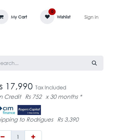
0
Sign in
My Cart
Wishlist
AGE MASSIF
ZEDIFAYA 🔥
BLOG
s 17,990
Tax Included
n Credit
Rs 752
x 30 months *
ipping to Rodrigues
Rs 3,390