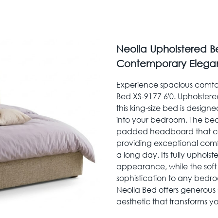
Neolla Upholstered Be
Contemporary Elega
Experience spacious comfor
Bed XS-9177 6'0. Upholstered
this king-size bed is design
into your bedroom. The bed
padded headboard that cre
providing exceptional comfo
a long day. Its fully uphol
appearance, while the soft
sophistication to any bedro
Neolla Bed offers generou
aesthetic that transforms yo