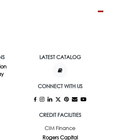
NS
LATEST CATALOG
ion
ay
CONNECT WITH US
CREDIT FACILITIES
CIM Finance
Rogers Capital