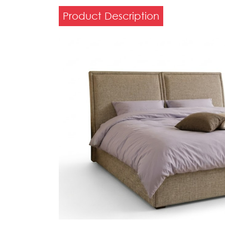
Product Description