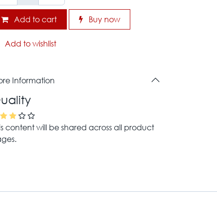
Add to cart
Buy now
Add to wishlist
re Information
uality
is content will be shared across all product
ges.