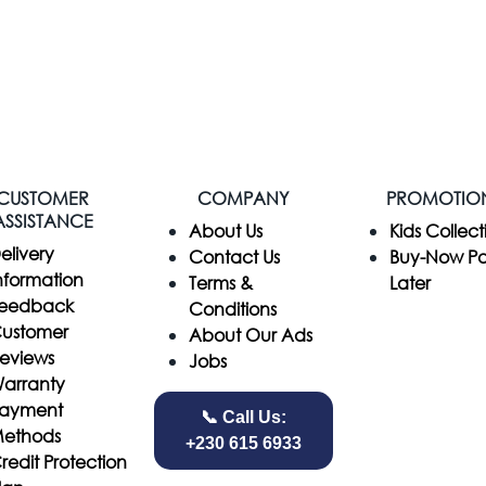
CUSTOMER
COMPANY
PROMOTIO
ASSISTANCE
​About Us
Kids Collect
elivery
Contact Us
Buy-Now P
nformation
Terms &
Later
eedback
Conditions
ustomer
About Our Ads
eviews
Jobs
arranty
ayment
📞 Call Us:
ethods
+230 615 6933
redit Protection