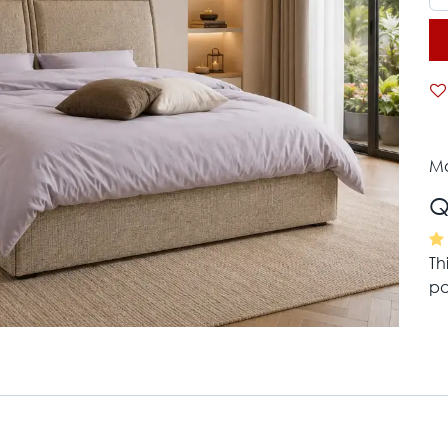
Mo
Q
Th
pa