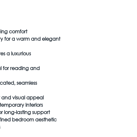
ping comfort
ery for a warm and elegant
 a luxurious
 for reading and
ticated, seamless
t and visual appeal
temporary interiors
r long-lasting support
efined bedroom aesthetic
s