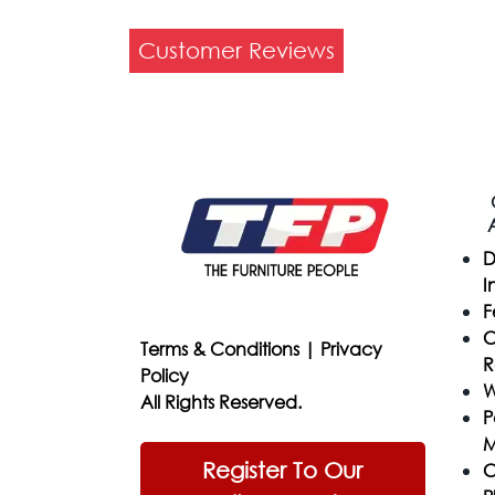
Customer Reviews
D
I
F
C
Terms & Conditions
|
Privacy
R
Policy
W
All Rights Reserved.
P
M
Register To Our
C