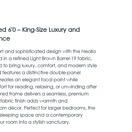
d 6'0 – King-Size Luxury and
nce
t and sophisticated design with the Neolla
 in a refined Light Brown Barrel-19 fabric,
ed to bring luxury, comfort, and modern style
 features a distinctive double-panel
ates an elegant focal point while
rt for reading, relaxing, or unwinding after
stered frame delivers a seamless, premium
 fabric finish adds warmth and
om décor. Perfect for larger bedrooms, the
s sleeping space and a contemporary
ur room into a stylish sanctuary.