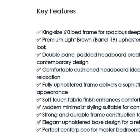
Key Features
✅
King-size 6'0 bed frame for spacious slee
✅
Premium Light Brown (Barrel-19) upholst
look
✅
Double-panel padded headboard creates
contemporary design
✅
Comfortable cushioned headboard ideal
relaxation
✅
Fully upholstered frame delivers a sophis
appearance
✅
Soft-touch fabric finish enhances comfor
✅
Modern minimalist styling suitable for con
✅
Strong and durable frame construction fo
✅
Elegant upholstered base design for a r
✅
Perfect centerpiece for master bedroom