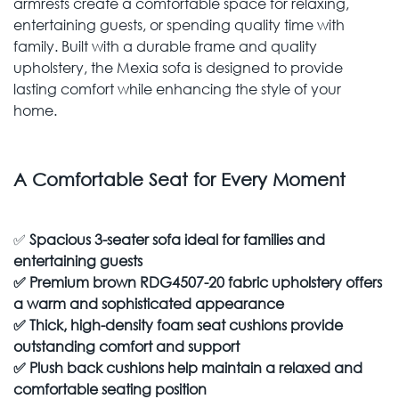
armrests create a comfortable space for relaxing,
entertaining guests, or spending quality time with
family. Built with a durable frame and quality
upholstery, the Mexia sofa is designed to provide
lasting comfort while enhancing the style of your
home.
A Comfortable Seat for Every Moment
✅
Spacious 3-seater sofa ideal for families and
entertaining guests
✅
Premium brown RDG4507-20 fabric upholstery offers
a warm and sophisticated appearance
✅
Thick, high-density foam seat cushions provide
outstanding comfort and support
✅
Plush back cushions help maintain a relaxed and
comfortable seating position