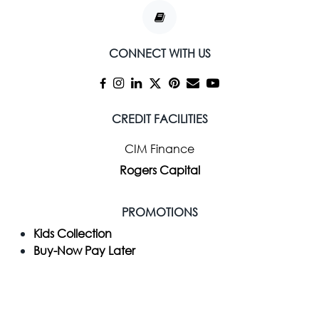
CONNECT WITH US
CREDIT FACILITIES
CIM Finance
Rogers Capital
PROMOTIONS
Kids Collection
Buy-Now Pay Later