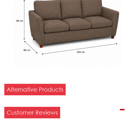
Alternative Products
Customer Reviews