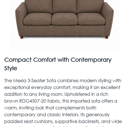
Compact Comfort with Contemporary
Style
The Mexia 3-Seater Sofa combines modern styling with
exceptional everyday comfort, making it an excellent
addition to any living room. Upholstered in a rich
brown RDG4507-20 fabric, this imported sofa offers a
warm, inviting look that complements both
contemporary and classic interiors. Its generously
padded seat cushions, supportive backrests, and wide