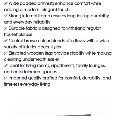
✅
Wide padded armrests enhance comfort while
adding a modern, elegant touch
✅
Strong internal frame ensures long-lasting durability
and everyday reliability
✅
Durable fabric is designed to withstand regular
household use
✅
Neutral brown colour blends effortlessly with a wide
variety of interior décor styles
✅
Elevated wooden legs provide stability while making
cleaning underneath easier
✅
Ideal for living rooms, apartments, family lounges,
and entertainment spaces
✅
Imported quality crafted for comfort, durability, and
timeless everyday living