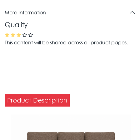
More Information
Quality
This content will be shared across all product pages.
Product Description