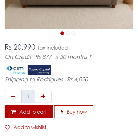
Rs 20,990
Tax Included
On Credit
Rs 877
x 30 months *
Shipping to Rodrigues
Rs 4,020
Add to cart
Buy now
Add to wishlist