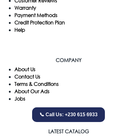
Customer Reviews
Warranty
Payment Methods
Credit Protection Plan
Help
COMPANY
​About Us
Contact Us
Terms & Conditions
About Our Ads
Jobs
📞 Call Us: +230 615 6933
LATEST CATALOG