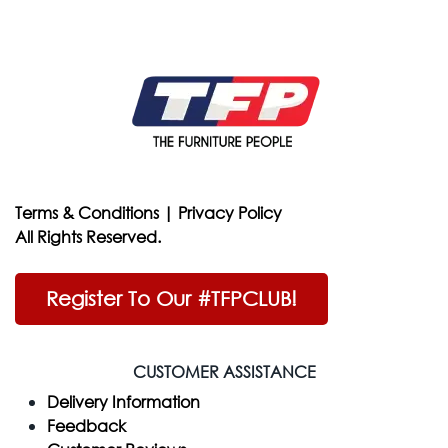
Terms & Conditions
|
Privacy Policy
All Rights Reserved.
Register To Our #TFPCLUB!
CUSTOMER ASSISTANCE
Delivery Information
Feedback