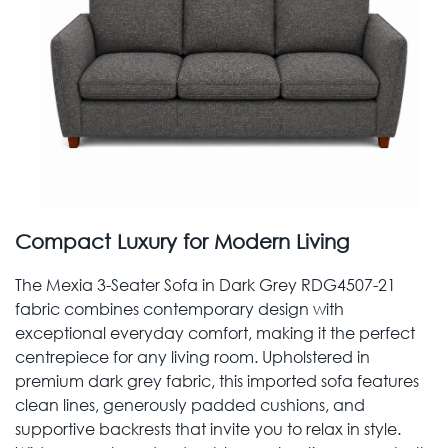
Compact Luxury for Modern Living
The Mexia 3-Seater Sofa in Dark Grey RDG4507-21
fabric combines contemporary design with
exceptional everyday comfort, making it the perfect
centrepiece for any living room. Upholstered in
premium dark grey fabric, this imported sofa features
clean lines, generously padded cushions, and
supportive backrests that invite you to relax in style.