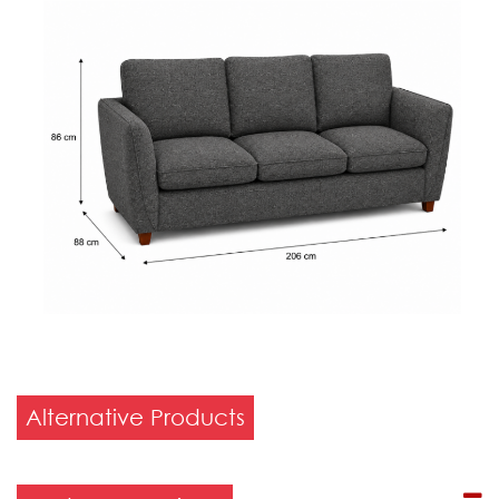
Alternative Products