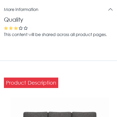
More Information
Quality
This content will be shared across all product pages.
Product Description