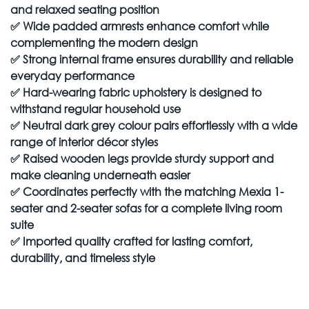
and relaxed seating position
✅
Wide padded armrests enhance comfort while
complementing the modern design
✅
Strong internal frame ensures durability and reliable
everyday performance
✅
Hard-wearing fabric upholstery is designed to
withstand regular household use
✅
Neutral dark grey colour pairs effortlessly with a wide
range of interior décor styles
✅
Raised wooden legs provide sturdy support and
make cleaning underneath easier
✅
Coordinates perfectly with the matching Mexia 1-
seater and 2-seater sofas for a complete living room
suite
✅
Imported quality crafted for lasting comfort,
durability, and timeless style