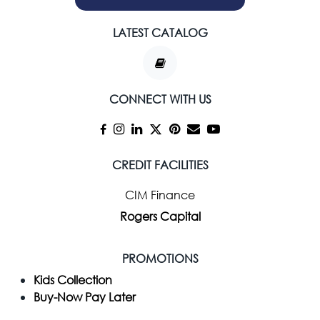
LATEST CATALOG
CONNECT WITH US
CREDIT FACILITIES
CIM Finance
Rogers Capital
PROMOTIONS
Kids Collection
Buy-Now Pay Later