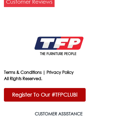
Customer Reviews
Terms & Conditions
|
Privacy Policy
All Rights Reserved.
Register To Our #TFPCLUB!
CUSTOMER ASSISTANCE