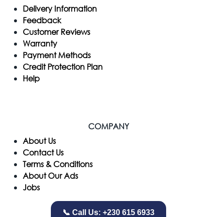
Delivery Information
Feedback
Customer Reviews
Warranty
Payment Methods
Credit Protection Plan
Help
COMPANY
​About Us
Contact Us
Terms & Conditions
About Our Ads
Jobs
📞 Call Us: +230 615 6933