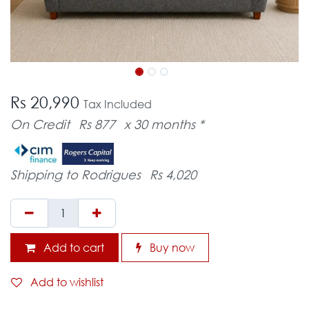
Rs 20,990
Tax Included
On Credit
Rs 877
x 30 months *
Shipping to Rodrigues
Rs 4,020
Add to cart
Buy now
Add to wishlist