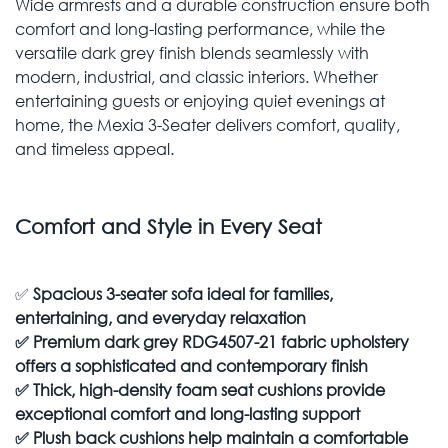
Wide armrests and a durable construction ensure both
comfort and long-lasting performance, while the
versatile dark grey finish blends seamlessly with
modern, industrial, and classic interiors. Whether
entertaining guests or enjoying quiet evenings at
home, the Mexia 3-Seater delivers comfort, quality,
and timeless appeal.
Comfort and Style in Every Seat
✅
Spacious 3-seater sofa ideal for families,
entertaining, and everyday relaxation
✅
Premium dark grey RDG4507-21 fabric upholstery
offers a sophisticated and contemporary finish
✅
Thick, high-density foam seat cushions provide
exceptional comfort and long-lasting support
✅
Plush back cushions help maintain a comfortable