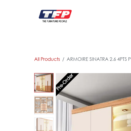
Skip to Content
FURNITURE
CATALOG NEW
KITCHEN & C
All Products
ARMOIRE SINATRA 2.6 4PTS P
Pre-Order