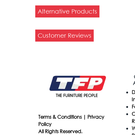
Alternative Products
Customer Reviews
D
I
F
C
Terms & Conditions
|
Privacy
R
Policy
W
All Rights Reserved.