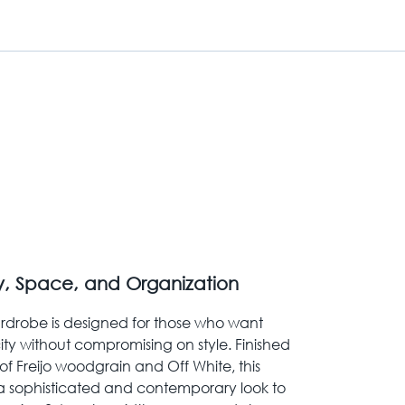
y, Space, and Organization
rdrobe is designed for those who want
ty without compromising on style. Finished
f Freijo woodgrain and Off White, this
a sophisticated and contemporary look to