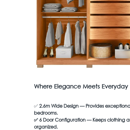
Where Elegance Meets Everyday P
✅
2.6m Wide Design — Provides exceptional 
bedrooms.
✅
6 Door Configuration — Keeps clothing an
organized.