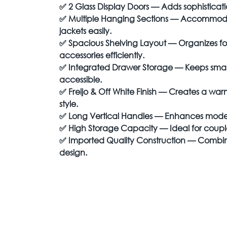
✅
2 Glass Display Doors — Adds sophisticat
✅
Multiple Hanging Sections — Accommodate
jackets easily.
✅
Spacious Shelving Layout — Organizes f
accessories efficiently.
✅
Integrated Drawer Storage — Keeps small
accessible.
✅
Freijo & Off White Finish — Creates a 
style.
✅
Long Vertical Handles — Enhances modern
✅
High Storage Capacity — Ideal for couple
✅
Imported Quality Construction — Combine
design.