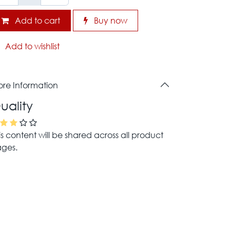
Add to cart
Buy now
Add to wishlist
re Information
uality
is content will be shared across all product
ges.