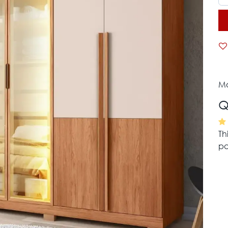
Mo
Q
Th
pa