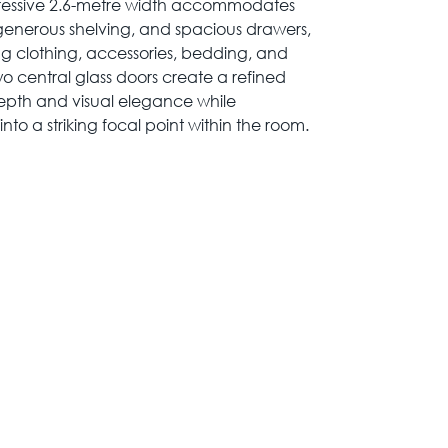
pressive 2.6-metre width accommodates
 generous shelving, and spacious drawers,
ing clothing, accessories, bedding, and
o central glass doors create a refined
epth and visual elegance while
to a striking focal point within the room.