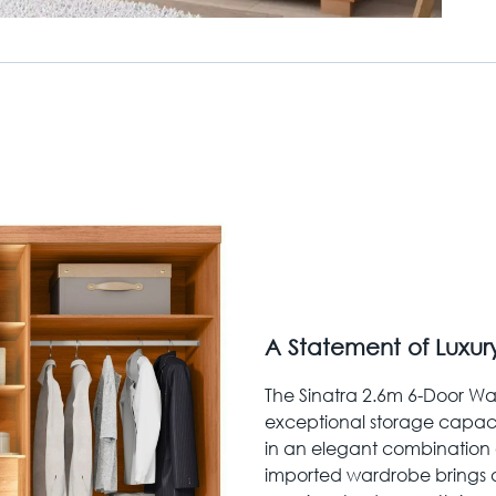
A Statement of Luxur
The Sinatra 2.6m 6-Door Wa
exceptional storage capaci
in an elegant combination o
imported wardrobe brings 