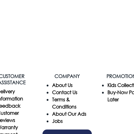
CUSTOMER
COMPANY
PROMOTIO
ASSISTANCE
​About Us
Kids Collect
elivery
Contact Us
Buy-Now P
nformation
Terms &
Later
eedback
Conditions
ustomer
About Our Ads
eviews
Jobs
arranty