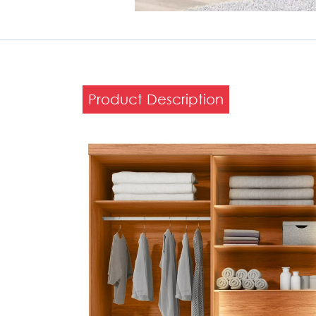
Product Description