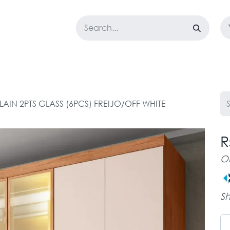
LOSET
CORPORATE
EASYGO
BUNDLE OFFERS
DESTOCK
LAIN 2PTS GLASS (6PCS) FREIJO/OFF WHITE
R
O
Sh