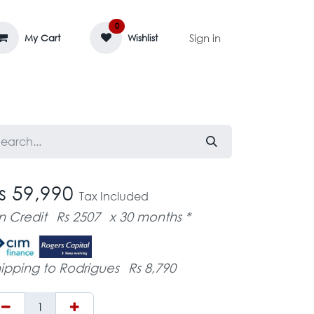
0
Sign in
My Cart
Wishlist
AGE MASSIF
ZEDIFAYA 🔥
BLOG
s 59,990
Tax Included
n Credit
Rs 2507
x 30 months *
ipping to Rodrigues
Rs 8,790