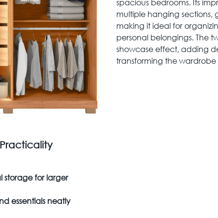
spacious bedrooms. Its im
multiple hanging sections,
making it ideal for organiz
personal belongings. The tw
showcase effect, adding d
transforming the wardrobe in
racticality
storage for larger
d essentials neatly