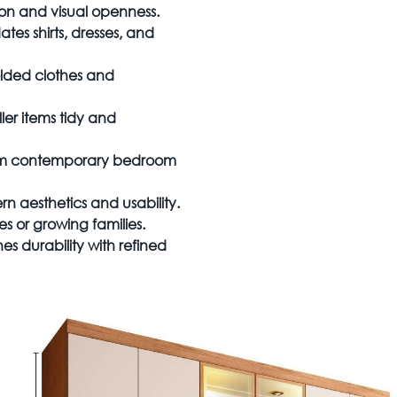
ion and visual openness.
s shirts, dresses, and
olded clothes and
er items tidy and
warm contemporary bedroom
 aesthetics and usability.
s or growing families.
s durability with refined