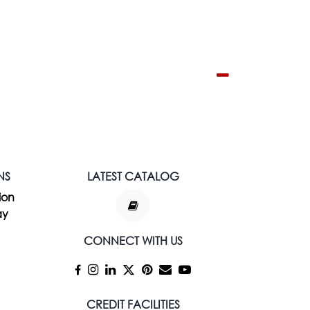
NS
LATEST CATALOG
ion
ay
CONNECT WITH US
CREDIT FACILITIES