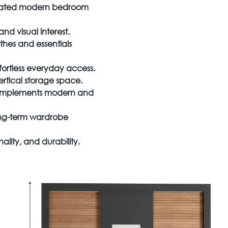
sticated modern bedroom
d visual interest.
hes and essentials
ortless everyday access.
ertical storage space.
omplements modern and
long-term wardrobe
ality, and durability.