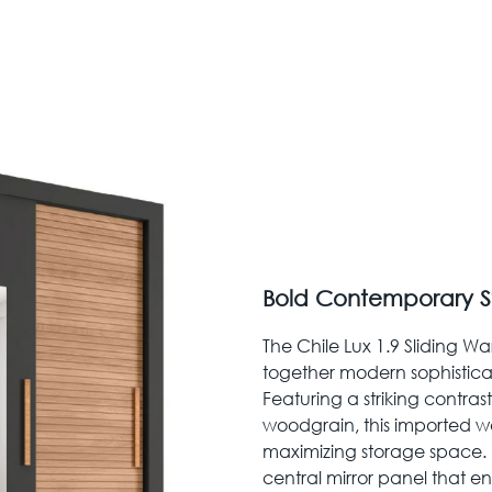
Bold Contemporary S
The Chile Lux 1.9 Sliding Wa
together modern sophistica
Featuring a striking contras
woodgrain, this imported wa
maximizing storage space. I
central mirror panel that 