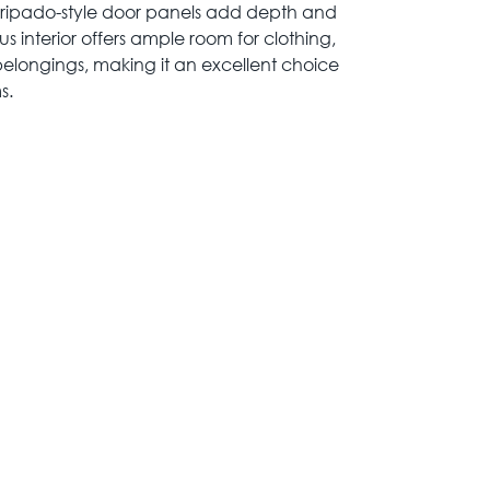
 ripado-style door panels add depth and
s interior offers ample room for clothing,
belongings, making it an excellent choice
s.