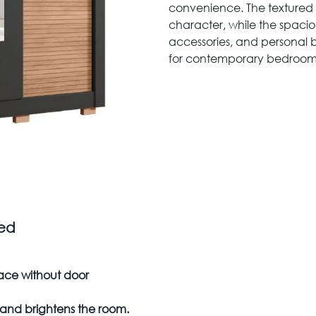
convenience. The textured
character, while the spaciou
accessories, and personal 
for contemporary bedroom
zed
ace without door
g and brightens the room.