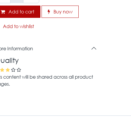
Add to cart
Buy now
Add to wishlist
re Information
uality
is content will be shared across all product
ges.