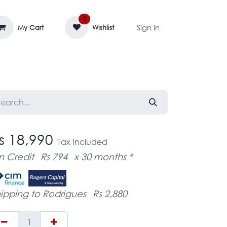
0
Sign in
My Cart
Wishlist
AGE MASSIF
ZEDIFAYA 🔥
BLOG
s 18,990
Tax Included
n Credit
Rs 794
x 30 months *
ipping to Rodrigues
Rs 2,880