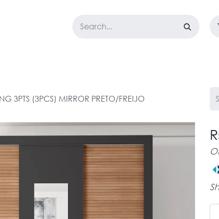
LOSET
CORPORATE
EASYGO
BUNDLE OFFERS
DESTOCK
ING 3PTS (3PCS) MIRROR PRETO/FREIJO
R
O
Sh