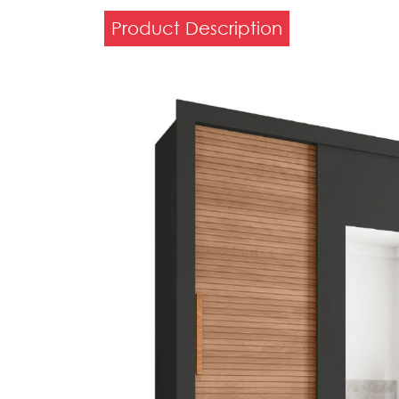
Product Description