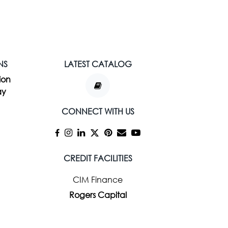
NS
LATEST CATALOG
ion
ay
CONNECT WITH US
CREDIT FACILITIES
CIM Finance
Rogers Capital