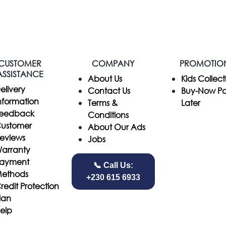
CUSTOMER
COMPANY
PROMOTIO
ASSISTANCE
​About Us
Kids Collect
elivery
Contact Us
Buy-Now P
nformation
Terms &
Later
eedback
Conditions
ustomer
About Our Ads
eviews
Jobs
arranty
ayment
📞 Call Us:
ethods
+230 615 6933
redit Protection
lan
elp