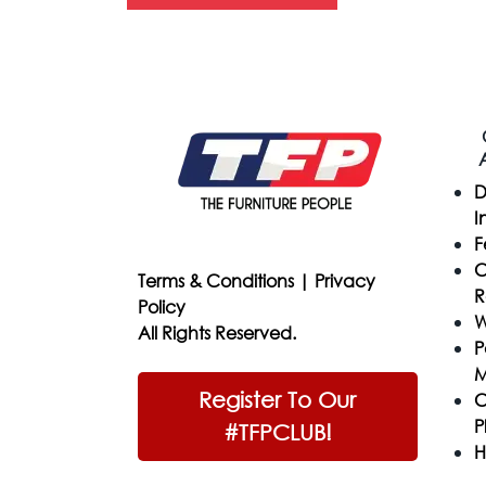
D
I
F
C
Terms & Conditions
|
Privacy
R
Policy
W
All Rights Reserved.
P
M
Register To Our
C
P
#TFPCLUB!
H