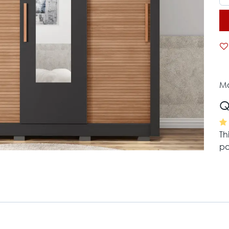
Mo
Q
Th
pa