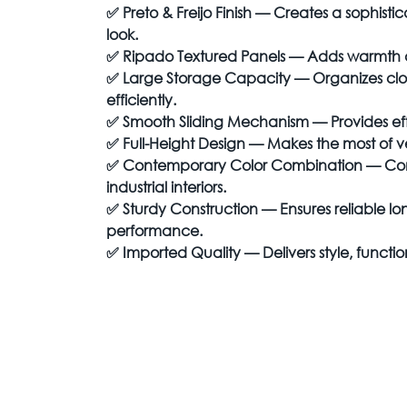
✅
Preto & Freijo Finish — Creates a sophi
look.
✅
Ripado Textured Panels — Adds warmth an
✅
Large Storage Capacity — Organizes clot
efficiently.
✅
Smooth Sliding Mechanism — Provides eff
✅
Full-Height Design — Makes the most of v
✅
Contemporary Color Combination — C
industrial interiors.
✅
Sturdy Construction — Ensures reliable 
performance.
✅
Imported Quality — Delivers style, function