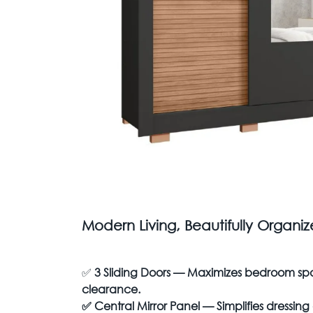
Modern Living, Beautifully Organi
✅
3 Sliding Doors — Maximizes bedroom sp
clearance.
✅
Central Mirror Panel — Simplifies dressin