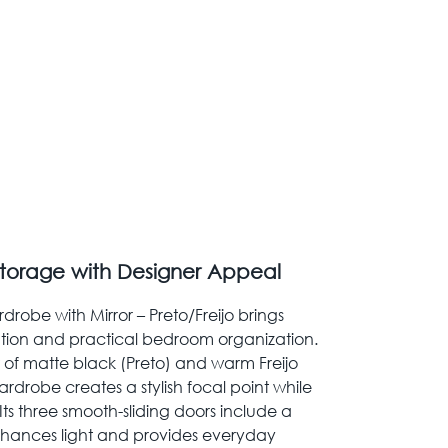
torage with Designer Appeal
rdrobe with Mirror – Preto/Freijo brings
tion and practical bedroom organization.
t of matte black (Preto) and warm Freijo
rdrobe creates a stylish focal point while
ts three smooth-sliding doors include a
enhances light and provides everyday