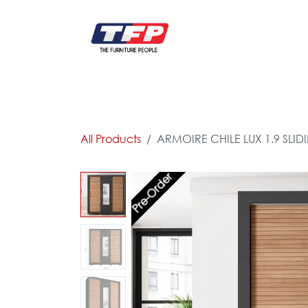
Skip to Content
FURNITURE
CATALOG NEW
KITCHEN & C
All Products
ARMOIRE CHILE LUX 1.9 SLID
Pre-Order