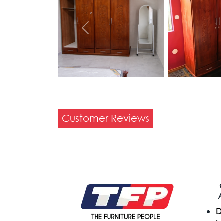
Previous
Customer Reviews
D