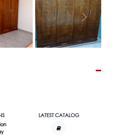
Next
NS
LATEST CATALOG
ion
ay