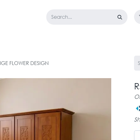
LOSET
CORPORATE
EASYGO
BUNDLE OFFERS
DESTOCK
NGE FLOWER DESIGN
R
O
Sh