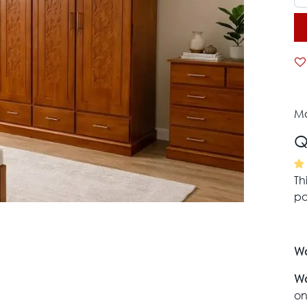
Mo
Q
Th
pa
Wa
Wa
on