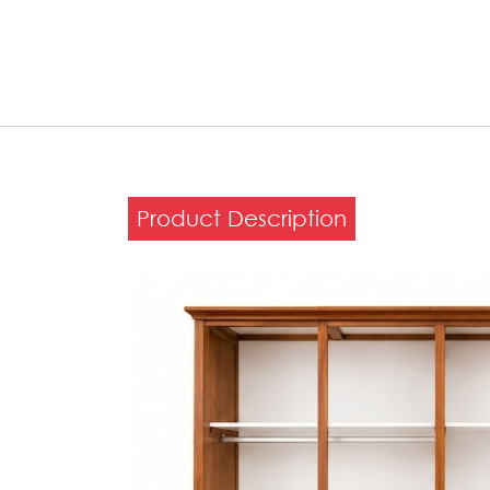
Product Description