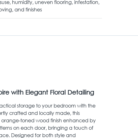
suse, humidity, uneven flooring, infestation,
ving, and finishes
e with Elegant Floral Detailing
ctical storage to your bedroom with the
rtly crafted and locally made, this
h orange-toned wood finish enhanced by
atterns on each door, bringing a touch of
ace. Designed for both style and