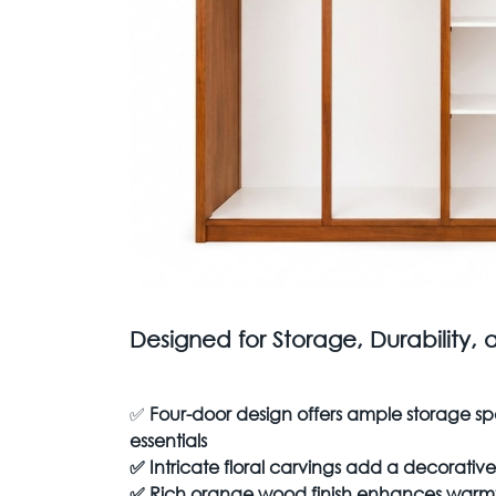
Designed for Storage, Durability, 
✅
Four-door design offers ample storage sp
essentials
✅
Intricate floral carvings add a decorati
✅
Rich orange wood finish enhances warmt