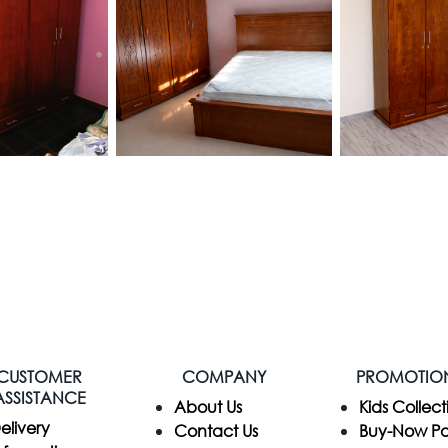
CUSTOMER
COMPANY
PROMOTIO
ASSISTANCE
​About Us
Kids Collect
elivery
Contact Us
Buy-Now P