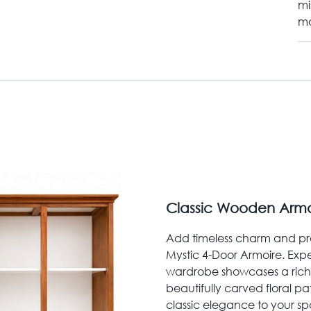
mi
mo
Classic Wooden Armoir
Add timeless charm and pra
Mystic 4-Door Armoire. Expe
wardrobe showcases a ric
beautifully carved floral p
classic elegance to your sp