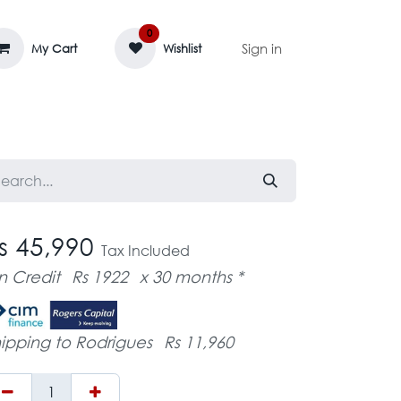
0
Sign in
My Cart
Wishlist
AGE MASSIF
ZEDIFAYA 🔥
BLOG
s 45,990
Tax Included
n Credit
Rs 1922
x 30 months *
ipping to Rodrigues
Rs 11,960