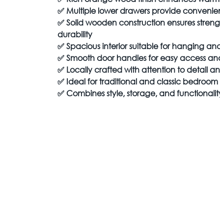
✅
Multiple lower drawers provide convenient
✅
Solid wooden construction ensures streng
durability
✅
Spacious interior suitable for hanging a
✅
Smooth door handles for easy access a
✅
Locally crafted with attention to detail 
✅
Ideal for traditional and classic bedroom i
✅
Combines style, storage, and functionali