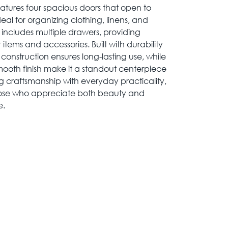
eatures four spacious doors that open to
deal for organizing clothing, linens, and
n includes multiple drawers, providing
 items and accessories. Built with durability
construction ensures long-lasting use, while
mooth finish make it a standout centerpiece
craftsmanship with everyday practicality,
 those who appreciate both beauty and
e.