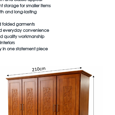
 storage for smaller items
th and long-lasting
nd folded garments
nd everyday convenience
and quality workmanship
nteriors
ty in one statement piece