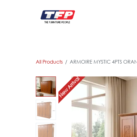
Skip to Content
FURNITURE
CATALOG NEW
KITCHEN & C
All Products
ARMOIRE MYSTIC 4PTS ORA
New Arrival