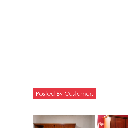
Posted By Customers