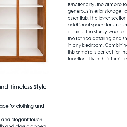
functionality, the armoire f
generous interior storage, i
essentials. The lower sectio
additional space for smaller
in mind, the sturdy wooden 
the refined detailing and s
in any bedroom. Combining 
this armoire is perfect for
functionality in their furnitur
and Timeless Style
ace for clothing and
ve and elegant touch
h and classic appeal