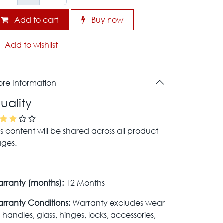
Add to cart
Buy now
Add to wishlist
re Information
uality
is content will be shared across all product
ges.
rranty (months):
12 Months
rranty Conditions:
Warranty excludes wear
 handles, glass, hinges, locks, accessories,