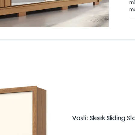
mi
mo
Vasti: Sleek Sliding 