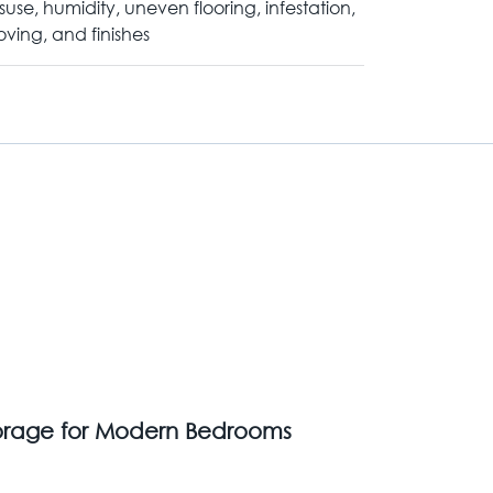
suse, humidity, uneven flooring, infestation,
ving, and finishes
Storage for Modern Bedrooms