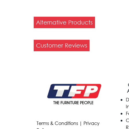
Alternative Products
Customer Reviews
D
I
F
C
Terms & Conditions
|
Privacy
R