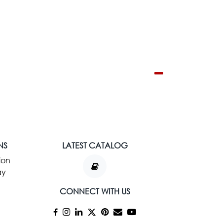
NS
LATEST CATALOG
ion
ay
CONNECT WITH US