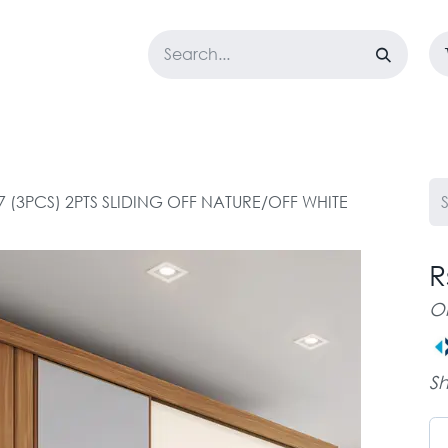
LOSET
CORPORATE
EASYGO
BUNDLE OFFERS
DESTOCK
7 (3PCS) 2PTS SLIDING OFF NATURE/OFF WHITE
R
O
Sh