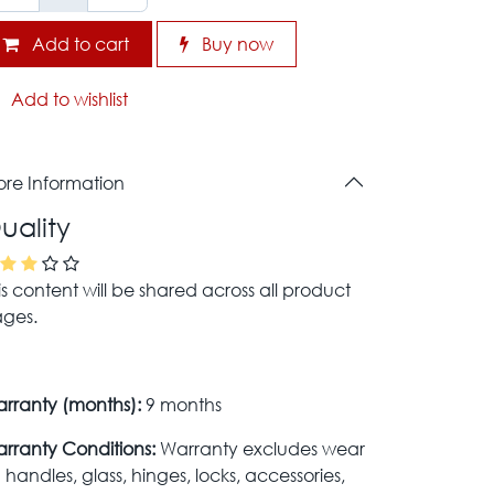
Add to cart
Buy now
Add to wishlist
re Information
uality
is content will be shared across all product
ges.
rranty (months):
9 months
rranty Conditions:
Warranty excludes wear
 handles, glass, hinges, locks, accessories,