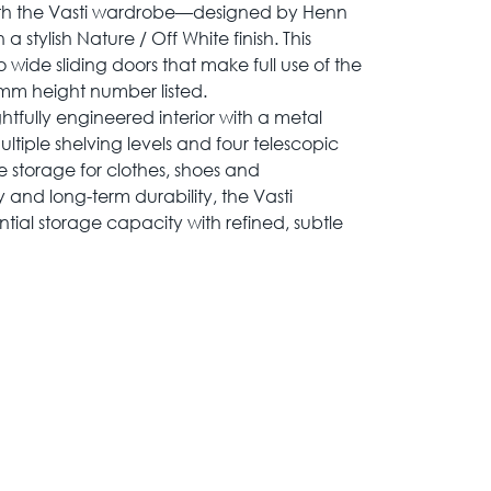
th the Vasti wardrobe—designed by Henn
 stylish Nature / Off White finish. This
wide sliding doors that make full use of the
mm height number listed.
tfully engineered interior with a metal
ultiple shelving levels and four telescopic
 storage for clothes, shoes and
ity and long-term durability, the Vasti
ial storage capacity with refined, subtle