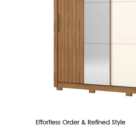
Effortless Order & Refined Style