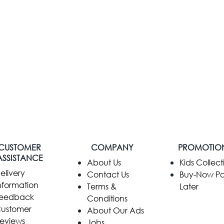
CUSTOMER
COMPANY
PROMOTIO
ASSISTANCE
​About Us
Kids Collect
elivery
Contact Us
Buy-Now P
nformation
Terms &
Later
eedback
Conditions
ustomer
About Our Ads
eviews
Jobs