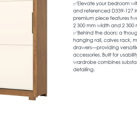
✅Elevate your bedroom wi
and referenced D339-127 in a
premium piece features two 
2 300 mm width and 2 300 
✅Behind the doors: a though
hanging rail, calves rack, m
drawers—providing versatile
accessories. Built for usabil
wardrobe combines substant
detailing.