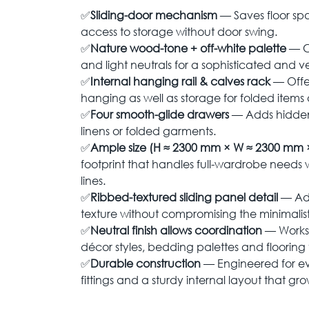
✅
Sliding-door mechanism
— Saves floor sp
access to storage without door swing.
✅
Nature wood-tone + off-white palette
— C
and light neutrals for a sophisticated and ver
✅
Internal hanging rail & calves rack
— Offe
hanging as well as storage for folded items
✅
Four smooth-glide drawers
— Adds hidden 
linens or folded garments.
✅
Ample size (H ≈ 2300 mm × W ≈ 2300 mm 
footprint that handles full-wardrobe needs 
lines.
✅
Ribbed-textured sliding panel detail
— Add
texture without compromising the minimalist
✅
Neutral finish allows coordination
— Works 
décor styles, bedding palettes and flooring 
✅
Durable construction
— Engineered for ev
fittings and a sturdy internal layout that gr