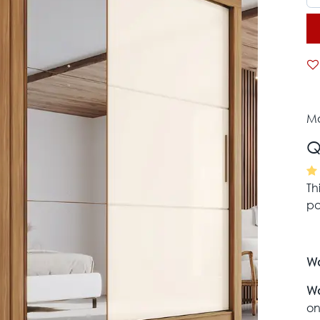
Mo
Q
Th
pa
Wa
Wa
on