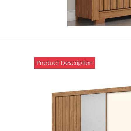
Product Description