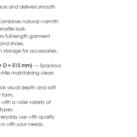
ace and delivers smooth
ombines natural warmth
satile look.
rs full-length garment
 and shoes.
storage for accessories,
× D ≈ 515 mm)
— Spacious
while maintaining clean
s visual depth and soft
 form.
with a wide variety of
types.
eryday use with quality
ows with your needs.