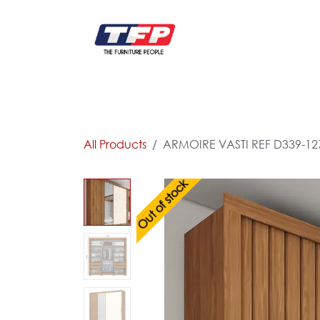
Skip to Content
FURNITURE
CATALOG NEW
KITCHEN & C
All Products
ARMOIRE VASTI REF D339-12
Out of stock