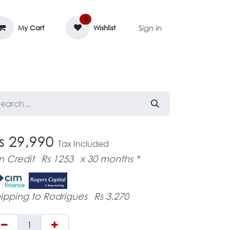
0
Sign in
My Cart
Wishlist
AGE MASSIF
ZEDIFAYA 🔥
BLOG
s 29,990
Tax Included
n Credit
Rs 1253
x 30 months *
ipping to Rodrigues
Rs 3,270