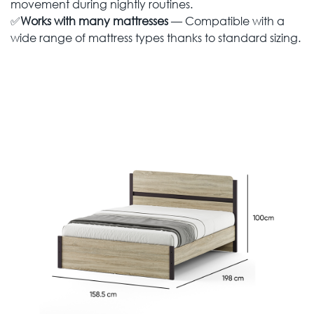
movement during nightly routines.
✅
Works with many mattresses
— Compatible with a
wide range of mattress types thanks to standard sizing.