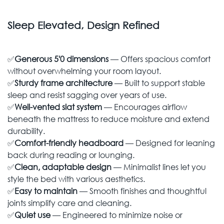
Sleep Elevated, Design Refined
✅
Generous 5′0 dimensions
— Offers spacious comfort
without overwhelming your room layout.
✅
Sturdy frame architecture
— Built to support stable
sleep and resist sagging over years of use.
✅
Well-vented slat system
— Encourages airflow
beneath the mattress to reduce moisture and extend
durability.
✅
Comfort-friendly headboard
— Designed for leaning
back during reading or lounging.
✅
Clean, adaptable design
— Minimalist lines let you
style the bed with various aesthetics.
✅
Easy to maintain
— Smooth finishes and thoughtful
joints simplify care and cleaning.
✅
Quiet use
— Engineered to minimize noise or