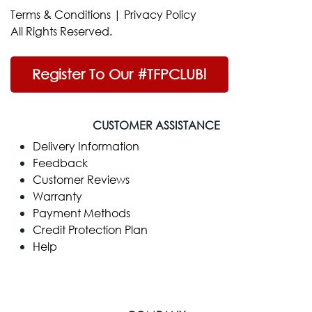
Terms & Conditions
|
Privacy Policy
All Rights Reserved.
Register To Our #TFPCLUB!
CUSTOMER ASSISTANCE
Delivery Information
Feedback
Customer Reviews
Warranty
Payment Methods
Credit Protection Plan
Help