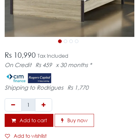
Rs 10,990
Tax Included
On Credit
Rs 459
x 30 months *
Shipping to Rodrigues
Rs 1,770
Add to cart
Buy now
Add to wishlist