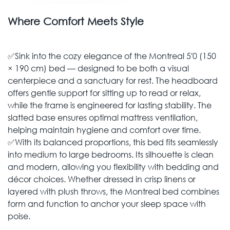
Where Comfort Meets Style
✅Sink into the cozy elegance of the Montreal 5′0 (150
× 190 cm) bed — designed to be both a visual
centerpiece and a sanctuary for rest. The headboard
offers gentle support for sitting up to read or relax,
while the frame is engineered for lasting stability. The
slatted base ensures optimal mattress ventilation,
helping maintain hygiene and comfort over time.
✅With its balanced proportions, this bed fits seamlessly
into medium to large bedrooms. Its silhouette is clean
and modern, allowing you flexibility with bedding and
décor choices. Whether dressed in crisp linens or
layered with plush throws, the Montreal bed combines
form and function to anchor your sleep space with
poise.