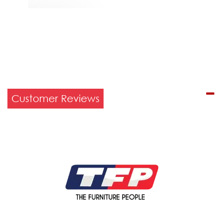
Customer Reviews