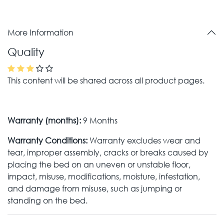
More Information
Quality
This content will be shared across all product pages.
Warranty (months):
9 Months
Warranty Conditions:
Warranty excludes wear and
tear, improper assembly, cracks or breaks caused by
placing the bed on an uneven or unstable floor,
impact, misuse, modifications, moisture, infestation,
and damage from misuse, such as jumping or
standing on the bed.