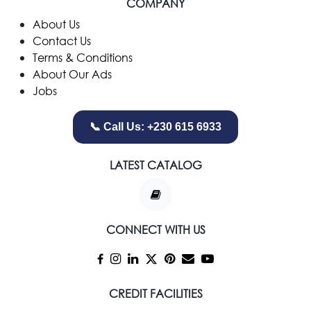
COMPANY
​About Us
Contact Us
Terms & Conditions
About Our Ads
Jobs
📞 Call Us: +230 615 6933
LATEST CATALOG
CONNECT WITH US
CREDIT FACILITIES