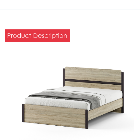
Product Description