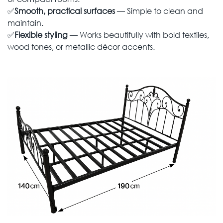
✅
Smooth, practical surfaces
— Simple to clean and
maintain.
✅
Flexible styling
— Works beautifully with bold textiles,
wood tones, or metallic décor accents.