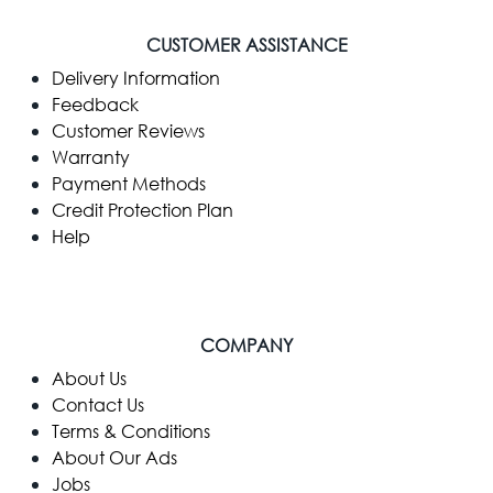
CUSTOMER ASSISTANCE
Delivery Information
Feedback
Customer Reviews
Warranty
Payment Methods
Credit Protection Plan
Help
COMPANY
​About Us
Contact Us
Terms & Conditions
About Our Ads
Jobs