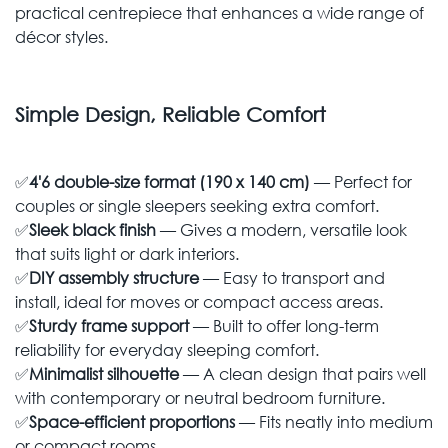
practical centrepiece that enhances a wide range of
décor styles.
Simple Design, Reliable Comfort
✅
4'6 double-size format (190 x 140 cm)
— Perfect for
couples or single sleepers seeking extra comfort.
✅
Sleek black finish
— Gives a modern, versatile look
that suits light or dark interiors.
✅
DIY assembly structure
— Easy to transport and
install, ideal for moves or compact access areas.
✅
Sturdy frame support
— Built to offer long-term
reliability for everyday sleeping comfort.
✅
Minimalist silhouette
— A clean design that pairs well
with contemporary or neutral bedroom furniture.
✅
Space-efficient proportions
— Fits neatly into medium
or compact rooms.