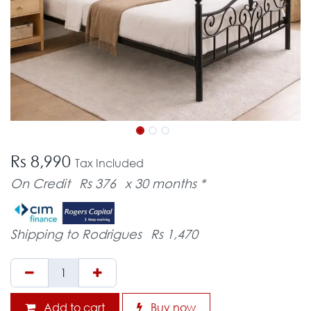
Rs 8,990
Tax Included
On Credit
Rs 376
x 30 months *
Shipping to Rodrigues
Rs 1,470
Add to cart
Buy now