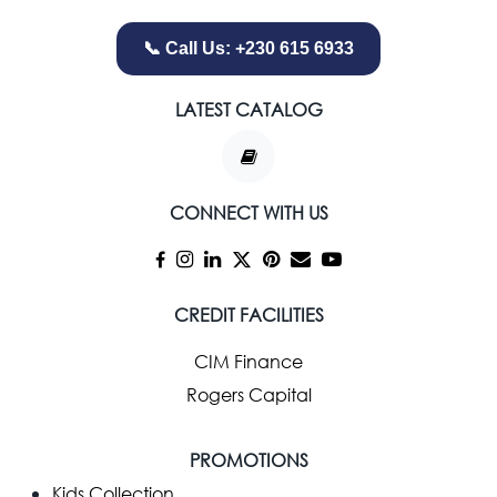
📞 Call Us: +230 615 6933
LATEST CATALOG
CONNECT WITH US
CREDIT FACILITIES
CIM Finance
Rogers Capital
PROMOTIONS
Kids Collection