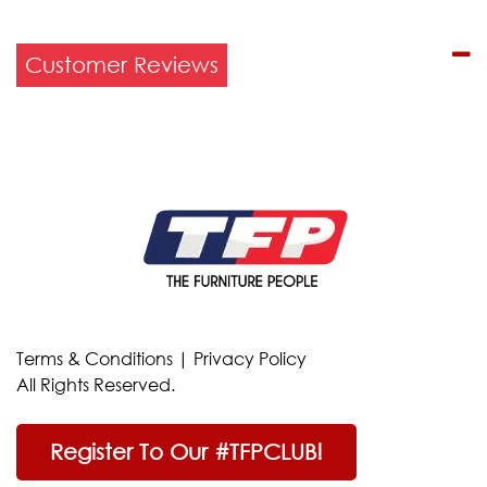
Customer Reviews
Terms & Conditions
|
Privacy Policy
All Rights Reserved.
Register To Our #TFPCLUB!