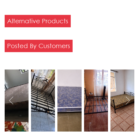
Alternative Products
Posted By Customers
Previous
Next