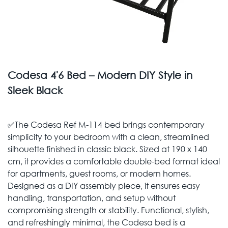
Codesa 4'6 Bed – Modern DIY Style in
Sleek Black
✅The Codesa Ref M-114 bed brings contemporary
simplicity to your bedroom with a clean, streamlined
silhouette finished in classic black. Sized at 190 x 140
cm, it provides a comfortable double-bed format ideal
for apartments, guest rooms, or modern homes.
Designed as a DIY assembly piece, it ensures easy
handling, transportation, and setup without
compromising strength or stability. Functional, stylish,
and refreshingly minimal, the Codesa bed is a