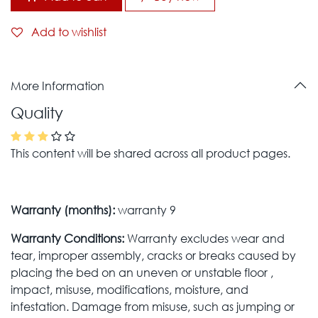
Add to wishlist
More Information
Quality
This content will be shared across all product pages.
Warranty (months):
warranty 9
Warranty Conditions:
Warranty excludes wear and
tear, improper assembly, cracks or breaks caused by
placing the bed on an uneven or unstable floor ,
impact, misuse, modifications, moisture, and
infestation. Damage from misuse, such as jumping or