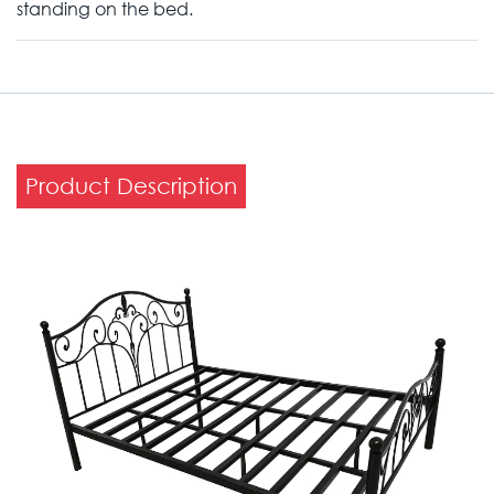
standing on the bed.
Product Description