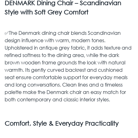
DENMARK Dining Chair – Scandinavian
Style with Soft Grey Comfort
✅The Denmark dining chair blends Scandinavian
design influence with warm, modern tones.
Upholstered in antique grey fabric, it adds texture and
refined softness to the dining area, while the dark
brown wooden frame grounds the look with natural
warmth. Its gently curved backrest and cushioned
seat ensure comfortable support for everyday meals
and long conversations. Clean lines and a timeless
palette make the Denmark chair an easy match for
both contemporary and classic interior styles.
Comfort, Style & Everyday Practicality