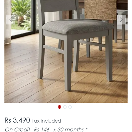
Rs 3,490
Tax Included
On Credit
Rs 146
x 30 months *