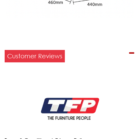
Customer Reviews