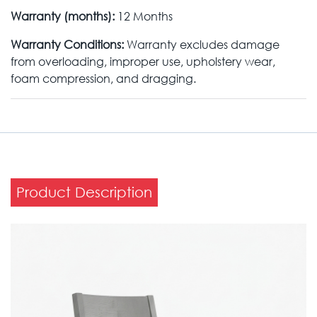
Warranty (months):
12 Months
Warranty Conditions:
Warranty excludes damage
from overloading, improper use, upholstery wear,
foam compression, and dragging.
Product Description