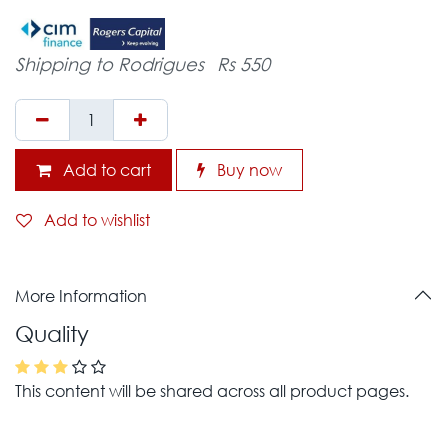
Shipping to Rodrigues
Rs 550
Add to cart
Buy now
Add to wishlist
More Information
Quality
This content will be shared across all product pages.