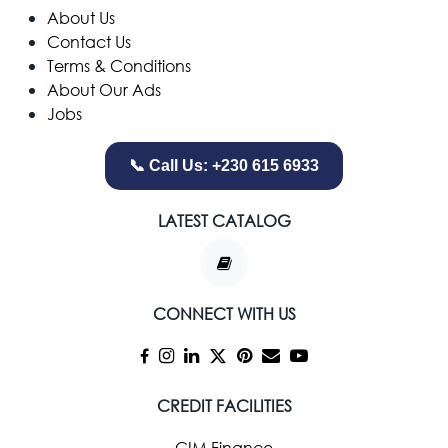
​About Us
Contact Us
Terms & Conditions
About Our Ads
Jobs
📞 Call Us: +230 615 6933
LATEST CATALOG
CONNECT WITH US
CREDIT FACILITIES
CIM Finance