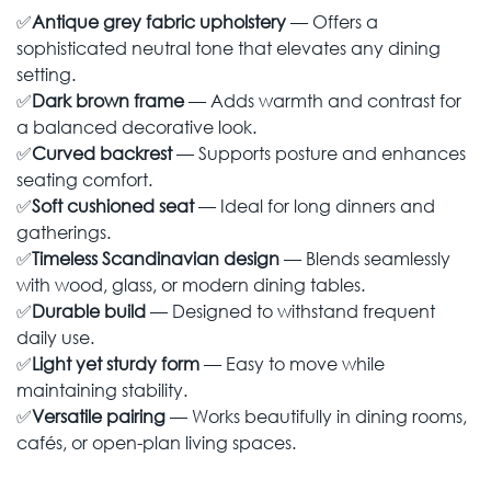
✅
Antique grey fabric upholstery
— Offers a
sophisticated neutral tone that elevates any dining
setting.
✅
Dark brown frame
— Adds warmth and contrast for
a balanced decorative look.
✅
Curved backrest
— Supports posture and enhances
seating comfort.
✅
Soft cushioned seat
— Ideal for long dinners and
gatherings.
✅
Timeless Scandinavian design
— Blends seamlessly
with wood, glass, or modern dining tables.
✅
Durable build
— Designed to withstand frequent
daily use.
✅
Light yet sturdy form
— Easy to move while
maintaining stability.
✅
Versatile pairing
— Works beautifully in dining rooms,
cafés, or open-plan living spaces.