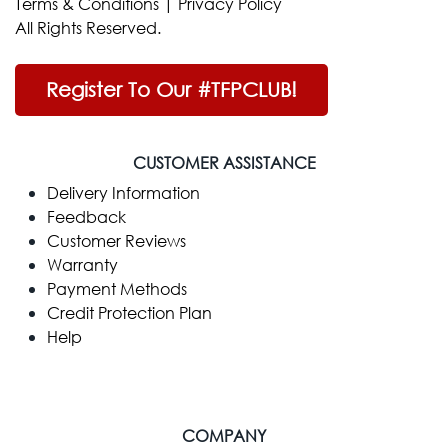
Terms & Conditions
|
Privacy Policy
All Rights Reserved.
Register To Our #TFPCLUB!
CUSTOMER ASSISTANCE
Delivery Information
Feedback
Customer Reviews
Warranty
Payment Methods
Credit Protection Plan
Help
COMPANY