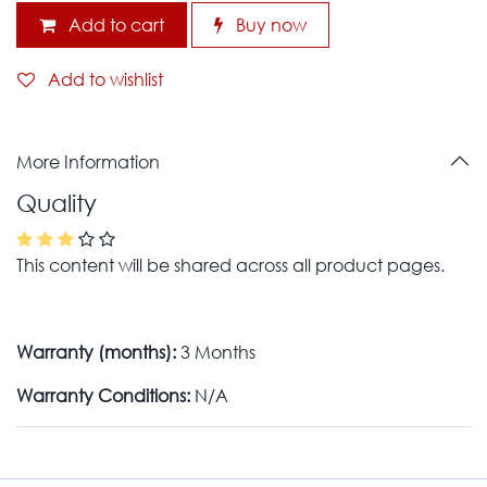
Add to cart
Buy now
Add to wishlist
More Information
Quality
This content will be shared across all product pages.
Warranty (months):
3 Months
Warranty Conditions:
N/A