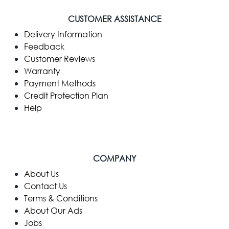
CUSTOMER ASSISTANCE
Delivery Information
Feedback
Customer Reviews
Warranty
Payment Methods
Credit Protection Plan
Help
COMPANY
​About Us
Contact Us
Terms & Conditions
About Our Ads
Jobs