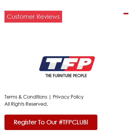
Customer Reviews
Terms & Conditions
|
Privacy Policy
All Rights Reserved.
Register To Our #TFPCLUB!