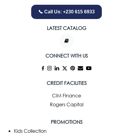
📞 Call Us: +230 615 6933
LATEST CATALOG
CONNECT WITH US
CREDIT FACILITIES
CIM Finance
Rogers Capital
PROMOTIONS
Kids Collection