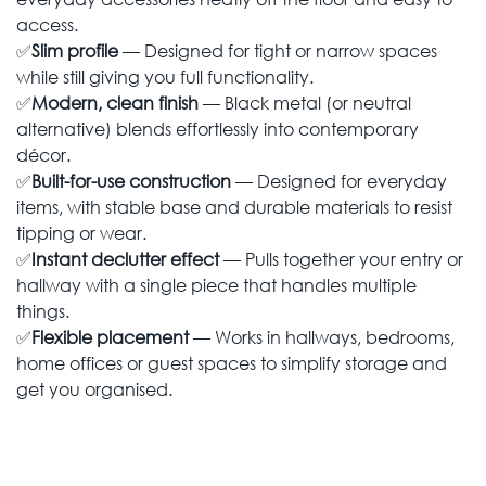
access.
✅
Slim profile
— Designed for tight or narrow spaces
while still giving you full functionality.
✅
Modern, clean finish
— Black metal (or neutral
alternative) blends effortlessly into contemporary
décor.
✅
Built-for-use construction
— Designed for everyday
items, with stable base and durable materials to resist
tipping or wear.
✅
Instant declutter effect
— Pulls together your entry or
hallway with a single piece that handles multiple
things.
✅
Flexible placement
— Works in hallways, bedrooms,
home offices or guest spaces to simplify storage and
get you organised.