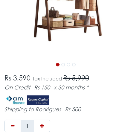
Rs 3,590
Rs 5,990
Tax Included
On Credit
Rs 150
x 30 months *
Shipping to Rodrigues
Rs 500