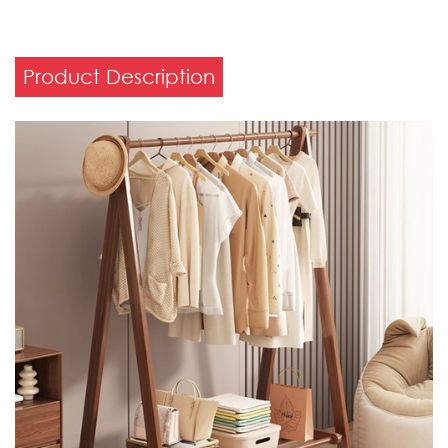
Product Description