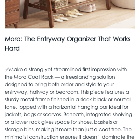
Mora: The Entryway Organizer That Works
Hard
✅Make a strong yet streamlined first impression with
the Mora Coat Rack — a freestanding solution
designed to bring both order and style to your
entryway, hallway or bedroom. This piece features a
sturdy metal frame finished in a sleek black or neutral
tone, topped with a horizontal hanging bar ideal for
jackets, bags or scarves. Beneath, integrated shelving
or a lower rack gives space for shoes, baskets or
storage bins, making it more than just a coat tree. The
minimalist construction ensures it doesn’t dominate the