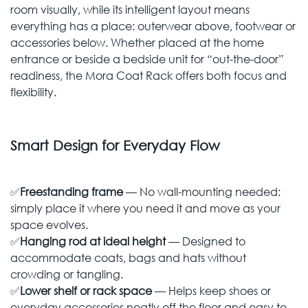
room visually, while its intelligent layout means
everything has a place: outerwear above, footwear or
accessories below. Whether placed at the home
entrance or beside a bedside unit for “out-the-door”
readiness, the Mora Coat Rack offers both focus and
flexibility.
Smart Design for Everyday Flow
✅
Freestanding frame
— No wall-mounting needed:
simply place it where you need it and move as your
space evolves.
✅
Hanging rod at ideal height
— Designed to
accommodate coats, bags and hats without
crowding or tangling.
✅
Lower shelf or rack space
— Helps keep shoes or
everyday accessories neatly off the floor and easy to