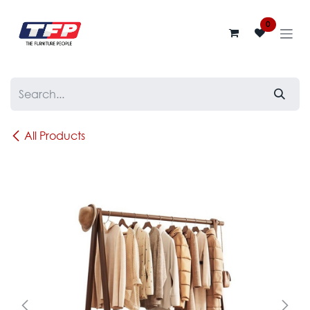
Skip to Content
0
All Products