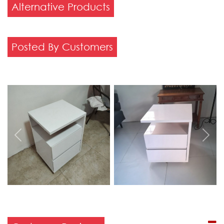
Alternative Products
Posted By Customers
Previous
Next