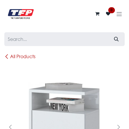
Skip to Content
0
All Products