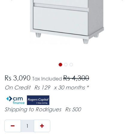
Rs 3,090
Rs 4,300
Tax Included
On Credit
Rs 129
x 30 months *
Shipping to Rodrigues
Rs 500