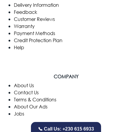
Delivery Information
Feedback
Customer Reviews
Warranty
Payment Methods
Credit Protection Plan
Help
COMPANY
​About Us
Contact Us
Terms & Conditions
About Our Ads
Jobs
📞 Call Us: +230 615 6933