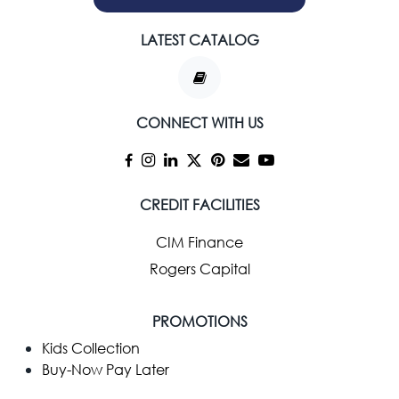
LATEST CATALOG
CONNECT WITH US
CREDIT FACILITIES
CIM Finance
Rogers Capital
PROMOTIONS
Kids Collection
Buy-Now Pay Later