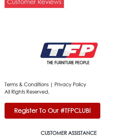
Customer Reviews
Terms & Conditions
|
Privacy Policy
All Rights Reserved.
Register To Our #TFPCLUB!
CUSTOMER ASSISTANCE