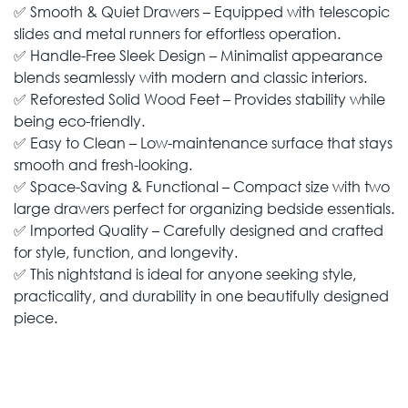
✅ Smooth & Quiet Drawers – Equipped with telescopic
slides and metal runners for effortless operation.
✅ Handle-Free Sleek Design – Minimalist appearance
blends seamlessly with modern and classic interiors.
✅ Reforested Solid Wood Feet – Provides stability while
being eco-friendly.
✅ Easy to Clean – Low-maintenance surface that stays
smooth and fresh-looking.
✅ Space-Saving & Functional – Compact size with two
large drawers perfect for organizing bedside essentials.
✅ Imported Quality – Carefully designed and crafted
for style, function, and longevity.
✅ This nightstand is ideal for anyone seeking style,
practicality, and durability in one beautifully designed
piece.