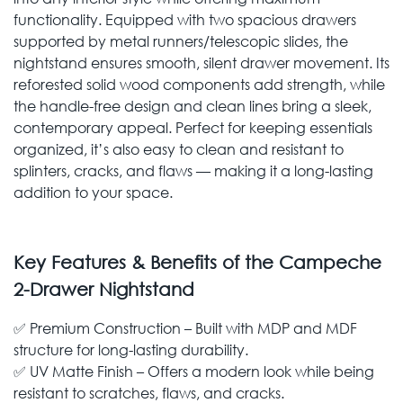
functionality. Equipped with two spacious drawers
supported by metal runners/telescopic slides, the
nightstand ensures smooth, silent drawer movement. Its
reforested solid wood components add strength, while
the handle-free design and clean lines bring a sleek,
contemporary appeal. Perfect for keeping essentials
organized, it’s also easy to clean and resistant to
splinters, cracks, and flaws — making it a long-lasting
addition to your space.
Key Features & Benefits of the Campeche
2-Drawer Nightstand
✅ Premium Construction – Built with MDP and MDF
structure for long-lasting durability.
✅ UV Matte Finish – Offers a modern look while being
resistant to scratches, flaws, and cracks.