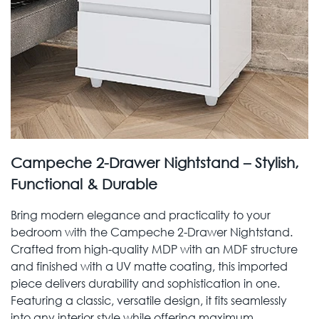
Campeche 2-Drawer Nightstand – Stylish,
Functional & Durable
Bring modern elegance and practicality to your
bedroom with the Campeche 2-Drawer Nightstand.
Crafted from high-quality MDP with an MDF structure
and finished with a UV matte coating, this imported
piece delivers durability and sophistication in one.
Featuring a classic, versatile design, it fits seamlessly
into any interior style while offering maximum