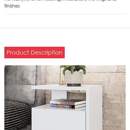
finishes
Product Description