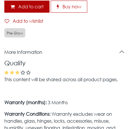
Add to cart
Buy now
Add to wishlist
Pre-Slow
More Information
Quality
This content will be shared across all product pages.
Warranty (months):
3 Months
Warranty Conditions:
Warranty excludes wear on
handles, glass, hinges, locks, accessories, misuse,
humidity, uneven flooring, infestation, moving, and