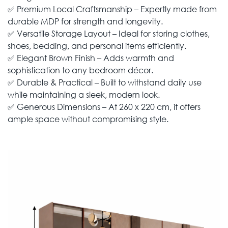
✅ Premium Local Craftsmanship – Expertly made from
durable MDP for strength and longevity.
✅ Versatile Storage Layout – Ideal for storing clothes,
shoes, bedding, and personal items efficiently.
✅ Elegant Brown Finish – Adds warmth and
sophistication to any bedroom décor.
✅ Durable & Practical – Built to withstand daily use
while maintaining a sleek, modern look.
✅ Generous Dimensions – At 260 x 220 cm, it offers
ample space without compromising style.