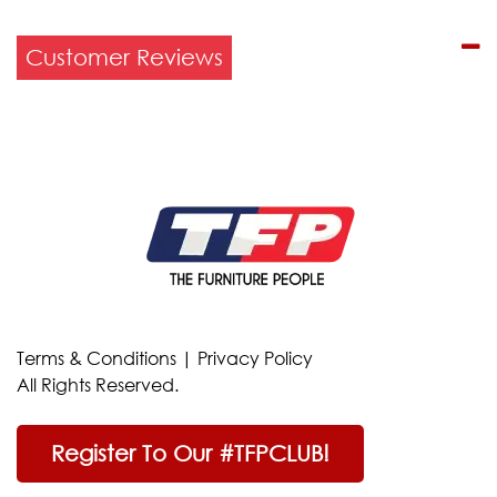
Customer Reviews
Terms & Conditions
|
Privacy Policy
All Rights Reserved.
Register To Our #TFPCLUB!