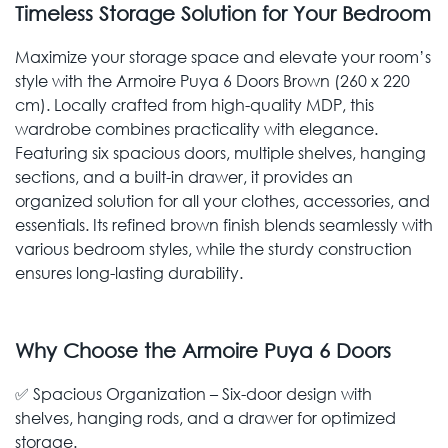
Timeless Storage Solution for Your Bedroom
Maximize your storage space and elevate your room’s
style with the Armoire Puya 6 Doors Brown (260 x 220
cm). Locally crafted from high-quality MDP, this
wardrobe combines practicality with elegance.
Featuring six spacious doors, multiple shelves, hanging
sections, and a built-in drawer, it provides an
organized solution for all your clothes, accessories, and
essentials. Its refined brown finish blends seamlessly with
various bedroom styles, while the sturdy construction
ensures long-lasting durability.
Why Choose the Armoire Puya 6 Doors
✅ Spacious Organization – Six-door design with
shelves, hanging rods, and a drawer for optimized
storage.