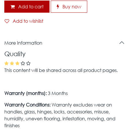
Add to cart
Buy now
Add to wishlist
More Information
Quality
This content will be shared across all product pages.
Warranty (months):
3 Months
Warranty Conditions:
Warranty excludes wear on
handles, glass, hinges, locks, accessories, misuse,
humidity, uneven flooring, infestation, moving, and
finishes