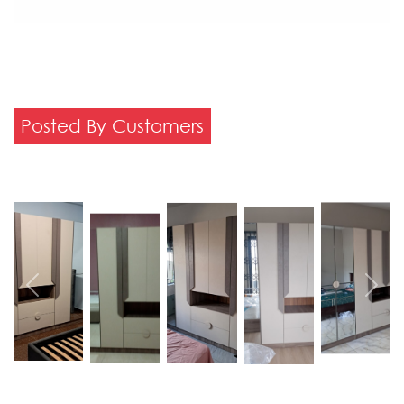
Posted By Customers
Previous
Next