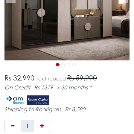
Rs 32,990
Rs 59,990
Tax Included
On Credit
Rs 1379
x 30 months *
Shipping to Rodrigues
Rs 8,580