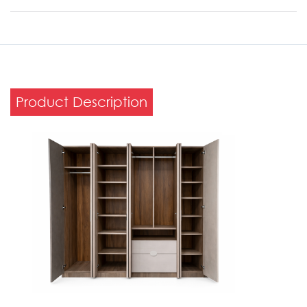
Product Description