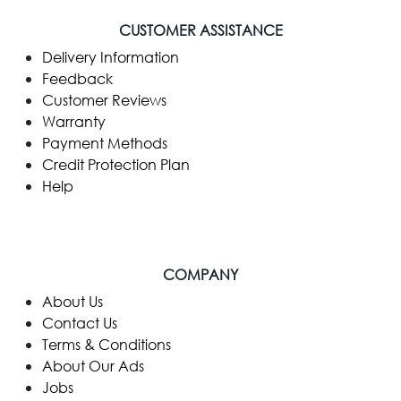
CUSTOMER ASSISTANCE
Delivery Information
Feedback
Customer Reviews
Warranty
Payment Methods
Credit Protection Plan
Help
COMPANY
​About Us
Contact Us
Terms & Conditions
About Our Ads
Jobs