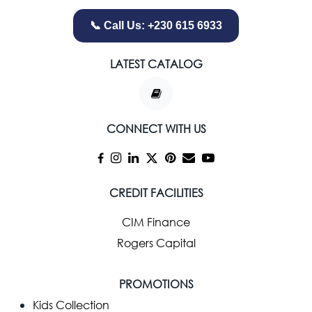
📞 Call Us: +230 615 6933
LATEST CATALOG
CONNECT WITH US
CREDIT FACILITIES
CIM Finance
Rogers Capital
PROMOTIONS
Kids Collection