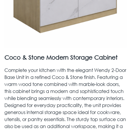
Coco & Stone Modern Storage Cabinet
Complete your kitchen with the elegant Wendy 2-Door
Base Unit in a refined Coco & Stone finish. Featuring a
warm wood tone combined with marble-look doors,
this cabinet brings a modern and sophisticated touch
while blending seamlessly with contemporary interiors.
Designed for everyday practicality, the unit provides
generous internal storage space ideal for cookware,
utensils, or pantry essentials. The sturdy top surface can
also be used as an additional workspace, making it a