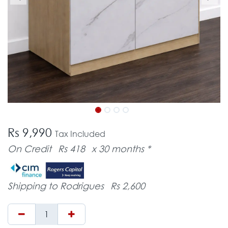
Rs 9,990
Tax Included
On Credit
Rs 418
x 30 months *
Shipping to Rodrigues
Rs 2,600