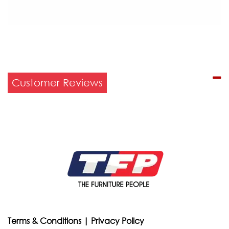
Customer Reviews
Terms & Conditions
|
Privacy Policy