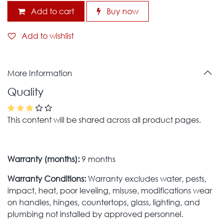
Add to cart
Buy now
Add to wishlist
More Information
Quality
This content will be shared across all product pages.
Warranty (months):
9 months
Warranty Conditions:
Warranty excludes water, pests,
impact, heat, poor leveling, misuse, modifications wear
on handles, hinges, countertops, glass, lighting, and
plumbing not installed by approved personnel.