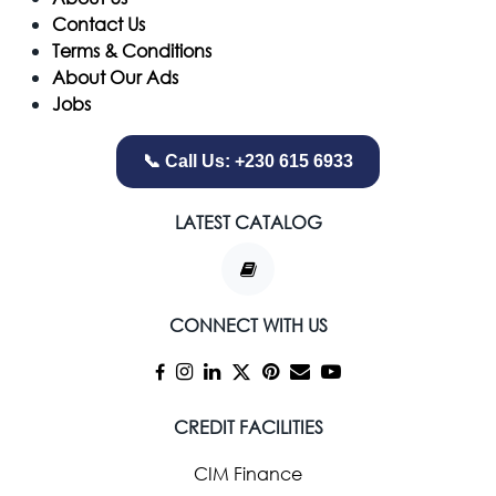
Contact Us
Terms & Conditions
About Our Ads
Jobs
📞 Call Us: +230 615 6933
LATEST CATALOG
CONNECT WITH US
CREDIT FACILITIES
CIM Finance