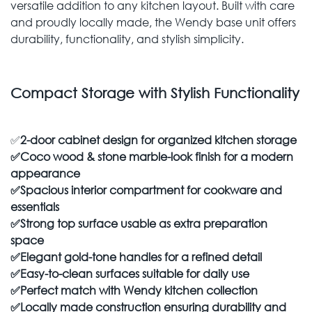
versatile addition to any kitchen layout. Built with care
and proudly locally made, the Wendy base unit offers
durability, functionality, and stylish simplicity.
Compact Storage with Stylish Functionality
✅
2-door cabinet design for organized kitchen storage
✅
Coco wood & stone marble-look finish for a modern
appearance
✅
Spacious interior compartment for cookware and
essentials
✅
Strong top surface usable as extra preparation
space
✅
Elegant gold-tone handles for a refined detail
✅
Easy-to-clean surfaces suitable for daily use
✅
Perfect match with Wendy kitchen collection
✅
Locally made construction ensuring durability and