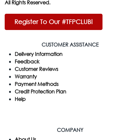
All Rights Reserved.
Register To Our #TFPCLUB!
CUSTOMER ASSISTANCE
Delivery Information
Feedback
Customer Reviews
Warranty
Payment Methods
Credit Protection Plan
Help
COMPANY
​About Us