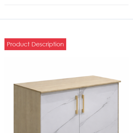
Product Description