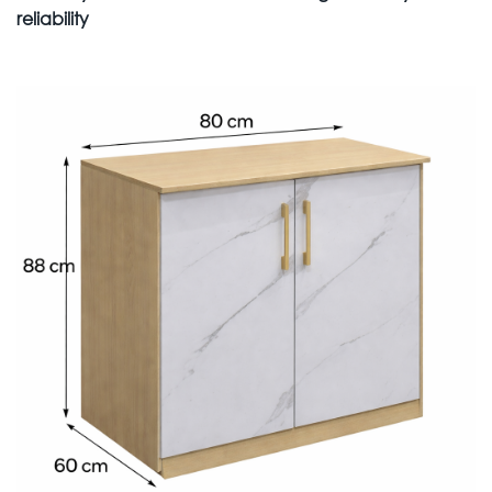
reliability