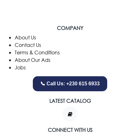
COMPANY
​About Us
Contact Us
Terms & Conditions
About Our Ads
Jobs
📞 Call Us: +230 615 6933
LATEST CATALOG
CONNECT WITH US