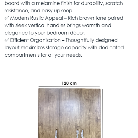
board with a melamine finish for durability, scratch
resistance, and easy upkeep.
✅ Modern Rustic Appeal – Rich brown tone paired
with sleek vertical handles brings warmth and
elegance to your bedroom décor.
✅ Efficient Organization – Thoughtfully designed
layout maximizes storage capacity with dedicated
compartments for all your needs.