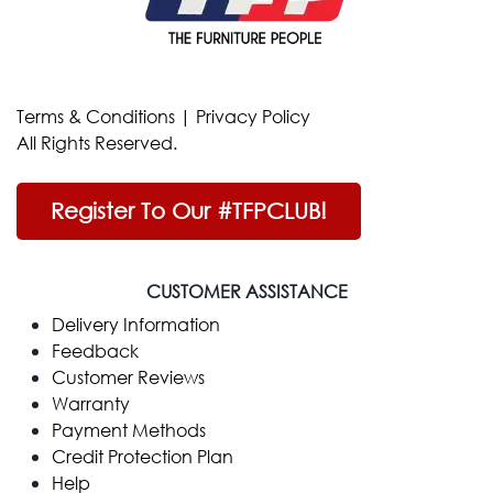
Terms & Conditions
|
Privacy Policy
All Rights Reserved.
Register To Our #TFPCLUB!
CUSTOMER ASSISTANCE
Delivery Information
Feedback
Customer Reviews
Warranty
Payment Methods
Credit Protection Plan
Help