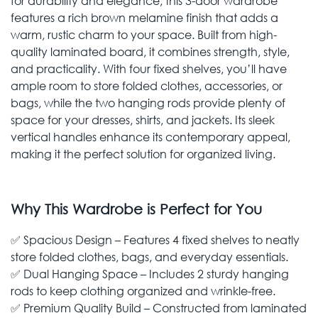
for durability and elegance, this 3-door wardrobe
features a rich brown melamine finish that adds a
warm, rustic charm to your space. Built from high-
quality laminated board, it combines strength, style,
and practicality. With four fixed shelves, you’ll have
ample room to store folded clothes, accessories, or
bags, while the two hanging rods provide plenty of
space for your dresses, shirts, and jackets. Its sleek
vertical handles enhance its contemporary appeal,
making it the perfect solution for organized living.
Why This Wardrobe is Perfect for You
✅ Spacious Design – Features 4 fixed shelves to neatly
store folded clothes, bags, and everyday essentials.
✅ Dual Hanging Space – Includes 2 sturdy hanging
rods to keep clothing organized and wrinkle-free.
✅ Premium Quality Build – Constructed from laminated