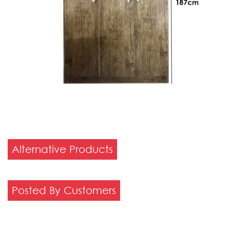
Alternative Products
Posted By Customers