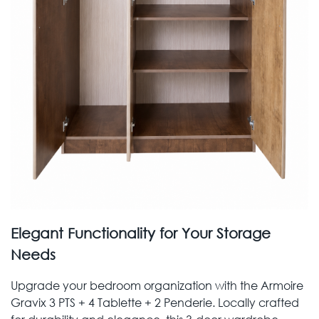
Elegant Functionality for Your Storage
Needs
Upgrade your bedroom organization with the Armoire
Gravix 3 PTS + 4 Tablette + 2 Penderie. Locally crafted