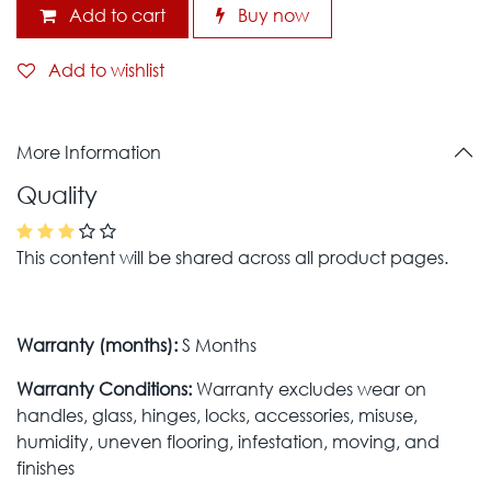
Add to cart
Buy now
Add to wishlist
More Information
Quality
This content will be shared across all product pages.
Warranty (months):
S Months
Warranty Conditions:
Warranty excludes wear on
handles, glass, hinges, locks, accessories, misuse,
humidity, uneven flooring, infestation, moving, and
finishes