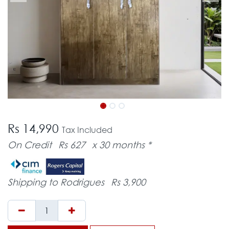
Rs 14,990
Tax Included
On Credit
Rs 627
x 30 months *
Shipping to Rodrigues
Rs 3,900