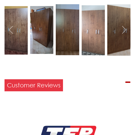
Previous
Next
Customer Reviews