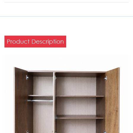
Product Description