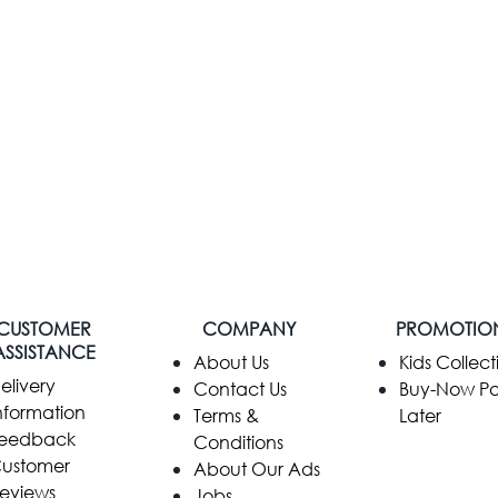
CUSTOMER
COMPANY
PROMOTIO
ASSISTANCE
​About Us
Kids Collect
elivery
Contact Us
Buy-Now P
nformation
Terms &
Later
eedback
Conditions
ustomer
About Our Ads
eviews
Jobs