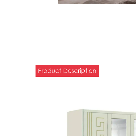
Product Description