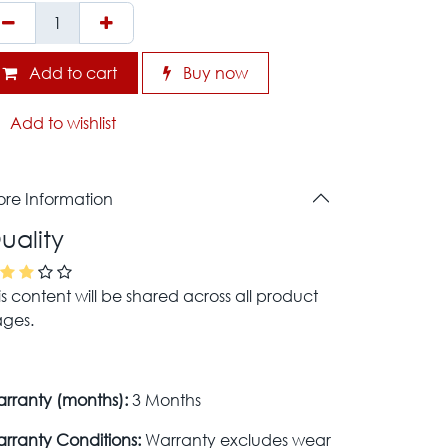
Add to cart
Buy now
Add to wishlist
re Information
uality
is content will be shared across all product
ges.
rranty (months):
3 Months
rranty Conditions:
Warranty excludes wear