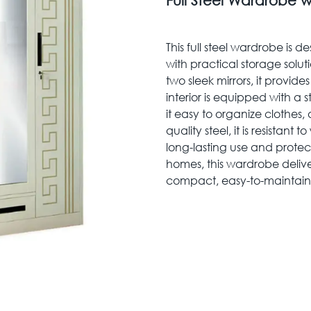
Full Steel Wardrobe w
This full steel wardrobe is
with practical storage solut
two sleek mirrors, it provid
interior is equipped with a
it easy to organize clothes, 
quality steel, it is resistant
long-lasting use and protec
homes, this wardrobe delivers
compact, easy-to-maintain