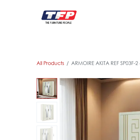
Skip to Content
FURNITURE
CATALOG NEW
KITCHEN & C
All Products
ARMOIRE AKITA REF SP03F-2