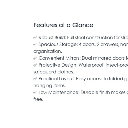
Features at a Glance
✅ Robust Build: Full steel construction for st
✅ Spacious Storage: 4 doors, 2 drawers, han
organization.
✅ Convenient Mirrors: Dual mirrored doors 
✅ Protective Design: Waterproof, insect-pro
safeguard clothes.
✅ Practical Layout: Easy access to folded 
hanging items.
✅ Low Maintenance: Durable finish makes c
free.