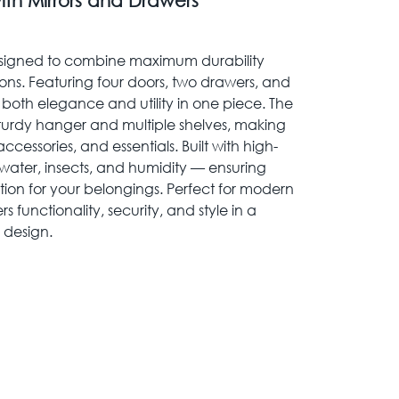
ith Mirrors and Drawers
 designed to combine maximum durability
ions. Featuring four doors, two drawers, and
es both elegance and utility in one piece. The
 sturdy hanger and multiple shelves, making
accessories, and essentials. Built with high-
 to water, insects, and humidity — ensuring
tion for your belongings. Perfect for modern
 functionality, security, and style in a
 design.