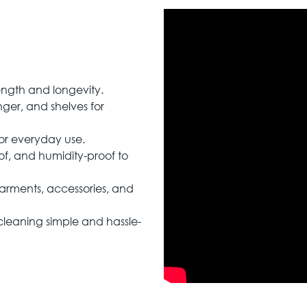
rength and longevity.
ger, and shelves for
for everyday use.
of, and humidity-proof to
garments, accessories, and
leaning simple and hassle-