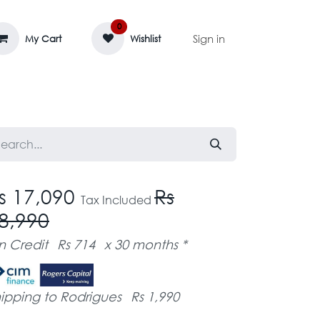
0
Sign in
My Cart
Wishlist
AGE MASSIF
ZEDIFAYA 🔥
BLOG
s 17,090
Rs
Tax Included
8,990
n Credit
Rs 714
x 30 months *
ipping to Rodrigues
Rs 1,990