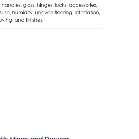
 handles, glass, hinges, locks, accessories,
suse, humidity, uneven flooring, infestation,
ving, and finishes.