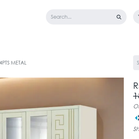
LOSET
CORPORATE
EASYGO
BUNDLE OFFERS
DESTOCK
 4PTS METAL
R
1
O
Sh