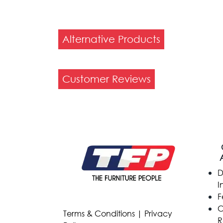
Alternative Products
Customer Reviews
D
I
F
C
Terms & Conditions
|
Privacy
R