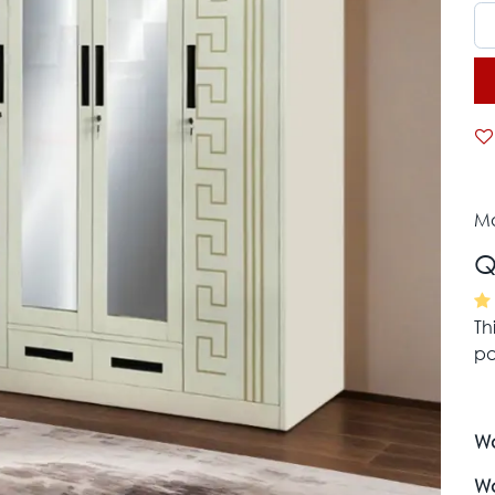
Mo
Q
Th
pa
Wa
Wa