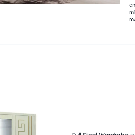
on
mi
mo