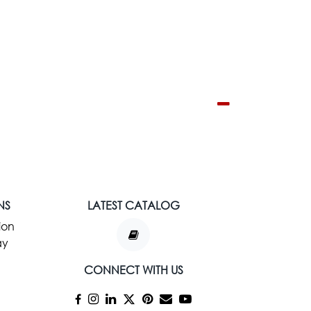
NS
LATEST CATALOG
ion
ay
CONNECT WITH US