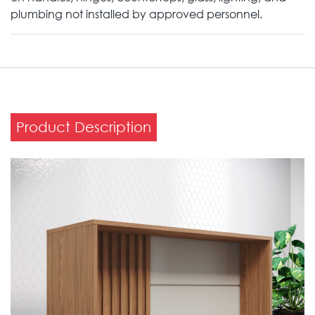
plumbing not installed by approved personnel.
Product Description