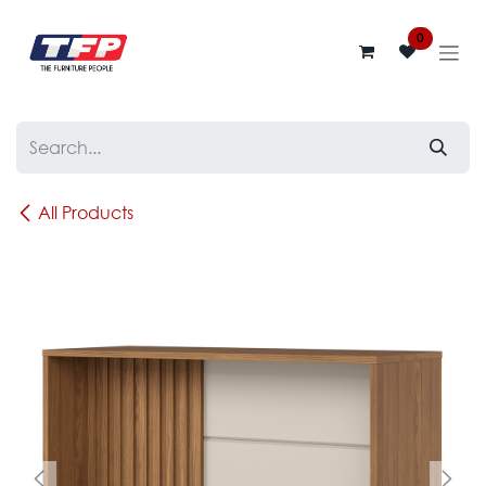
Skip to Content
0
All Products