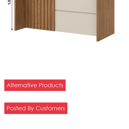
Alternative Products
Posted By Customers