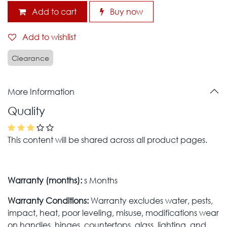
Add to cart
Buy now
Add to wishlist
Clearance
More Information
Quality
This content will be shared across all product pages.
Warranty (months):
s Months
Warranty Conditions:
Warranty excludes water, pests,
impact, heat, poor leveling, misuse, modifications wear
on handles, hinges, countertops, glass, lighting, and