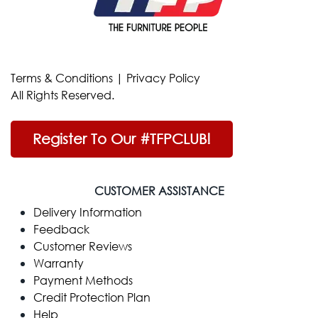
Terms & Conditions
|
Privacy Policy
All Rights Reserved.
Register To Our #TFPCLUB!
CUSTOMER ASSISTANCE
Delivery Information
Feedback
Customer Reviews
Warranty
Payment Methods
Credit Protection Plan
Help