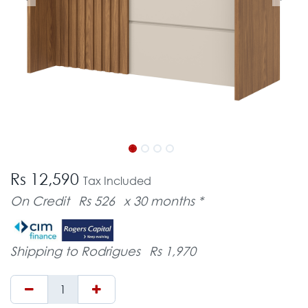
Rs 12,590
Tax Included
On Credit
Rs 526
x 30 months *
Shipping to Rodrigues
Rs 1,970