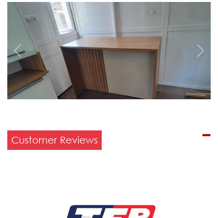
Previous
Next
Customer Reviews