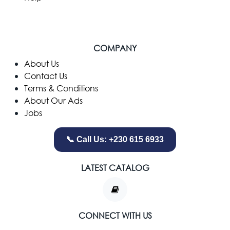
COMPANY
​About Us
Contact Us
Terms & Conditions
About Our Ads
Jobs
📞 Call Us: +230 615 6933
LATEST CATALOG
CONNECT WITH US