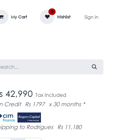
0
Sign in
My Cart
Wishlist
AGE MASSIF
ZEDIFAYA 🔥
BLOG
s 42,990
Tax Included
n Credit
Rs 1797
x 30 months *
ipping to Rodrigues
Rs 11,180