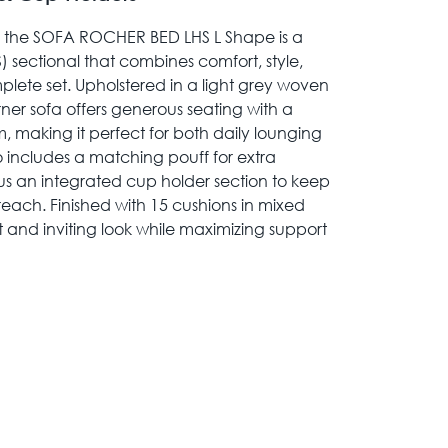
, the SOFA ROCHER BED LHS L Shape is a
) sectional that combines comfort, style,
plete set. Upholstered in a light grey woven
rner sofa offers generous seating with a
, making it perfect for both daily lounging
o includes a matching pouff for extra
plus an integrated cup holder section to keep
 reach. Finished with 15 cushions in mixed
t and inviting look while maximizing support