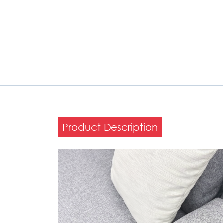
Product Description