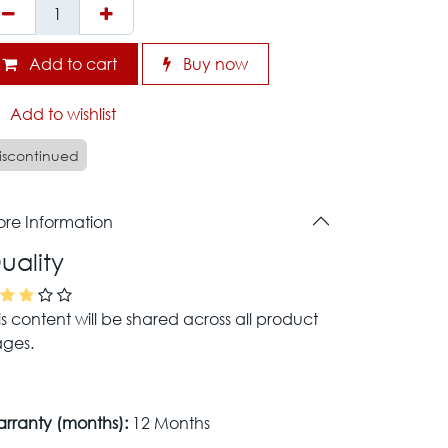
Add to cart
Buy now
Add to wishlist
iscontinued
re Information
uality
is content will be shared across all product
ges.
rranty (months):
12 Months