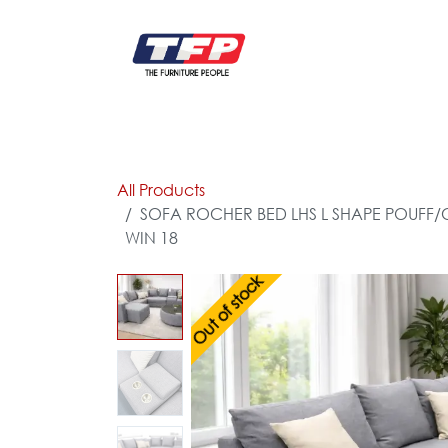
Skip to Content
FURNITURE
CATALOG NEW
KITCHEN & C
All Products
SOFA ROCHER BED LHS L SHAPE POUFF/C
WIN 18
Out of stock