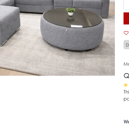
D
Mo
Q
Th
pa
Wa