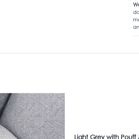
Wa
da
ma
an
Light Grey with Pouff