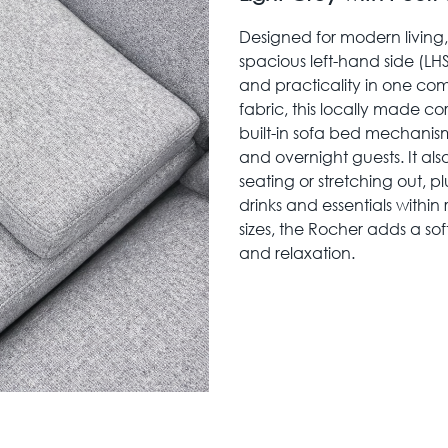
Designed for modern living
spacious left-hand side (LHS
and practicality in one com
fabric, this locally made co
built-in sofa bed mechanism
and overnight guests. It als
seating or stretching out, 
drinks and essentials within
sizes, the Rocher adds a sof
and relaxation.