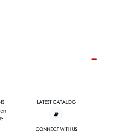
NS
LATEST CATALOG
ion
ay
CONNECT WITH US