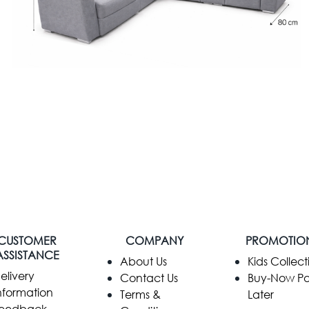
CUSTOMER
COMPANY
PROMOTIO
ASSISTANCE
​About Us
Kids Collect
elivery
Contact Us
Buy-Now P
nformation
Terms &
Later
eedback