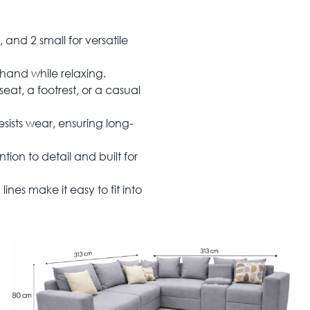
 and 2 small for versatile
 hand while relaxing.
eat, a footrest, or a casual
esists wear, ensuring long-
tion to detail and built for
ines make it easy to fit into