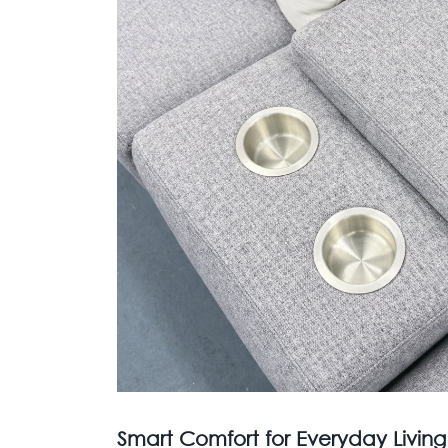
Smart Comfort for Everyday Living