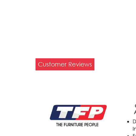
Customer Reviews
D
I
F