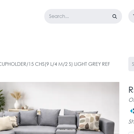
LOSET
CORPORATE
EASYGO
BUNDLE OFFERS
DESTOCK
UPHOLDER/15 CHS(9 L/4 M/2 S) LIGHT GREY REF
R
O
Sh