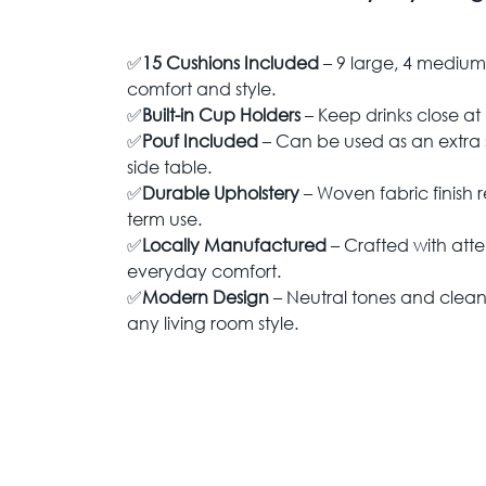
✅
15 Cushions Included
– 9 large, 4 medium,
comfort and style.
✅
Built-in Cup Holders
– Keep drinks close at
✅
Pouf Included
– Can be used as an extra s
side table.
✅
Durable Upholstery
– Woven fabric finish r
term use.
✅
Locally Manufactured
– Crafted with atten
everyday comfort.
✅
Modern Design
– Neutral tones and clean l
any living room style.