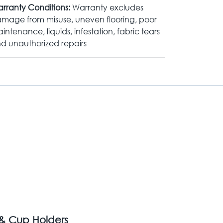
rranty Conditions:
Warranty excludes
mage from misuse, uneven flooring, poor
intenance, liquids, infestation, fabric tears
d unauthorized repairs
 & Cup Holders