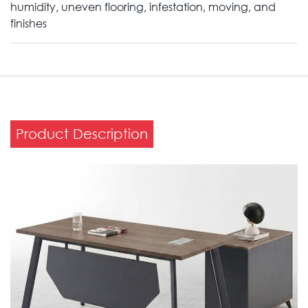
humidity, uneven flooring, infestation, moving, and
finishes
Product Description