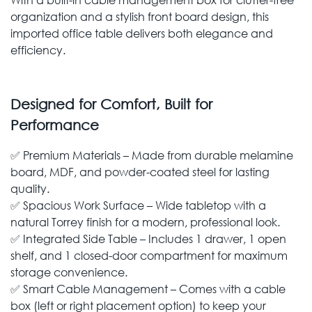
organization and a stylish front board design, this
imported office table delivers both elegance and
efficiency.
Designed for Comfort, Built for
Performance
✅ Premium Materials – Made from durable melamine
board, MDF, and powder-coated steel for lasting
quality.
✅ Spacious Work Surface – Wide tabletop with a
natural Torrey finish for a modern, professional look.
✅ Integrated Side Table – Includes 1 drawer, 1 open
shelf, and 1 closed-door compartment for maximum
storage convenience.
✅ Smart Cable Management – Comes with a cable
box (left or right placement option) to keep your