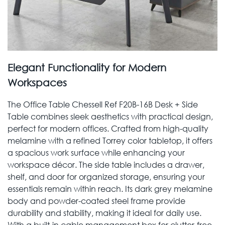
Elegant Functionality for Modern
Workspaces
The Office Table Chessell Ref F20B-16B Desk + Side
Table combines sleek aesthetics with practical design,
perfect for modern offices. Crafted from high-quality
melamine with a refined Torrey color tabletop, it offers
a spacious work surface while enhancing your
workspace décor. The side table includes a drawer,
shelf, and door for organized storage, ensuring your
essentials remain within reach. Its dark grey melamine
body and powder-coated steel frame provide
durability and stability, making it ideal for daily use.
With a built-in cable management box for clutter-free