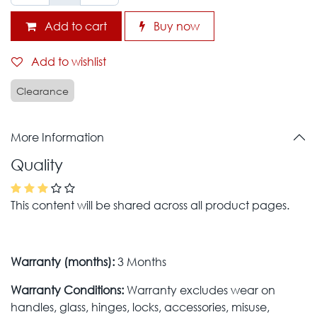
Add to cart
Buy now
Add to wishlist
Clearance
More Information
Quality
This content will be shared across all product pages.
Warranty (months):
3 Months
Warranty Conditions:
Warranty excludes wear on
handles, glass, hinges, locks, accessories, misuse,