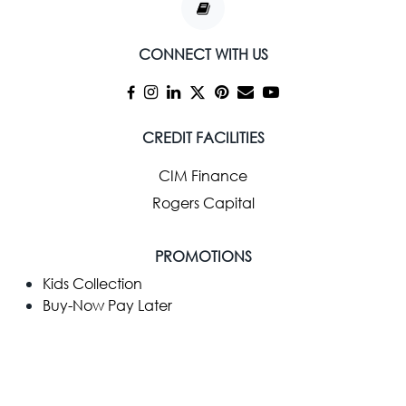
CONNECT WITH US
CREDIT FACILITIES
CIM Finance
Rogers Capital
PROMOTIONS
Kids Collection
Buy-Now Pay Later