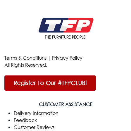
Terms & Conditions
|
Privacy Policy
All Rights Reserved.
Register To Our #TFPCLUB!
CUSTOMER ASSISTANCE
Delivery Information
Feedback
Customer Reviews