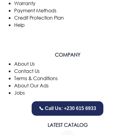
Warranty
Payment Methods
Credit Protection Plan
Help
COMPANY
​About Us
Contact Us
Terms & Conditions
About Our Ads
Jobs
📞 Call Us: +230 615 6933
LATEST CATALOG