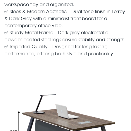
workspace tidy and organized.
✅ Sleek & Modern Aesthetic – Dual-tone finish in Torrey
& Dark Grey with a minimalist front board for a
contemporary office vibe.
✅ Sturdy Metal Frame – Dark grey electrostatic
powder-coated steel legs ensure stability and strength.
✅ Imported Quality – Designed for long-lasting
performance, offering both style and practicality.