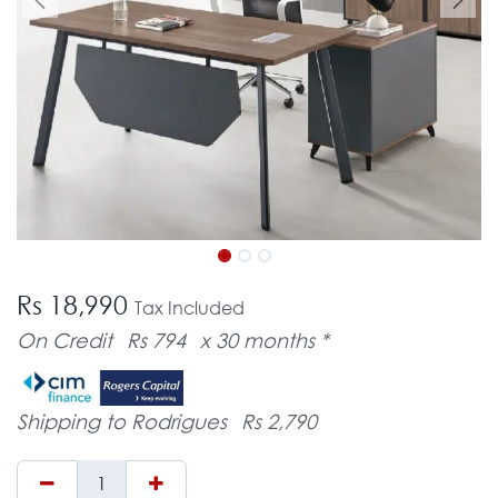
Rs 18,990
Tax Included
On Credit
Rs 794
x 30 months *
Shipping to Rodrigues
Rs 2,790