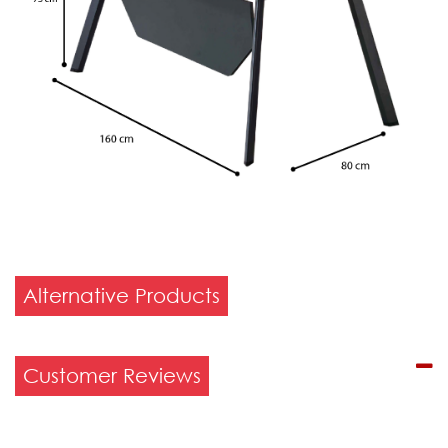
Alternative Products
Customer Reviews