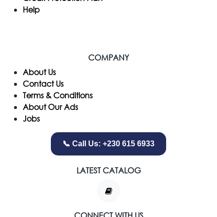
Help
COMPANY
​About Us
Contact Us
Terms & Conditions
About Our Ads
Jobs
📞 Call Us: +230 615 6933
LATEST CATALOG
CONNECT WITH US