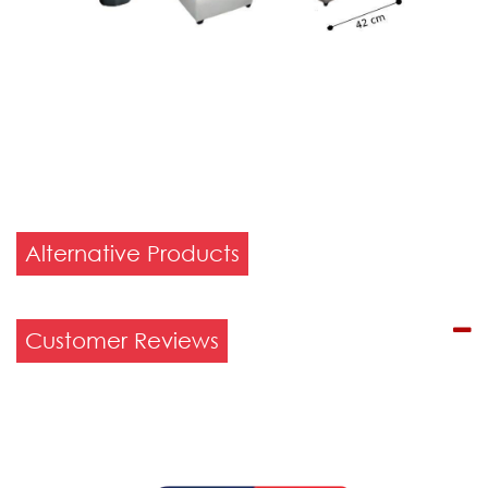
Alternative Products
Customer Reviews