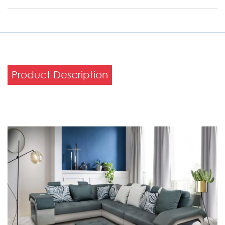
Product Description