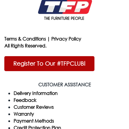
Terms & Conditions
|
Privacy Policy
All Rights Reserved.
Register To Our #TFPCLUB!
CUSTOMER ASSISTANCE
Delivery Information
Feedback
Customer Reviews
Warranty
Payment Methods
Credit Protection Plan