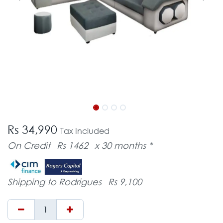
Rs 34,990
Tax Included
On Credit
Rs 1462
x 30 months *
Shipping to Rodrigues
Rs 9,100