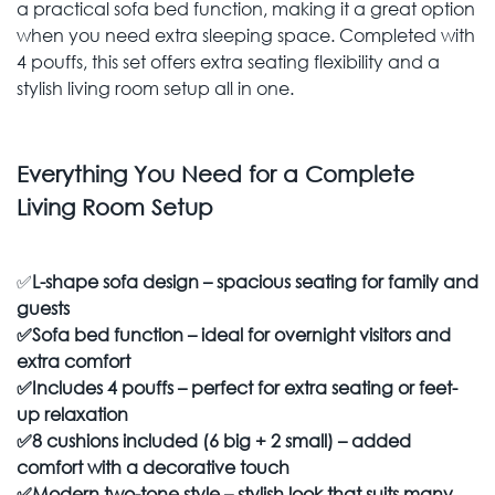
a practical sofa bed function, making it a great option
when you need extra sleeping space. Completed with
4 pouffs, this set offers extra seating flexibility and a
stylish living room setup all in one.
Everything You Need for a Complete
Living Room Setup
✅
L-shape sofa design – spacious seating for family and
guests
✅
Sofa bed function – ideal for overnight visitors and
extra comfort
✅
Includes 4 pouffs – perfect for extra seating or feet-
up relaxation
✅
8 cushions included (6 big + 2 small) – added
comfort with a decorative touch
✅
Modern two-tone style – stylish look that suits many