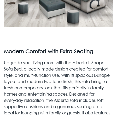
Modern Comfort with Extra Seating
Upgrade your living room with the Alberta L-Shape
Sofa Bed, a locally made design created for comfort,
style, and multi-function use. With its spacious L-shape
layout and modern two-tone finish, this sofa brings a
fresh contemporary look that fits perfectly in family
homes and entertaining spaces. Designed for
everyday relaxation, the Alberta sofa includes soft
supportive cushions and a generous seating area
ideal for lounging with family or guests. It also features