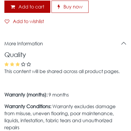
Add to cart
Buy now
Add to wishlist
More Information
Quality
This content will be shared across all product pages.
Warranty (months):
9 months
Warranty Conditions:
Warranty excludes damage
from misuse, uneven flooring, poor maintenance,
liquids, infestation, fabric tears and unauthorized
repairs