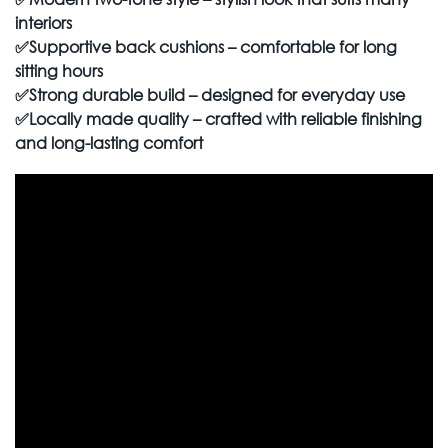
interiors
✅
Supportive back cushions – comfortable for long
sitting hours
✅
Strong durable build – designed for everyday use
✅
Locally made quality – crafted with reliable finishing
and long-lasting comfort