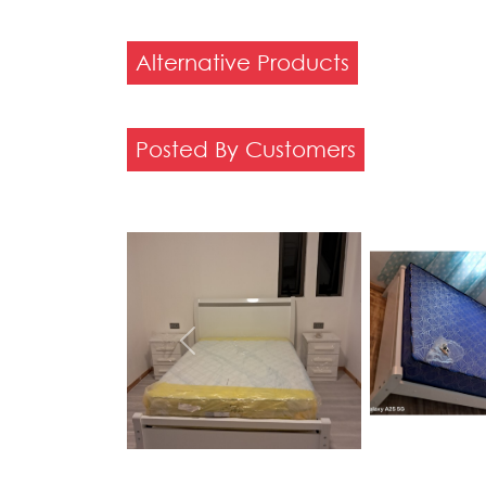
Alternative Products
Posted By Customers
Previous