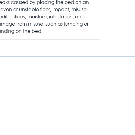
eaks caused by placing the bed on an
even or unstable floor, impact, misuse,
difications, moisture, infestation, and
mage from misuse, such as jumping or
anding on the bed.