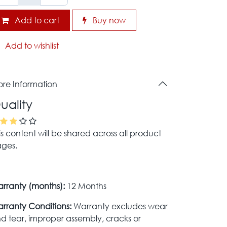
Add to cart
Buy now
Add to wishlist
re Information
uality
is content will be shared across all product
ges.
rranty (months):
12 Months
rranty Conditions:
Warranty excludes wear
d tear, improper assembly, cracks or