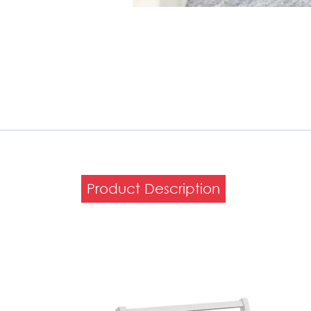
Product Description