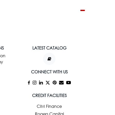
NS
LATEST CATALOG
ion
ay
CONNECT WITH US
CREDIT FACILITIES
CIM Finance
Rogers Capital