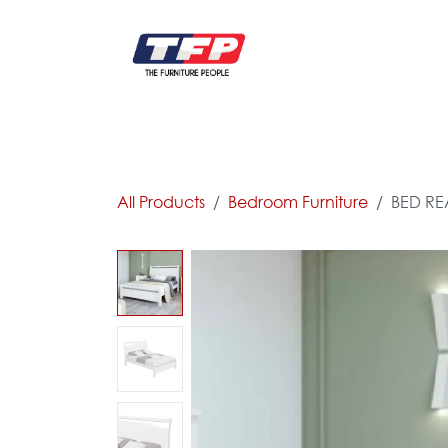
Skip to Content
FURNITURE
CATALOG NEW
KITCHEN & C
All Products
Bedroom Furniture
BED REA