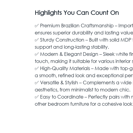
Highlights You Can Count On
✅ Premium Brazilian Craftsmanship – Impor
ensures superior durability and lasting value
✅ Sturdy Construction – Built with solid MDP 
support and long-lasting stability.
✅ Modern & Elegant Design – Sleek white f
touch, making it suitable for various interior s
✅ High-Quality Materials – Made with top
a smooth, refined look and exceptional pe
✅ Versatile & Stylish – Complements a wid
aesthetics, from minimalist to modern chic.
✅ Easy to Coordinate – Perfectly pairs wit
other bedroom furniture for a cohesive look