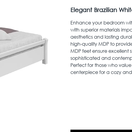
Elegant Brazilian Wh
Enhance your bedroom with
with superior materials imp
aesthetics and lasting durab
high-quality MDP to provide a
MDP feet ensure excellent st
sophisticated and contemp
Perfect for those who value 
centerpiece for a cozy and