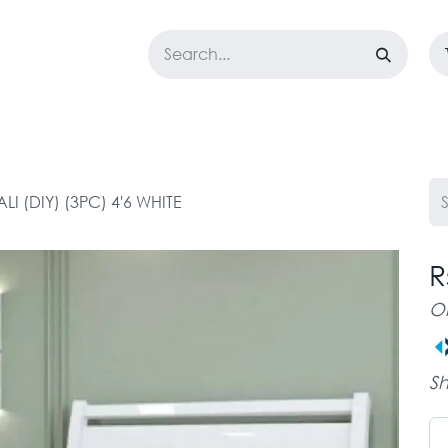
LOSET
CORPORATE
EASYGO
BUNDLE OFFERS
DESTOCK
LI (DIY) (3PC) 4'6 WHITE
R
O
Sh