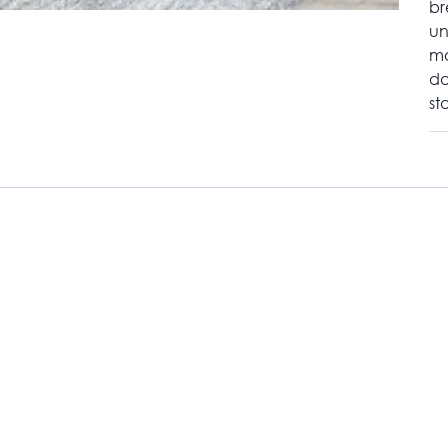
br
un
mo
da
st