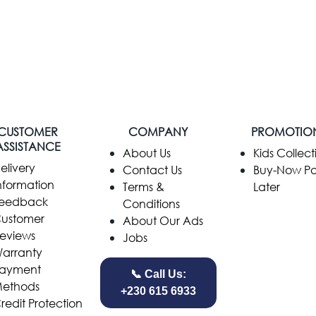
CUSTOMER
COMPANY
PROMOTIO
ASSISTANCE
​About Us
Kids Collect
elivery
Contact Us
Buy-Now P
nformation
Terms &
Later
eedback
Conditions
ustomer
About Our Ads
eviews
Jobs
arranty
ayment
📞 Call Us:
ethods
+230 615 6933
redit Protection