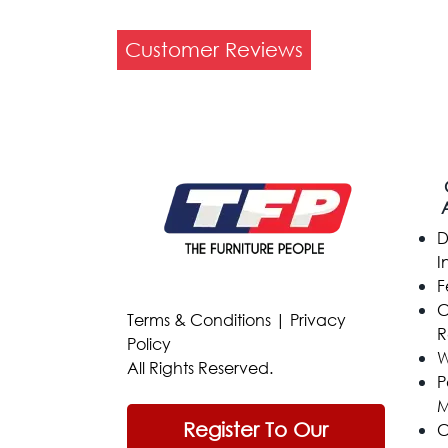
Customer Reviews
D
I
F
C
Terms & Conditions
|
Privacy
R
Policy
W
All Rights Reserved.
P
M
Register To Our
C