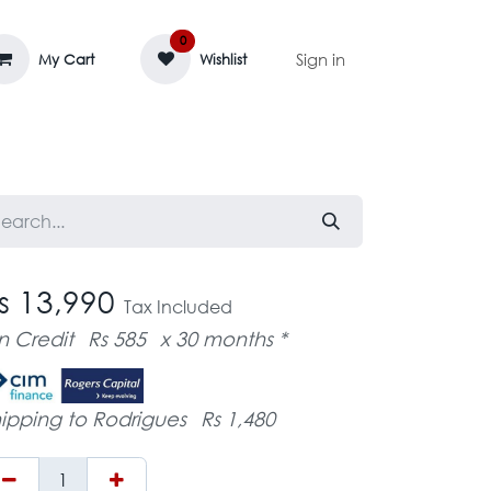
0
Sign in
My Cart
Wishlist
AGE MASSIF
ZEDIFAYA 🔥
BLOG
s 13,990
Tax Included
n Credit
Rs 585
x 30 months *
ipping to Rodrigues
Rs 1,480