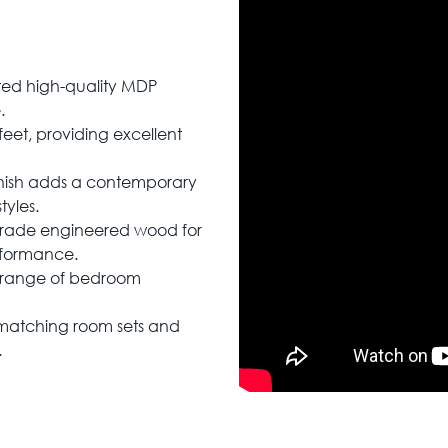
ted high-quality MDP
.
feet, providing excellent
inish adds a contemporary
tyles.
-grade engineered wood for
rformance.
e range of bedroom
h matching room sets and
.