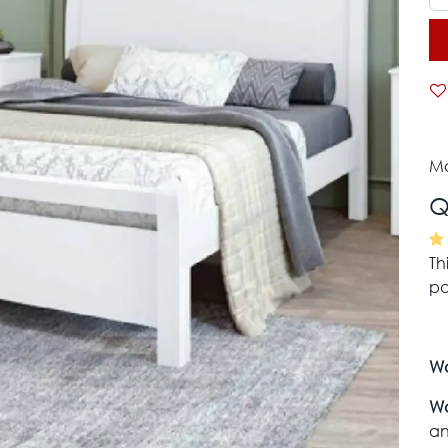
Mo
Q
Th
pa
Wa
Wa
an