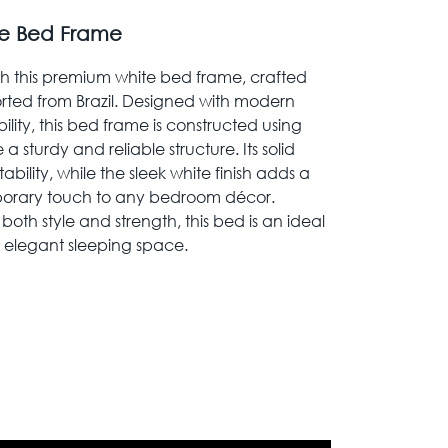
ite Bed Frame
 this premium white bed frame, crafted
orted from Brazil. Designed with modern
ility, this bed frame is constructed using
 sturdy and reliable structure. Its solid
ability, while the sleek white finish adds a
orary touch to any bedroom décor.
both style and strength, this bed is an ideal
 elegant sleeping space.