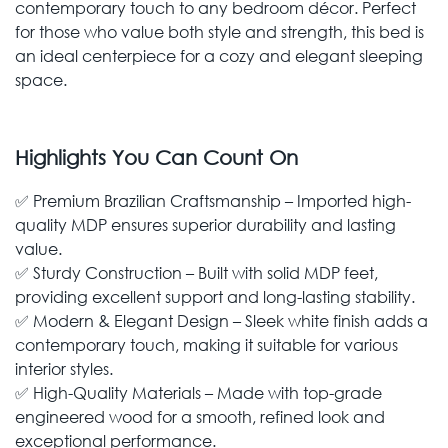
contemporary touch to any bedroom décor. Perfect
for those who value both style and strength, this bed is
an ideal centerpiece for a cozy and elegant sleeping
space.
Highlights You Can Count On
✅ Premium Brazilian Craftsmanship – Imported high-
quality MDP ensures superior durability and lasting
value.
✅ Sturdy Construction – Built with solid MDP feet,
providing excellent support and long-lasting stability.
✅ Modern & Elegant Design – Sleek white finish adds a
contemporary touch, making it suitable for various
interior styles.
✅ High-Quality Materials – Made with top-grade
engineered wood for a smooth, refined look and
exceptional performance.