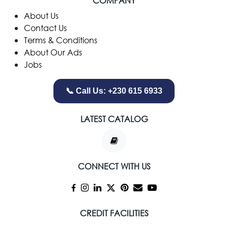
COMPANY
​About Us
Contact Us
Terms & Conditions
About Our Ads
Jobs
📞 Call Us: +230 615 6933
LATEST CATALOG
CONNECT WITH US
CREDIT FACILITIES