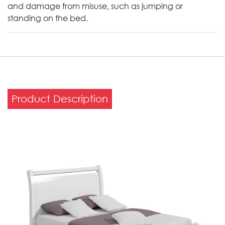
and damage from misuse, such as jumping or
standing on the bed.
Product Description