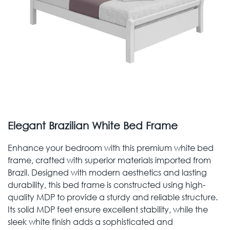
Elegant Brazilian White Bed Frame
Enhance your bedroom with this premium white bed
frame, crafted with superior materials imported from
Brazil. Designed with modern aesthetics and lasting
durability, this bed frame is constructed using high-
quality MDP to provide a sturdy and reliable structure.
Its solid MDP feet ensure excellent stability, while the
sleek white finish adds a sophisticated and