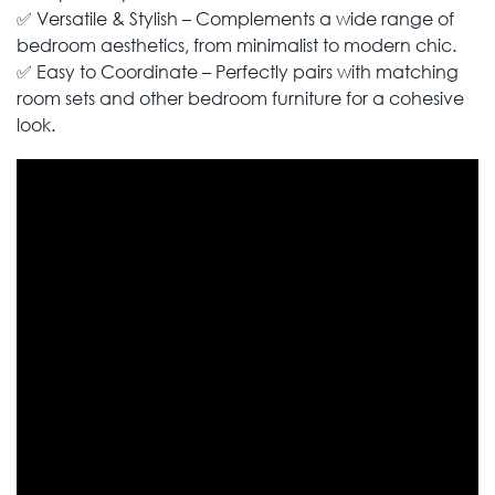
✅ Versatile & Stylish – Complements a wide range of
bedroom aesthetics, from minimalist to modern chic.
✅ Easy to Coordinate – Perfectly pairs with matching
room sets and other bedroom furniture for a cohesive
look.