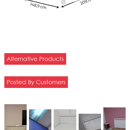
Alternative Products
Posted By Customers