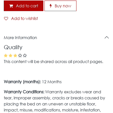
Add to cart
Buy now
Add to wishlist
More Information
Quality
This content will be shared across all product pages.
Warranty (months):
12 Months
Warranty Conditions:
Warranty excludes wear and
tear, improper assembly, cracks or breaks caused by
placing the bed on an uneven or unstable floor,
impact, misuse, modifications, moisture, infestation,