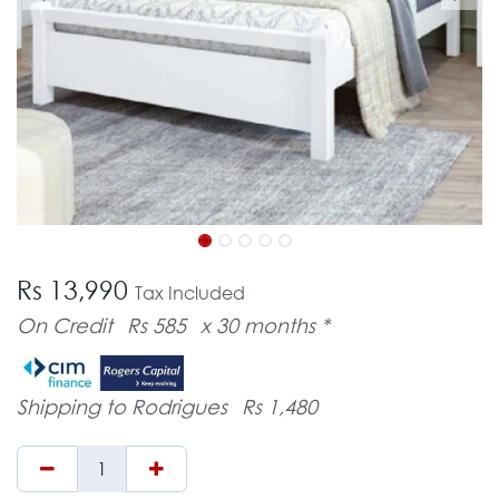
Rs 13,990
Tax Included
On Credit
Rs 585
x 30 months *
Shipping to Rodrigues
Rs 1,480