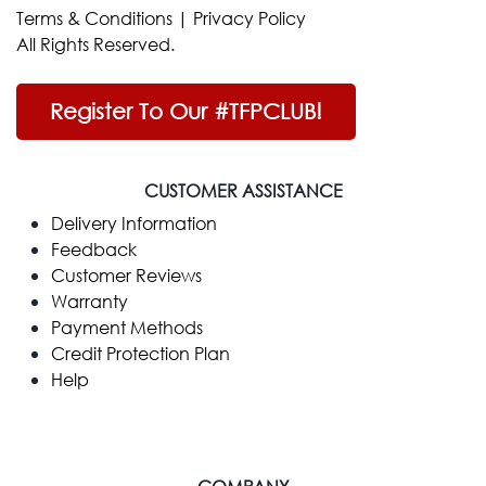
Terms & Conditions
|
Privacy Policy
All Rights Reserved.
Register To Our #TFPCLUB!
CUSTOMER ASSISTANCE
Delivery Information
Feedback
Customer Reviews
Warranty
Payment Methods
Credit Protection Plan
Help