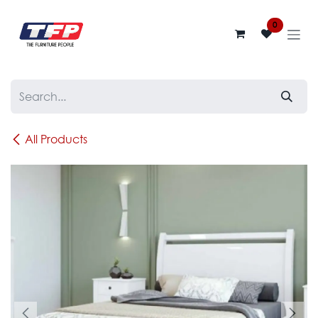
Skip to Content
0
All Products