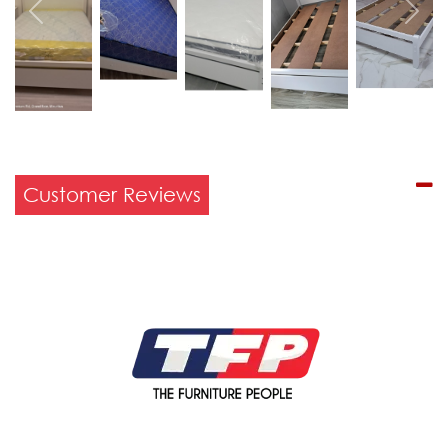
Previous
Next
Customer Reviews