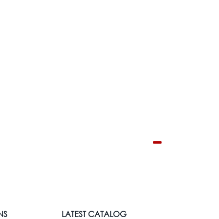
NS
LATEST CATALOG