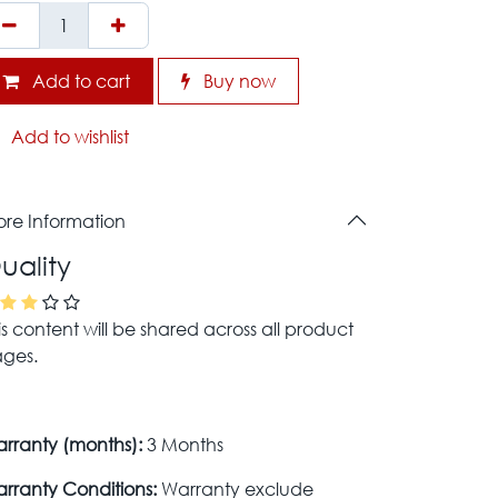
Add to cart
Buy now
Add to wishlist
re Information
uality
is content will be shared across all product
ges.
rranty (months):
3 Months
rranty Conditions:
Warranty exclude