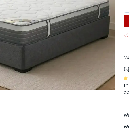
Mo
Q
Th
pa
Wa
Wa