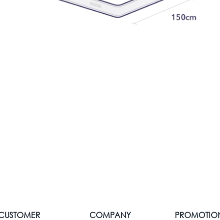
CUSTOMER
COMPANY
PROMOTIO