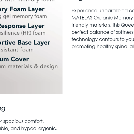
Experience unparalleled co
MATELAS Organic Memory Fo
friendly materials, this Que
perfect balance of softne
technology contours to your
promoting healthy spinal al
ng
or spacious comfort.
able, and hypoallergenic.