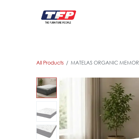
Skip to Content
FURNITURE
CATALOG NEW
KITCHEN & C
All Products
MATELAS ORGANIC MEMORY