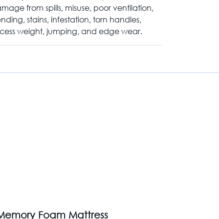
mage from spills, misuse, poor ventilation,
nding, stains, infestation, torn handles,
cess weight, jumping, and edge wear.
 Memory Foam Mattress