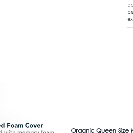
da
be
ex
Organic Queen-Size