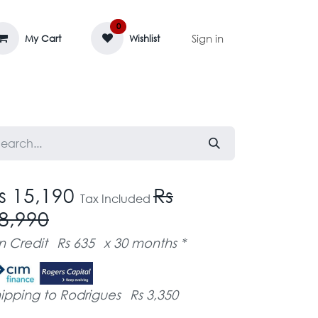
0
Sign in
My Cart
Wishlist
AGE MASSIF
ZEDIFAYA 🔥
BLOG
s 15,190
Rs
Tax Included
8,990
n Credit
Rs 635
x 30 months *
ipping to Rodrigues
Rs 3,350