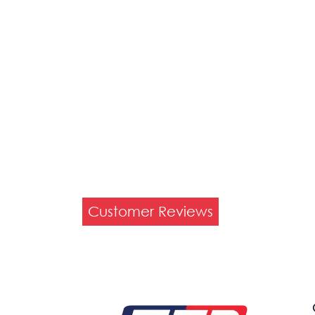
Customer Reviews