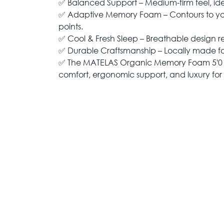
✅ Balanced Support – Medium-firm feel, ideal
✅ Adaptive Memory Foam – Contours to you
points.
✅ Cool & Fresh Sleep – Breathable design r
✅ Durable Craftsmanship – Locally made for 
✅ The MATELAS Organic Memory Foam 5'0 
comfort, ergonomic support, and luxury for a