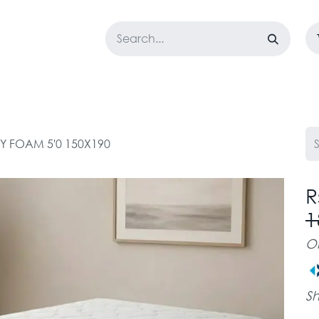
LOSET
CORPORATE
EASYGO
BUNDLE OFFERS
DESTOCK
 FOAM 5'0 150X190
R
1
O
Sh