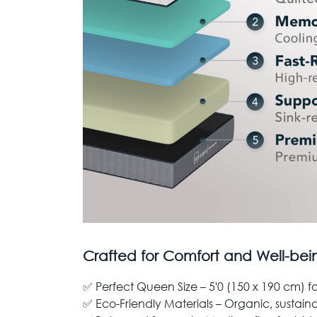
Crafted for Comfort and Well-bei
✅ Perfect Queen Size – 5'0 (150 x 190 cm) f
✅ Eco-Friendly Materials – Organic, sustain