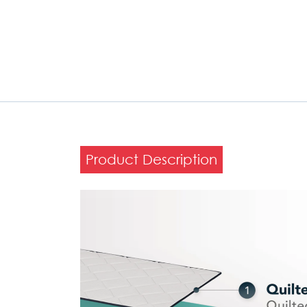
Product Description