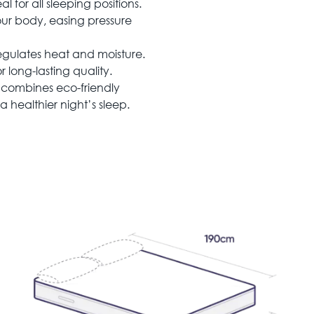
 for all sleeping positions.
r body, easing pressure
egulates heat and moisture.
long-lasting quality.
combines eco-friendly
 healthier night’s sleep.