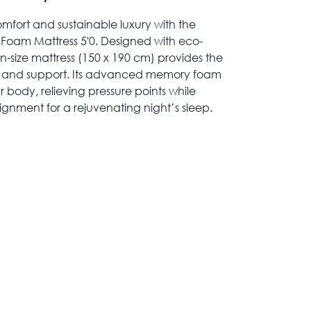
mfort and sustainable luxury with the
am Mattress 5'0. Designed with eco-
en-size mattress (150 x 190 cm) provides the
ss and support. Its advanced memory foam
 body, relieving pressure points while
ignment for a rejuvenating night’s sleep.