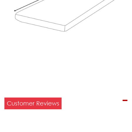
Customer Reviews