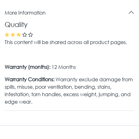
More Information
Quality
This content will be shared across all product pages.
Warranty (months):
12 Months
Warranty Conditions:
Warranty exclude damage from
spills, misuse, poor ventilation, bending, stains,
infestation, torn handles, excess weight, jumping, and
edge wear.