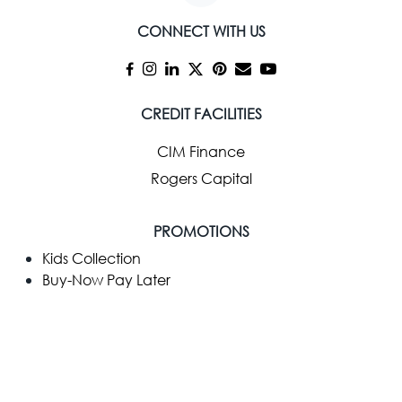
CONNECT WITH US
CREDIT FACILITIES
CIM Finance
Rogers Capital
PROMOTIONS
Kids Collection
Buy-Now Pay Later