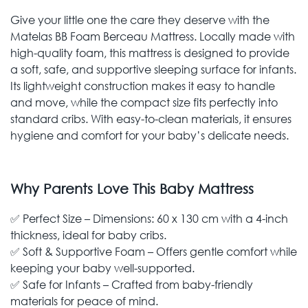
Give your little one the care they deserve with the
Matelas BB Foam Berceau Mattress. Locally made with
high-quality foam, this mattress is designed to provide
a soft, safe, and supportive sleeping surface for infants.
Its lightweight construction makes it easy to handle
and move, while the compact size fits perfectly into
standard cribs. With easy-to-clean materials, it ensures
hygiene and comfort for your baby’s delicate needs.
Why Parents Love This Baby Mattress
✅ Perfect Size – Dimensions: 60 x 130 cm with a 4-inch
thickness, ideal for baby cribs.
✅ Soft & Supportive Foam – Offers gentle comfort while
keeping your baby well-supported.
✅ Safe for Infants – Crafted from baby-friendly
materials for peace of mind.