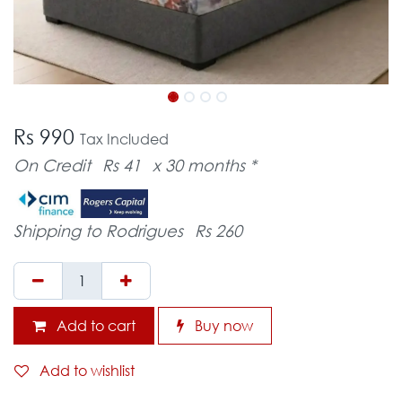
Rs 990
Tax Included
On Credit
Rs 41
x 30 months *
Shipping to Rodrigues
Rs 260
Add to cart
Buy now
Add to wishlist