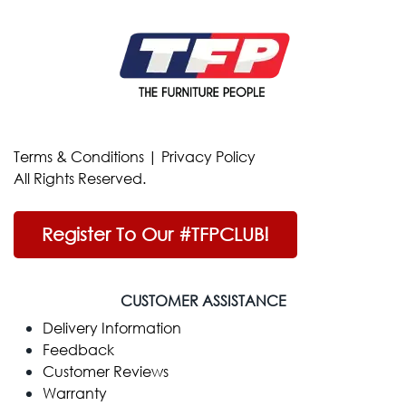
Terms & Conditions
|
Privacy Policy
All Rights Reserved.
Register To Our #TFPCLUB!
CUSTOMER ASSISTANCE
Delivery Information
Feedback
Customer Reviews
Warranty