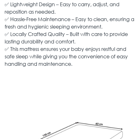
✅ Lightweight Design – Easy to carry, adjust, and
reposition as needed.
✅ Hassle-Free Maintenance – Easy to clean, ensuring a
fresh and hygienic sleeping environment.
✅ Locally Crafted Quality – Built with care to provide
lasting durability and comfort.
✅ This mattress ensures your baby enjoys restful and
safe sleep while giving you the convenience of easy
handling and maintenance.