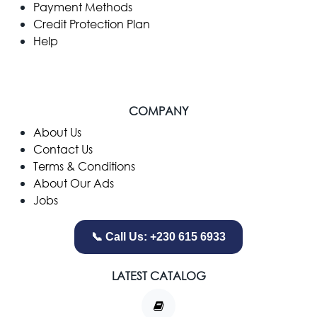
Payment Methods
Credit Protection Plan
Help
COMPANY
​About Us
Contact Us
Terms & Conditions
About Our Ads
Jobs
📞 Call Us: +230 615 6933
LATEST CATALOG