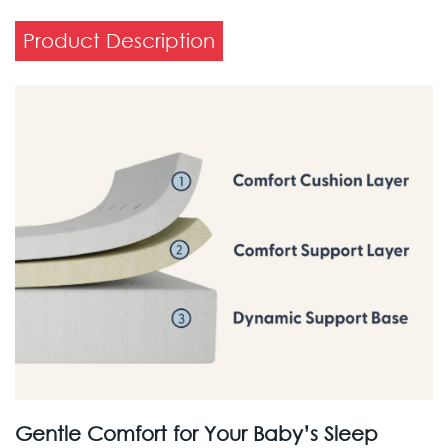
Product Description
Gentle Comfort for Your Baby’s Sleep