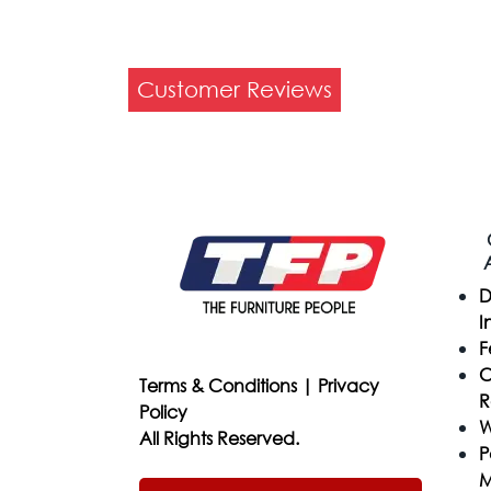
Customer Reviews
D
I
F
C
Terms & Conditions
|
Privacy
R
Policy
W
All Rights Reserved.
P
M