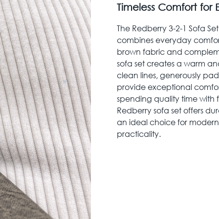
Timeless Comfort for
The Redberry 3-2-1 Sofa Set 
combines everyday comfort w
brown fabric and compleme
sofa set creates a warm a
clean lines, generously pa
provide exceptional comfort 
spending quality time with f
Redberry sofa set offers du
an ideal choice for modern
practicality.