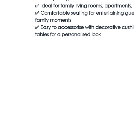
✅
Ideal for family living rooms, apartments
✅
Comfortable seating for entertaining gue
family moments
✅
Easy to accessorise with decorative cushi
tables for a personalised look