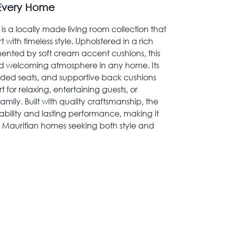
 Every Home
is a locally made living room collection that
ith timeless style. Upholstered in a rich
nted by soft cream accent cushions, this
nd welcoming atmosphere in any home. Its
dded seats, and supportive back cushions
for relaxing, entertaining guests, or
amily. Built with quality craftsmanship, the
rability and lasting performance, making it
 Mauritian homes seeking both style and