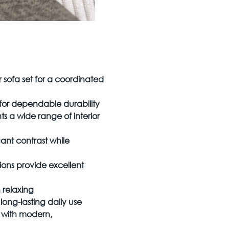
 sofa set for a coordinated
for dependable durability
 a wide range of interior
ant contrast while
ns provide excellent
 relaxing
long-lasting daily use
y with modern,