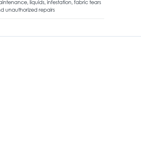
intenance, liquids, infestation, fabric tears
d unauthorized repairs