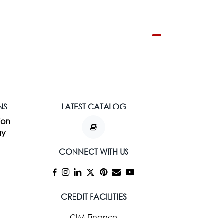
NS
LATEST CATALOG
ion
ay
CONNECT WITH US
CREDIT FACILITIES
CIM Finance