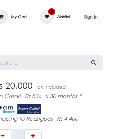
0
Sign in
My Cart
Wishlist
AGE MASSIF
ZEDIFAYA 🔥
BLOG
s 20,000
Tax Included
n Credit
Rs 836
x 30 months *
ipping to Rodrigues
Rs 4,400