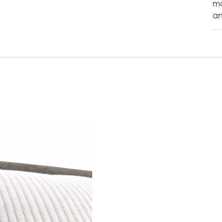
ma
an