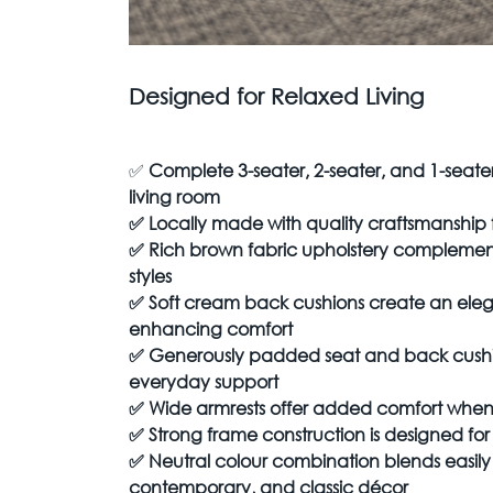
Designed for Relaxed Living
✅
Complete 3-seater, 2-seater, and 1-seater
living room
✅
Locally made with quality craftsmanship 
✅
Rich brown fabric upholstery complements
styles
✅
Soft cream back cushions create an eleg
enhancing comfort
✅
Generously padded seat and back cushio
everyday support
✅
Wide armrests offer added comfort when
✅
Strong frame construction is designed for 
✅
Neutral colour combination blends easil
contemporary, and classic décor