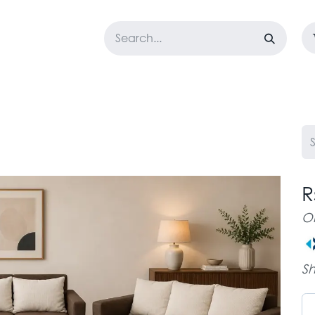
LOSET
CORPORATE
EASYGO
BUNDLE OFFERS
DESTOCK
R
O
Sh