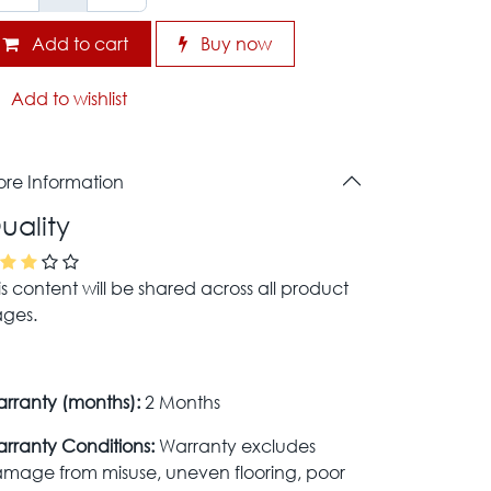
Add to cart
Buy now
Add to wishlist
re Information
uality
is content will be shared across all product
ges.
rranty (months):
2 Months
rranty Conditions:
Warranty excludes
mage from misuse, uneven flooring, poor