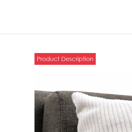
Product Description