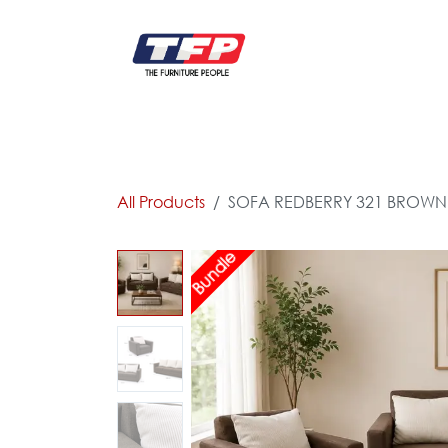
Skip to Content
FURNITURE
CATALOG NEW
KITCHEN & C
All Products
SOFA REDBERRY 321 BROWN
Bundle