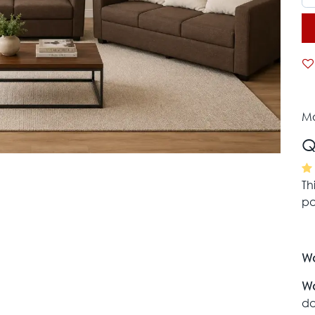
Mo
Q
Th
pa
Wa
Wa
da