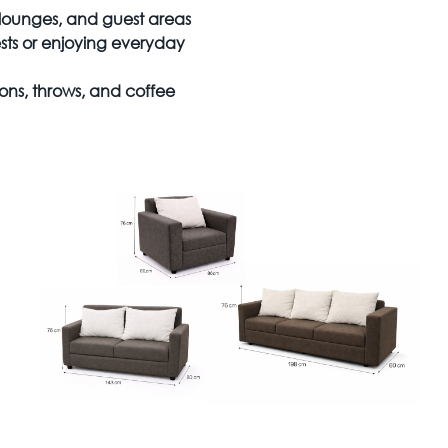
, lounges, and guest areas
sts or enjoying everyday
ons, throws, and coffee