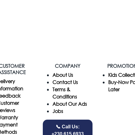
CUSTOMER
COMPANY
PROMOTIO
ASSISTANCE
​About Us
Kids Collect
elivery
Contact Us
Buy-Now P
nformation
Terms &
Later
eedback
Conditions
ustomer
About Our Ads
eviews
Jobs
arranty
ayment
📞 Call Us:
ethods
+230 615 6933