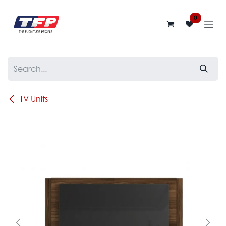
Skip to Content
0
TV Units