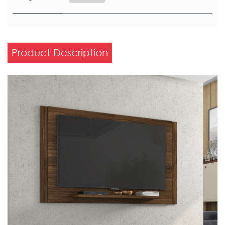
Product Description