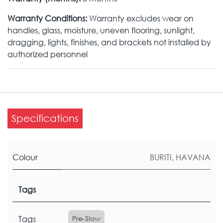
Warranty Conditions:
Warranty excludes wear on
handles, glass, moisture, uneven flooring, sunlight,
dragging, lights, finishes, and brackets not installed by
authorized personnel
Specifications
Colour
BURITI
,
HAVANA
Tags
Tags
Pre-Slow