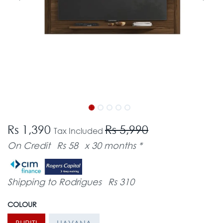
Rs 1,390
Rs 5,990
Tax Included
On Credit
Rs 58
x 30 months *
Shipping to Rodrigues
Rs 310
COLOUR