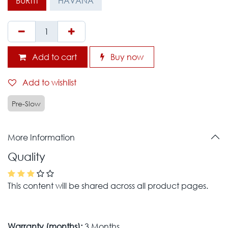
BURITI
HAVANA
Add to cart
Buy now
Add to wishlist
Pre-Slow
More Information
Quality
This content will be shared across all product pages.
Warranty (months):
3 Months