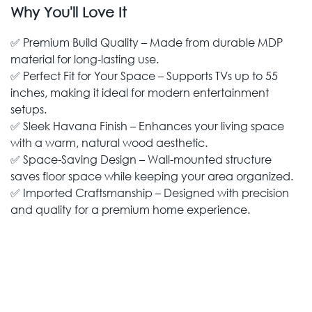
Why You'll Love It
✅ Premium Build Quality – Made from durable MDP
material for long-lasting use.
✅ Perfect Fit for Your Space – Supports TVs up to 55
inches, making it ideal for modern entertainment
setups.
✅ Sleek Havana Finish – Enhances your living space
with a warm, natural wood aesthetic.
✅ Space-Saving Design – Wall-mounted structure
saves floor space while keeping your area organized.
✅ Imported Craftsmanship – Designed with precision
and quality for a premium home experience.