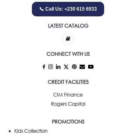
📞 Call Us: +230 615 6933
LATEST CATALOG
CONNECT WITH US
CREDIT FACILITIES
CIM Finance
Rogers Capital
PROMOTIONS
Kids Collection