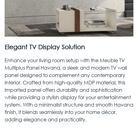
Elegant TV Display Solution
Enhance your living room setup with the Meuble TV
Multiplus Panel Havana, a sleek and modern TV wall
panel designed to complement any contemporary
interior. Crafted from high-quality MDP material, this
imported panel offers durability and sophistication
while providing a stylish display for your entertainment
system. With a minimalist structure and smooth Havana
finish, it blends seamlessly into your home décor,
adding elegance and practicality.