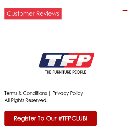
Customer Reviews
Terms & Conditions
|
Privacy Policy
All Rights Reserved.
Register To Our #TFPCLUB!