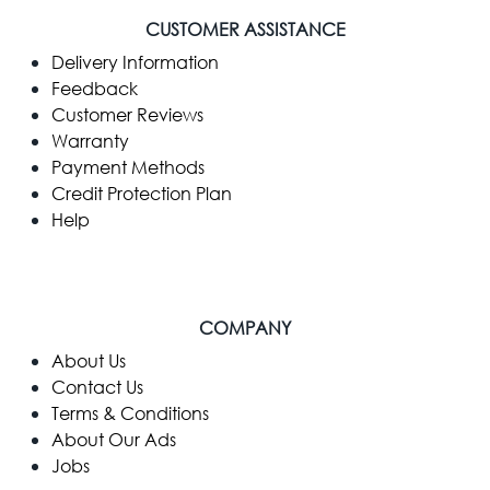
CUSTOMER ASSISTANCE
Delivery Information
Feedback
Customer Reviews
Warranty
Payment Methods
Credit Protection Plan
Help
COMPANY
​About Us
Contact Us
Terms & Conditions
About Our Ads
Jobs