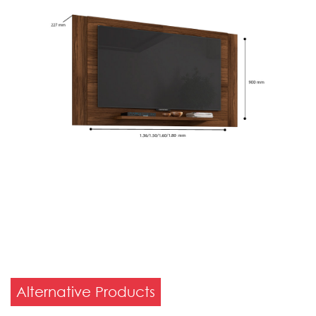
Alternative Products