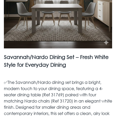
Savannah/Nardo Dining Set – Fresh White
Style for Everyday Dining
✅The Savannah/Nardo dining set brings a bright,
modern touch to your dining space, featuring a 4-
seater dining table (Ref 31769) paired with four
matching Nardo chairs (Ref 31720) in an elegant white
finish. Designed for smaller dining areas and
contemporary interiors, this set offers a clean, airy look