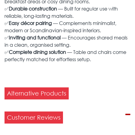
breakfast areas or cosy dining rooms.
✅
Durable construction
— Built for regular use with
reliable, long-lasting materials.
✅
Easy décor pairing
— Complements minimalist,
modern or Scandinavian-inspired interiors.
✅
Inviting and functional
— Encourages shared meals
in a clean, organised setting.
✅
Complete dining solution
— Table and chairs come
perfectly matched for effortless setup.
Alternative Products
Customer Reviews