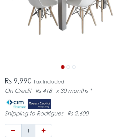
Rs 9,990
Tax Included
On Credit
Rs 418
x 30 months *
Shipping to Rodrigues
Rs 2,600