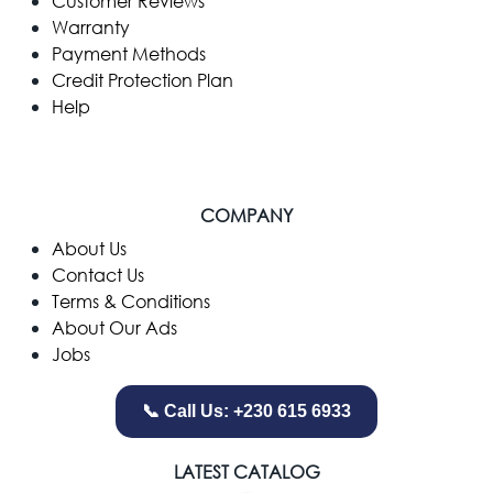
Customer Reviews
Warranty
Payment Methods
Credit Protection Plan
Help
COMPANY
​About Us
Contact Us
Terms & Conditions
About Our Ads
Jobs
📞 Call Us: +230 615 6933
LATEST CATALOG