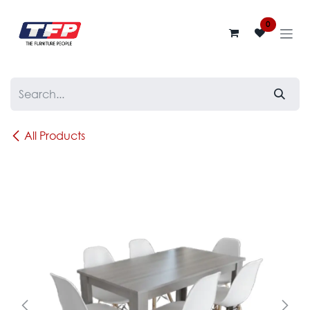
Skip to Content
0
All Products