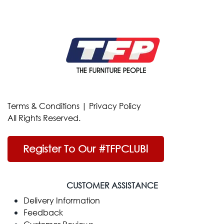
Terms & Conditions
|
Privacy Policy
All Rights Reserved.
Register To Our #TFPCLUB!
CUSTOMER ASSISTANCE
Delivery Information
Feedback