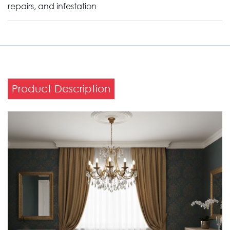
repairs, and infestation
Product Description