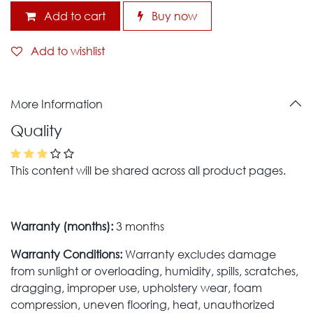
Add to cart
Buy now
Add to wishlist
More Information
Quality
This content will be shared across all product pages.
Warranty (months):
3 months
Warranty Conditions:
Warranty excludes damage
from sunlight or overloading, humidity, spills, scratches,
dragging, improper use, upholstery wear, foam
compression, uneven flooring, heat, unauthorized