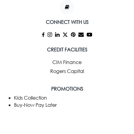
CONNECT WITH US
CREDIT FACILITIES
CIM Finance
Rogers Capital
PROMOTIONS
Kids Collection
Buy-Now Pay Later