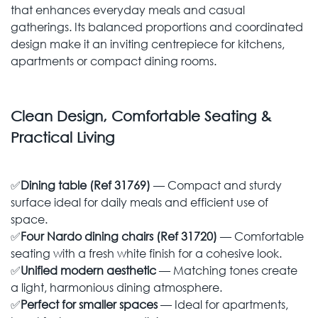
that enhances everyday meals and casual
gatherings. Its balanced proportions and coordinated
design make it an inviting centrepiece for kitchens,
apartments or compact dining rooms.
Clean Design, Comfortable Seating &
Practical Living
✅
Dining table (Ref 31769)
— Compact and sturdy
surface ideal for daily meals and efficient use of
space.
✅
Four Nardo dining chairs (Ref 31720)
— Comfortable
seating with a fresh white finish for a cohesive look.
✅
Unified modern aesthetic
— Matching tones create
a light, harmonious dining atmosphere.
✅
Perfect for smaller spaces
— Ideal for apartments,