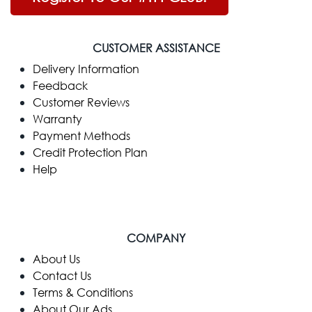
CUSTOMER ASSISTANCE
Delivery Information
Feedback
Customer Reviews
Warranty
Payment Methods
Credit Protection Plan
Help
COMPANY
​About Us
Contact Us
Terms & Conditions
About Our Ads