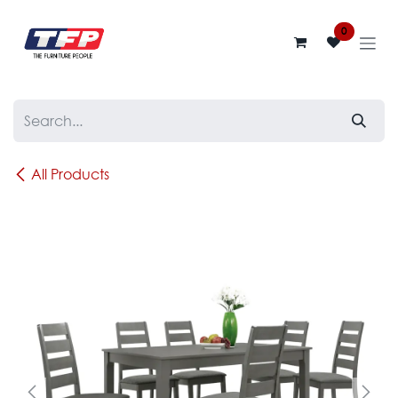
Skip to Content
0
All Products