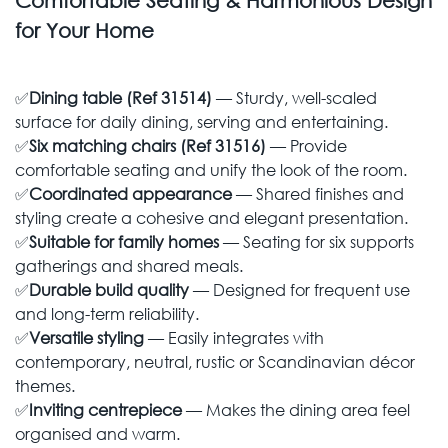
Comfortable Seating & Harmonious Design
for Your Home
✅
Dining table (Ref 31514)
— Sturdy, well-scaled
surface for daily dining, serving and entertaining.
✅
Six matching chairs (Ref 31516)
— Provide
comfortable seating and unify the look of the room.
✅
Coordinated appearance
— Shared finishes and
styling create a cohesive and elegant presentation.
✅
Suitable for family homes
— Seating for six supports
gatherings and shared meals.
✅
Durable build quality
— Designed for frequent use
and long-term reliability.
✅
Versatile styling
— Easily integrates with
contemporary, neutral, rustic or Scandinavian décor
themes.
✅
Inviting centrepiece
— Makes the dining area feel
organised and warm.