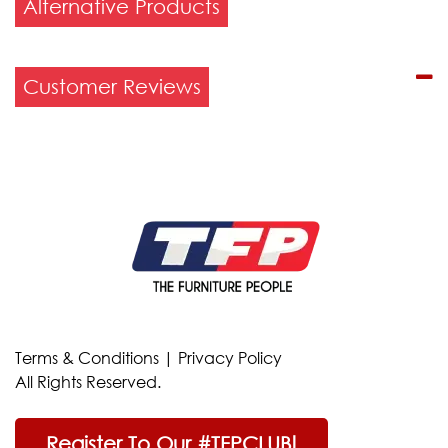
Alternative Products
Customer Reviews
Terms & Conditions
|
Privacy Policy
All Rights Reserved.
Register To Our #TFPCLUB!