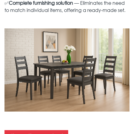
✅
Complete furnishing solution
— Eliminates the need
to match individual items, offering a ready-made set.