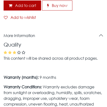
Add to cart
Buy now
Add to wishlist
More Information
Quality
This content will be shared across all product pages.
Warranty (months):
9 months
Warranty Conditions:
Warranty excludes damage
from sunlight or overloading, humidity, spills, scratches,
dragging, improper use, upholstery wear, foam
compression, uneven flooring, heat, unauthorized