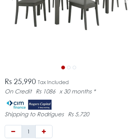
Rs 25,990
Tax Included
On Credit
Rs 1086
x 30 months *
Shipping to Rodrigues
Rs 5,720