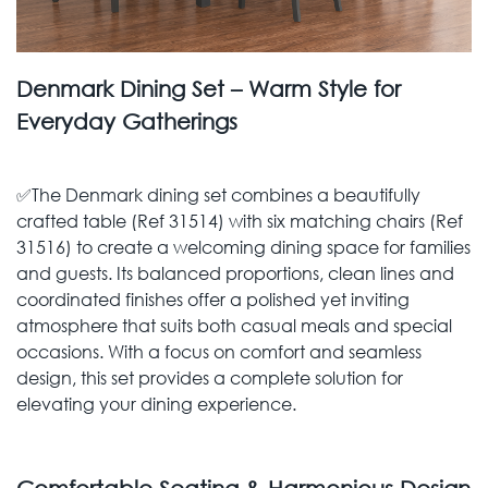
Denmark Dining Set – Warm Style for
Everyday Gatherings
✅The Denmark dining set combines a beautifully
crafted table (Ref 31514) with six matching chairs (Ref
31516) to create a welcoming dining space for families
and guests. Its balanced proportions, clean lines and
coordinated finishes offer a polished yet inviting
atmosphere that suits both casual meals and special
occasions. With a focus on comfort and seamless
design, this set provides a complete solution for
elevating your dining experience.