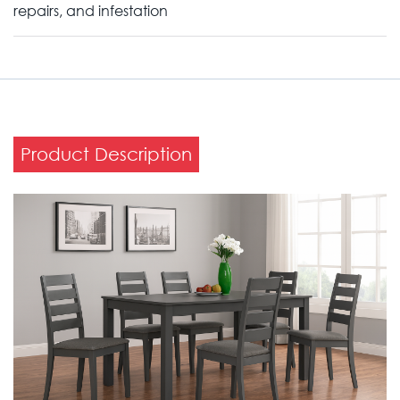
repairs, and infestation
Product Description