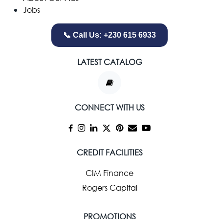
Jobs
📞 Call Us: +230 615 6933
LATEST CATALOG
CONNECT WITH US
CREDIT FACILITIES
CIM Finance
Rogers Capital
PROMOTIONS