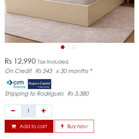
Rs 12,990
Tax Included
On Credit
Rs 543
x 30 months *
Shipping to Rodrigues
Rs 3,380
Add to cart
Buy now