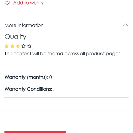
Add to wishlist
More Information
Quality
This content will be shared across all product pages.
Warranty (months):
0
Warranty Conditions:
.