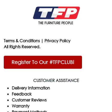
Terms & Conditions
|
Privacy Policy
All Rights Reserved.
Register To Our #TFPCLUB!
CUSTOMER ASSISTANCE
Delivery Information
Feedback
Customer Reviews
Warranty
Payment Methods