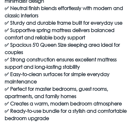
minimalist design
✅
Neutral finish blends effortlessly with modern and
classic interiors
✅
Sturdy and durable frame built for everyday use
✅
Supportive spring mattress delivers balanced
comfort and reliable body support
✅
Spacious 5'0 Queen Size sleeping area ideal for
couples
✅
Strong construction ensures excellent mattress
support and long-lasting stability
✅
Easy-to-clean surfaces for simple everyday
maintenance
✅
Perfect for master bedrooms, guest rooms,
apartments, and family homes
✅
Creates a warm, modern bedroom atmosphere
✅
Ready-to-use bundle for a stylish and comfortable
bedroom upgrade