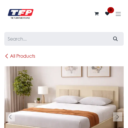
Skip to Content
0
All Products