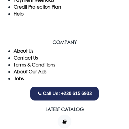
Credit Protection Plan
Help
COMPANY
​About Us
Contact Us
Terms & Conditions
About Our Ads
Jobs
📞 Call Us: +230 615 6933
LATEST CATALOG