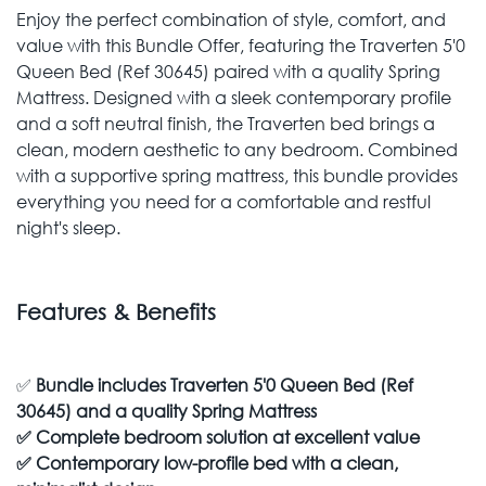
Enjoy the perfect combination of style, comfort, and
value with this Bundle Offer, featuring the Traverten 5'0
Queen Bed (Ref 30645) paired with a quality Spring
Mattress. Designed with a sleek contemporary profile
and a soft neutral finish, the Traverten bed brings a
clean, modern aesthetic to any bedroom. Combined
with a supportive spring mattress, this bundle provides
everything you need for a comfortable and restful
night's sleep.
Features & Benefits
✅
Bundle includes Traverten 5'0 Queen Bed (Ref
30645) and a quality Spring Mattress
✅
Complete bedroom solution at excellent value
✅
Contemporary low-profile bed with a clean,