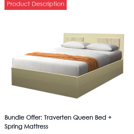
Product Description
Bundle Offer: Traverten Queen Bed +
Spring Mattress