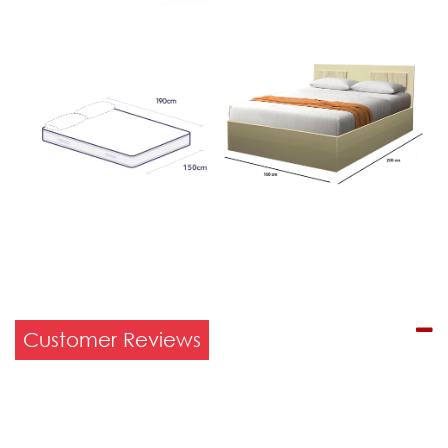
Customer Reviews