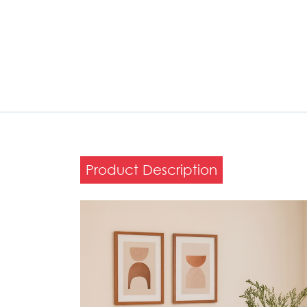
Product Description