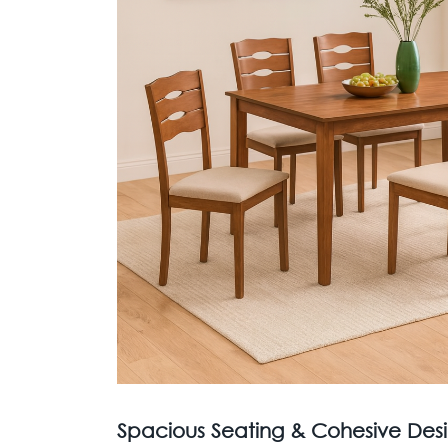
Spacious Seating & Cohesive Desi