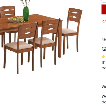
Mo
Q
Th
pa
Wa
Wa
da