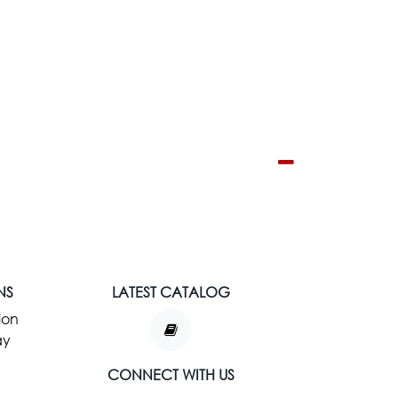
NS
LATEST CATALOG
ion
ay
CONNECT WITH US