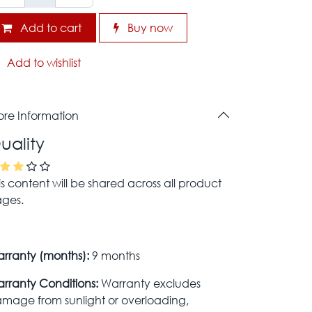
Add to cart
Buy now
Add to wishlist
re Information
uality
is content will be shared across all product
ges.
rranty (months):
9 months
rranty Conditions:
Warranty excludes
mage from sunlight or overloading,