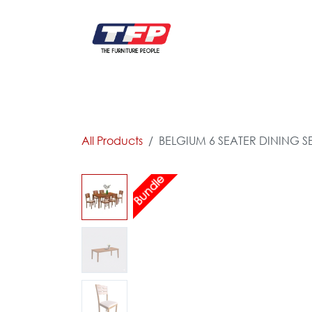
Skip to Content
FURNITURE
CATALOG NEW
KITCHEN & C
All Products
BELGIUM 6 SEATER DINING SE
Bundle