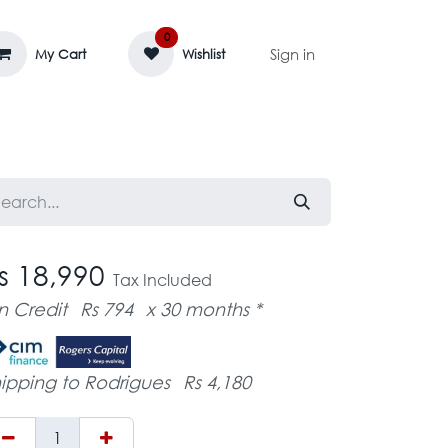
0
Sign in
My Cart
Wishlist
AGE MASSIF
ZEDIFAYA 🔥
BLOG
s 18,990
Tax Included
n Credit
Rs 794
x 30 months *
ipping to Rodrigues
Rs 4,180