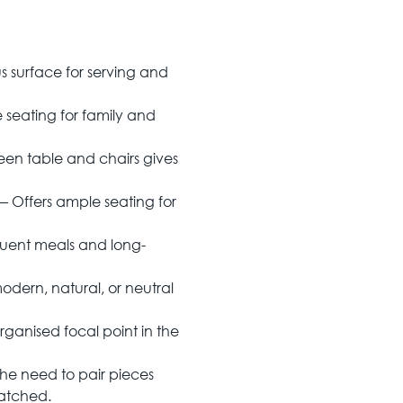
s surface for serving and
seating for family and
een table and chairs gives
— Offers ample seating for
quent meals and long-
ern, natural, or neutral
ganised focal point in the
the need to pair pieces
matched.