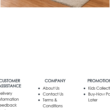
CUSTOMER
COMPANY
PROMOTIO
ASSISTANCE
​About Us
Kids Collect
elivery
Contact Us
Buy-Now P
nformation
Terms &
Later
eedback
Conditions