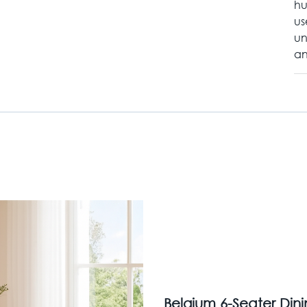
hu
us
un
an
Belgium 6-Seater Din