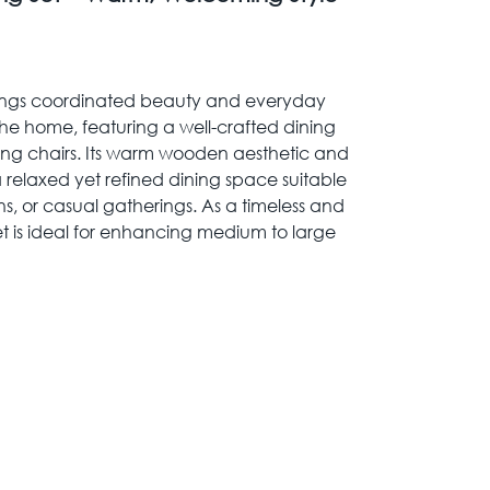
rings coordinated beauty and everyday
 the home, featuring a well-crafted dining
hing chairs. Its warm wooden aesthetic and
 relaxed yet refined dining space suitable
ns, or casual gatherings. As a timeless and
set is ideal for enhancing medium to large