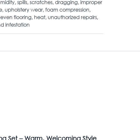
midity, spills, scratches, dragging, improper
e, upholstery wear, foam compression,
even flooring, heat, unauthorized repairs,
d infestation
ing Set – Warm, Welcoming Style