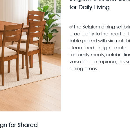
for Daily Living
✅The Belgium dining set b
practicality to the heart of
table paired with six matc
clean-lined design create a
for family meals, celebratio
versatile centrepiece, this 
dining areas.
gn for Shared