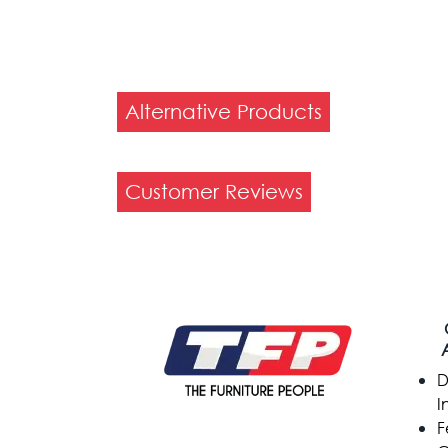
Alternative Products
Customer Reviews
D
I
F