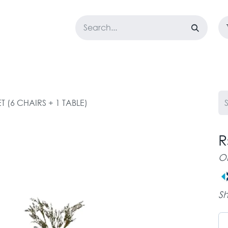
LOSET
CORPORATE
EASYGO
BUNDLE OFFERS
DESTOCK
T (6 CHAIRS + 1 TABLE)
R
O
Sh