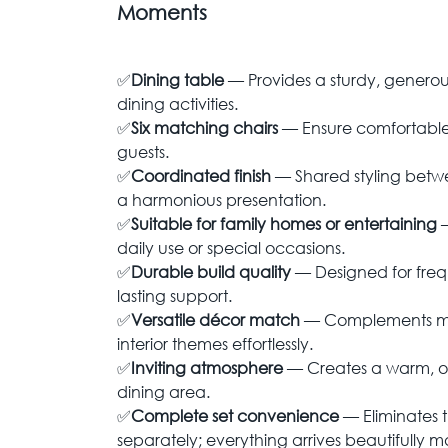
Moments
✅
Dining table
— Provides a sturdy, generou
dining activities.
✅
Six matching chairs
— Ensure comfortable 
guests.
✅
Coordinated finish
— Shared styling betw
a harmonious presentation.
✅
Suitable for family homes or entertaining
daily use or special occasions.
✅
Durable build quality
— Designed for fre
lasting support.
✅
Versatile décor match
— Complements mod
interior themes effortlessly.
✅
Inviting atmosphere
— Creates a warm, or
dining area.
✅
Complete set convenience
— Eliminates 
separately; everything arrives beautifully 