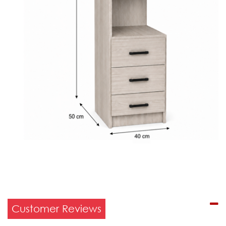
Customer Reviews