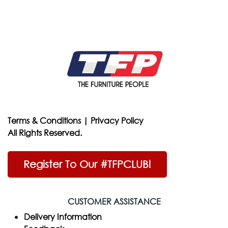
Terms & Conditions
|
Privacy Policy
All Rights Reserved.
Register To Our #TFPCLUB!
CUSTOMER ASSISTANCE
Delivery Information