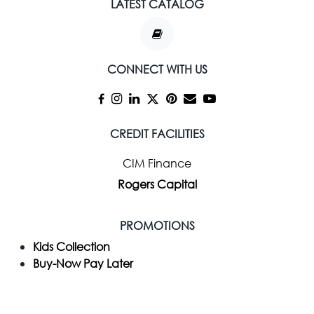
LATEST CATALOG
CONNECT WITH US
CREDIT FACILITIES
CIM Finance
Rogers Capital
PROMOTIONS
Kids Collection
Buy-Now Pay Later