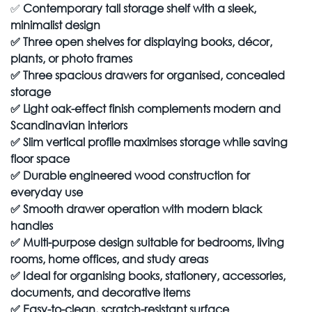
✅
Contemporary tall storage shelf with a sleek,
minimalist design
✅
Three open shelves for displaying books, décor,
plants, or photo frames
✅
Three spacious drawers for organised, concealed
storage
✅
Light oak-effect finish complements modern and
Scandinavian interiors
✅
Slim vertical profile maximises storage while saving
floor space
✅
Durable engineered wood construction for
everyday use
✅
Smooth drawer operation with modern black
handles
✅
Multi-purpose design suitable for bedrooms, living
rooms, home offices, and study areas
✅
Ideal for organising books, stationery, accessories,
documents, and decorative items
✅
Easy-to-clean, scratch-resistant surface