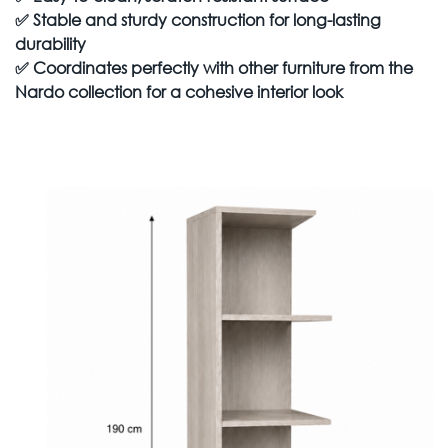
✅
Stable and sturdy construction for long-lasting
durability
✅
Coordinates perfectly with other furniture from the
Nardo collection for a cohesive interior look