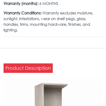
Warranty (months):
6 MONTHS
Warranty Conditions:
Warranty excludes moisture,
sunlight, infestations, wear on shelf pegs, glass,
handles, trims, mounting hardware, finishes, and
lighting.
Product Description