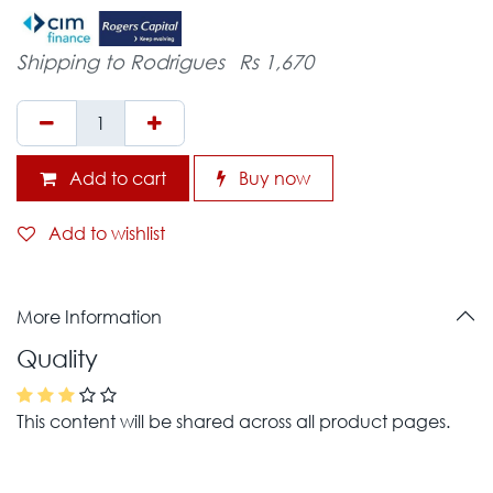
Shipping to Rodrigues
Rs 1,670
Add to cart
Buy now
Add to wishlist
More Information
Quality
This content will be shared across all product pages.