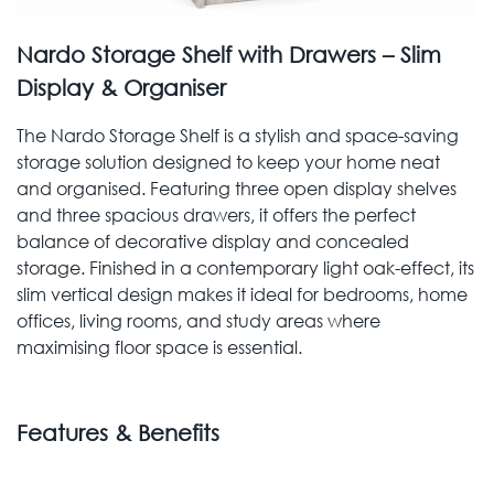
Nardo Storage Shelf with Drawers – Slim
Display & Organiser
The Nardo Storage Shelf is a stylish and space-saving
storage solution designed to keep your home neat
and organised. Featuring three open display shelves
and three spacious drawers, it offers the perfect
balance of decorative display and concealed
storage. Finished in a contemporary light oak-effect, its
slim vertical design makes it ideal for bedrooms, home
offices, living rooms, and study areas where
maximising floor space is essential.
Features & Benefits