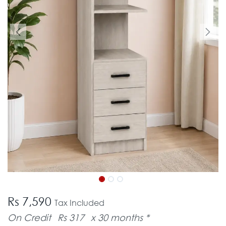
Rs 7,590
Tax Included
On Credit
Rs 317
x 30 months *