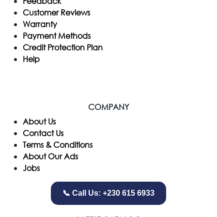
Feedback
Customer Reviews
Warranty
Payment Methods
Credit Protection Plan
Help
COMPANY
​About Us
Contact Us
Terms & Conditions
About Our Ads
Jobs
📞 Call Us: +230 615 6933