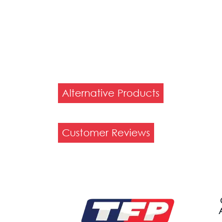
Alternative Products
Customer Reviews