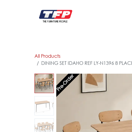
Skip to Content
FURNITURE
CATALOG NEW
KITCHEN & C
All Products
DINING SET IDAHO REF LY-N1396 8 PLAC
Pre-Order