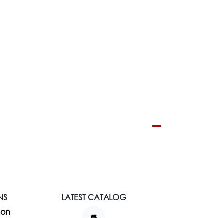
NS
LATEST CATALOG
ion