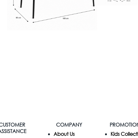
CUSTOMER
COMPANY
PROMOTIO
ASSISTANCE
​About Us
Kids Collect