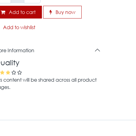
Add to cart
Buy now
Add to wishlist
re Information
uality
is content will be shared across all product
ges.