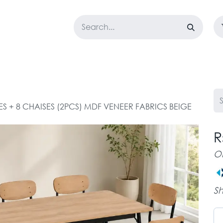
LOSET
CORPORATE
EASYGO
BUNDLE OFFERS
DESTOCK
ES + 8 CHAISES (2PCS) MDF VENEER FABRICS BEIGE
R
O
Sh