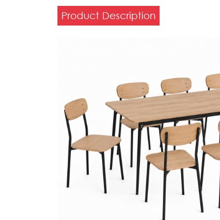
Product Description