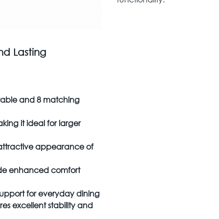
nd Lasting
 table and 8 matching
ing it ideal for larger
attractive appearance of
vide enhanced comfort
support for everyday dining
s excellent stability and