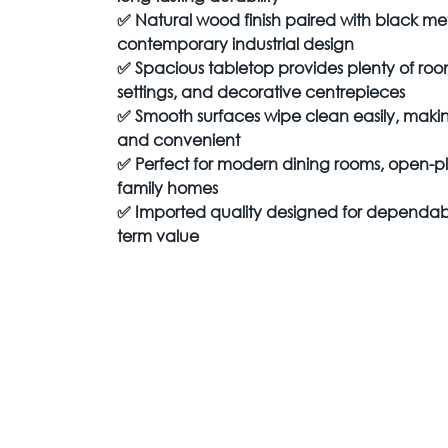
✅
Natural wood finish paired with black met
contemporary industrial design
✅
Spacious tabletop provides plenty of room
settings, and decorative centrepieces
✅
Smooth surfaces wipe clean easily, mak
and convenient
✅
Perfect for modern dining rooms, open-pl
family homes
✅
Imported quality designed for dependab
term value