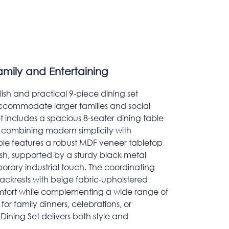
amily and Entertaining
ylish and practical 9-piece dining set
ccommodate larger families and social
t includes a spacious 8-seater dining table
 combining modern simplicity with
able features a robust MDF veneer tabletop
sh, supported by a sturdy black metal
rary industrial touch. The coordinating
ackrests with beige fabric-upholstered
comfort while complementing a wide range of
 for family dinners, celebrations, or
ining Set delivers both style and