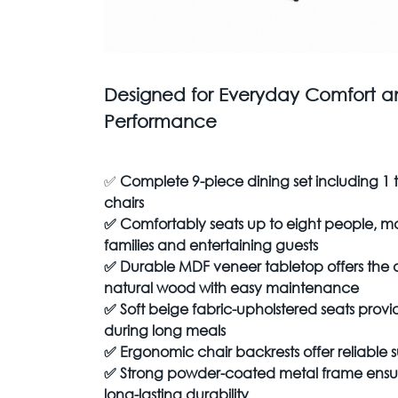
Designed for Everyday Comfort a
Performance
✅
Complete 9-piece dining set including 1
chairs
✅
Comfortably seats up to eight people, mak
families and entertaining guests
✅
Durable MDF veneer tabletop offers the 
natural wood with easy maintenance
✅
Soft beige fabric-upholstered seats pro
during long meals
✅
Ergonomic chair backrests offer reliable 
✅
Strong powder-coated metal frame ensure
long-lasting durability