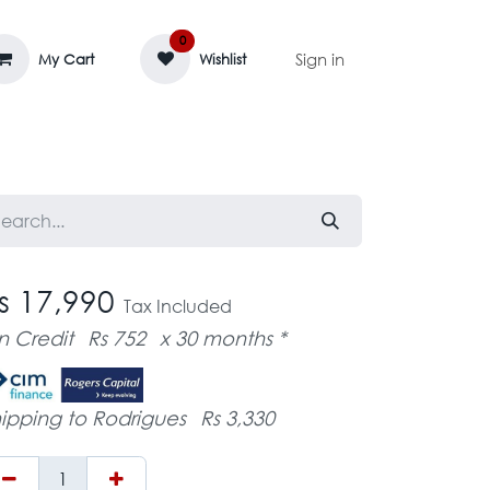
0
Sign in
My Cart
Wishlist
AGE MASSIF
ZEDIFAYA 🔥
BLOG
s 17,990
Tax Included
n Credit
Rs 752
x 30 months *
ipping to Rodrigues
Rs 3,330