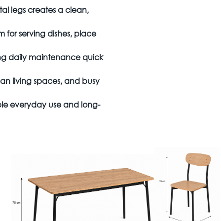
al legs creates a clean,
 for serving dishes, place
ing daily maintenance quick
an living spaces, and busy
le everyday use and long-