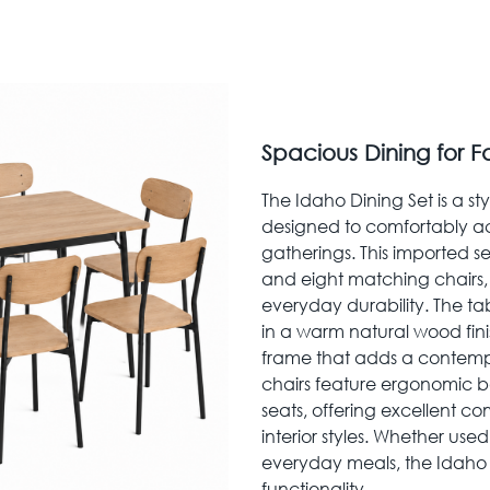
Spacious Dining for F
The Idaho Dining Set is a st
designed to comfortably a
gatherings. This imported se
and eight matching chairs,
everyday durability. The t
in a warm natural wood fini
frame that adds a contempo
chairs feature ergonomic b
seats, offering excellent 
interior styles. Whether used
everyday meals, the Idaho D
functionality.