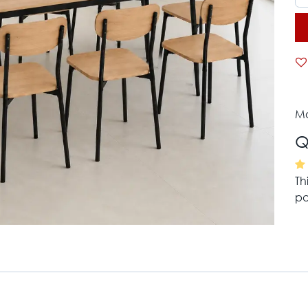
Mo
Q
Th
pa