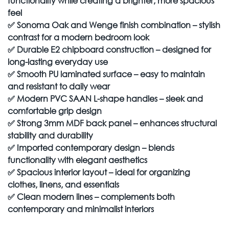
functionality while creating a brighter, more spacious
feel
✅
Sonoma Oak and Wenge finish combination – stylish
contrast for a modern bedroom look
✅
Durable E2 chipboard construction – designed for
long-lasting everyday use
✅
Smooth PU laminated surface – easy to maintain
and resistant to daily wear
✅
Modern PVC SAAN L-shape handles – sleek and
comfortable grip design
✅
Strong 3mm MDF back panel – enhances structural
stability and durability
✅
Imported contemporary design – blends
functionality with elegant aesthetics
✅
Spacious interior layout – ideal for organizing
clothes, linens, and essentials
✅
Clean modern lines – complements both
contemporary and minimalist interiors