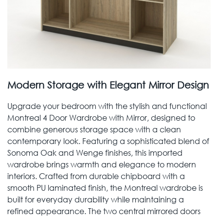
Modern Storage with Elegant Mirror Design
Upgrade your bedroom with the stylish and functional
Montreal 4 Door Wardrobe with Mirror, designed to
combine generous storage space with a clean
contemporary look. Featuring a sophisticated blend of
Sonoma Oak and Wenge finishes, this imported
wardrobe brings warmth and elegance to modern
interiors. Crafted from durable chipboard with a
smooth PU laminated finish, the Montreal wardrobe is
built for everyday durability while maintaining a
refined appearance. The two central mirrored doors