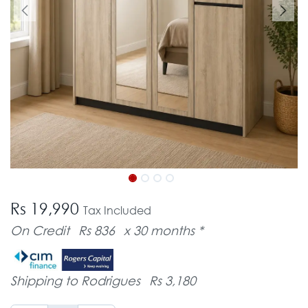
Rs 19,990
Tax Included
On Credit
Rs 836
x 30 months *
Shipping to Rodrigues
Rs 3,180