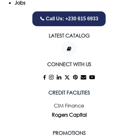
Jobs
📞 Call Us: +230 615 6933
LATEST CATALOG
CONNECT WITH US
CREDIT FACILITIES
CIM Finance
Rogers Capital
PROMOTIONS