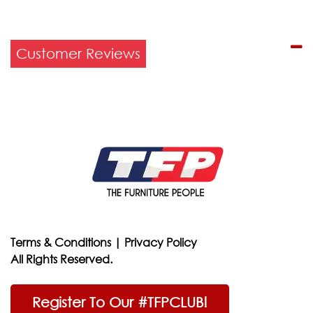
Customer Reviews
Terms & Conditions
|
Privacy Policy
All Rights Reserved.
Register To Our #TFPCLUB!