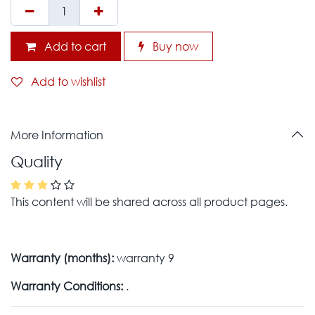
Add to cart
Buy now
Add to wishlist
More Information
Quality
This content will be shared across all product pages.
Warranty (months):
warranty 9
Warranty Conditions:
.