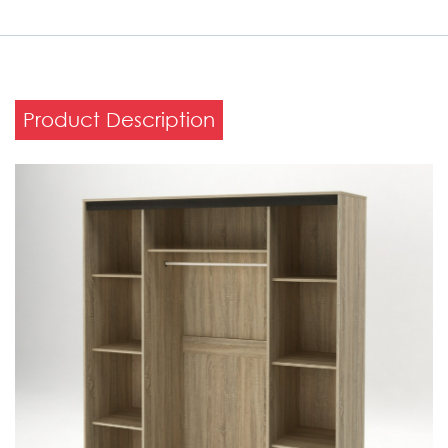
Product Description