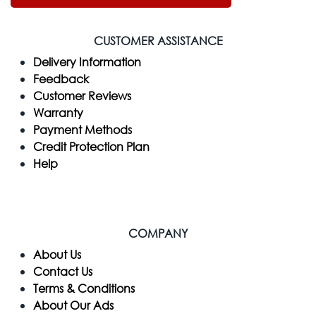
CUSTOMER ASSISTANCE
Delivery Information
Feedback
Customer Reviews
Warranty
Payment Methods
Credit Protection Plan
Help
COMPANY
​About Us
Contact Us
Terms & Conditions
About Our Ads