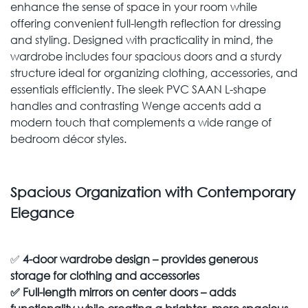
enhance the sense of space in your room while
offering convenient full-length reflection for dressing
and styling. Designed with practicality in mind, the
wardrobe includes four spacious doors and a sturdy
structure ideal for organizing clothing, accessories, and
essentials efficiently. The sleek PVC SAAN L-shape
handles and contrasting Wenge accents add a
modern touch that complements a wide range of
bedroom décor styles.
Spacious Organization with Contemporary
Elegance
✅
4-door wardrobe design – provides generous
storage for clothing and accessories
✅
Full-length mirrors on center doors – adds