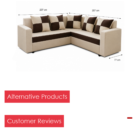
Alternative Products
Customer Reviews