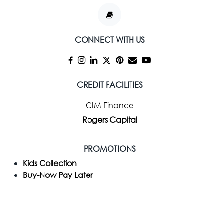
CONNECT WITH US
CREDIT FACILITIES
CIM Finance
Rogers Capital
PROMOTIONS
Kids Collection
Buy-Now Pay Later