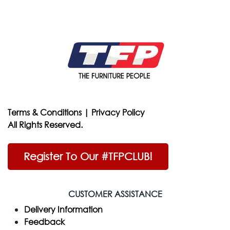
Terms & Conditions
|
Privacy Policy
All Rights Reserved.
Register To Our #TFPCLUB!
CUSTOMER ASSISTANCE
Delivery Information
Feedback