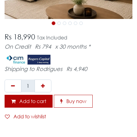
Rs 18,990
Tax Included
On Credit
Rs 794
x 30 months *
Shipping to Rodrigues
Rs 4,940
Add to cart
Buy now
Add to wishlist