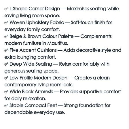
✅
L-Shape Corner Design — Maximises seating while
saving living room space.
✅
Woven Upholstery Fabric — Soft-touch finish for
everyday family comfort.
✅
Beige & Brown Colour Palette — Complements
modern furniture in Mauritius.
✅
Five Accent Cushions — Adds decorative style and
extra lounging comfort.
✅
Deep Wide Seating — Relax comfortably with
generous seating space.
✅
Low-Profile Modern Design — Creates a clean
contemporary living room look.
✅
Wide Block Armrests — Provides supportive comfort
for daily relaxation.
✅
Stable Compact Feet — Strong foundation for
dependable everyday use.