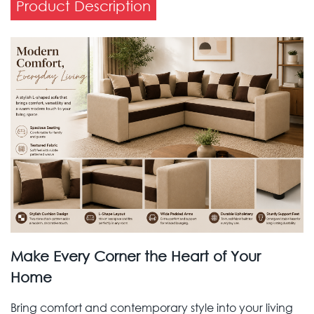
Product Description
Make Every Corner the Heart of Your
Home
Bring comfort and contemporary style into your living