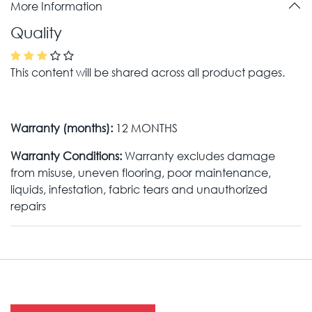
More Information
Quality
This content will be shared across all product pages.
Warranty (months):
12 MONTHS
Warranty Conditions:
Warranty excludes damage
from misuse, uneven flooring, poor maintenance,
liquids, infestation, fabric tears and unauthorized
repairs