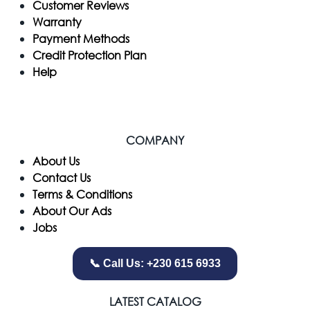
Customer Reviews
Warranty
Payment Methods
Credit Protection Plan
Help
COMPANY
​About Us
Contact Us
Terms & Conditions
About Our Ads
Jobs
📞 Call Us: +230 615 6933
LATEST CATALOG