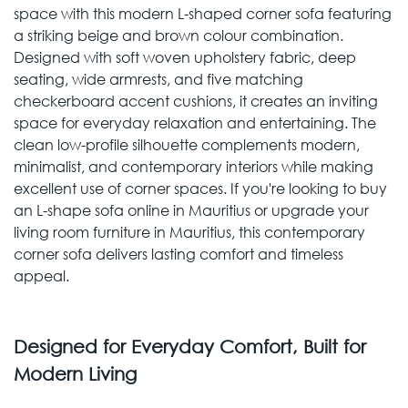
space with this modern L-shaped corner sofa featuring
a striking beige and brown colour combination.
Designed with soft woven upholstery fabric, deep
seating, wide armrests, and five matching
checkerboard accent cushions, it creates an inviting
space for everyday relaxation and entertaining. The
clean low-profile silhouette complements modern,
minimalist, and contemporary interiors while making
excellent use of corner spaces. If you're looking to buy
an L-shape sofa online in Mauritius or upgrade your
living room furniture in Mauritius, this contemporary
corner sofa delivers lasting comfort and timeless
appeal.
Designed for Everyday Comfort, Built for
Modern Living