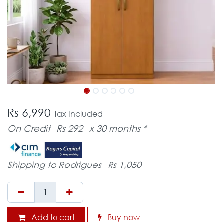
Rs 6,990
Tax Included
On Credit
Rs 292
x 30 months *
Shipping to Rodrigues
Rs 1,050
Add to cart
Buy now