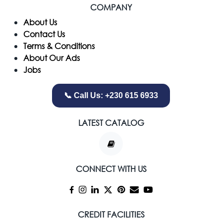
COMPANY
​About Us
Contact Us
Terms & Conditions
About Our Ads
Jobs
📞 Call Us: +230 615 6933
LATEST CATALOG
CONNECT WITH US
CREDIT FACILITIES