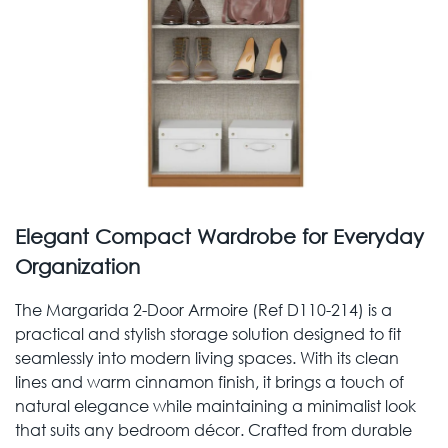
Elegant Compact Wardrobe for Everyday
Organization
The Margarida 2-Door Armoire (Ref D110-214) is a
practical and stylish storage solution designed to fit
seamlessly into modern living spaces. With its clean
lines and warm cinnamon finish, it brings a touch of
natural elegance while maintaining a minimalist look
that suits any bedroom décor. Crafted from durable