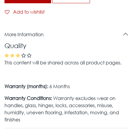
Add to wishlist
More Information
Quality
This content will be shared across all product pages.
Warranty (months):
6 Months
Warranty Conditions:
Warranty excludes wear on
handles, glass, hinges, locks, accessories, misuse,
humidity, uneven flooring, infestation, moving, and
finishes