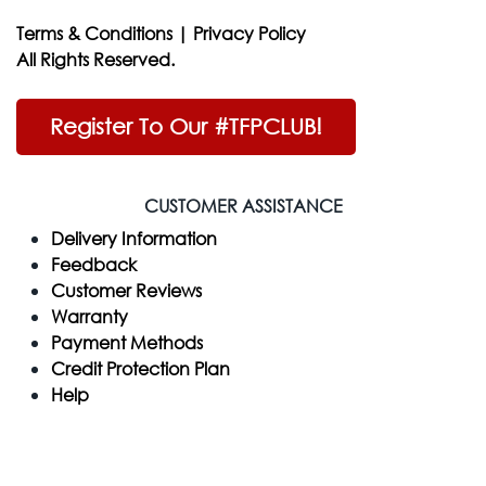
Terms & Conditions
|
Privacy Policy
All Rights Reserved.
Register To Our #TFPCLUB!
CUSTOMER ASSISTANCE
Delivery Information
Feedback
Customer Reviews
Warranty
Payment Methods
Credit Protection Plan
Help