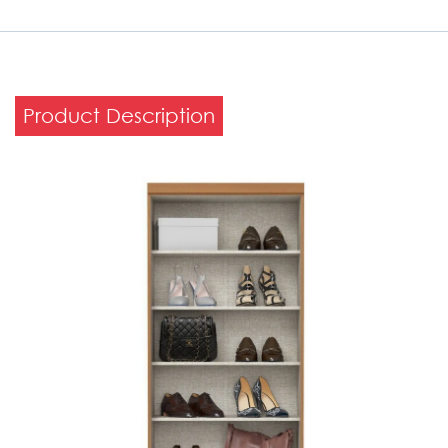
Product Description