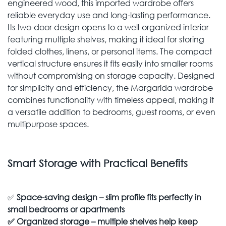
engineered wood, this imported wardrobe offers
reliable everyday use and long-lasting performance.
Its two-door design opens to a well-organized interior
featuring multiple shelves, making it ideal for storing
folded clothes, linens, or personal items. The compact
vertical structure ensures it fits easily into smaller rooms
without compromising on storage capacity. Designed
for simplicity and efficiency, the Margarida wardrobe
combines functionality with timeless appeal, making it
a versatile addition to bedrooms, guest rooms, or even
multipurpose spaces.
Smart Storage with Practical Benefits
✅
Space-saving design – slim profile fits perfectly in
small bedrooms or apartments
✅
Organized storage – multiple shelves help keep