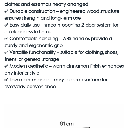
clothes and essentials neatly arranged
✅
Durable construction – engineered wood structure
ensures strength and long-term use
✅
Easy daily use – smooth-opening 2-door system for
quick access to items
✅
Comfortable handling – ABS handles provide a
sturdy and ergonomic grip
✅
Versatile functionality – suitable for clothing, shoes,
linens, or general storage
✅
Modern aesthetic – warm cinnamon finish enhances
any interior style
✅
Low maintenance – easy to clean surface for
everyday convenience