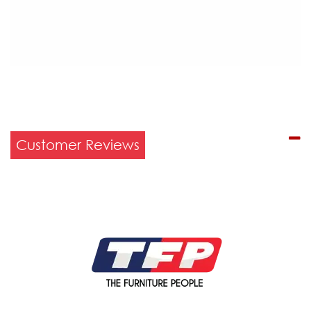
Customer Reviews