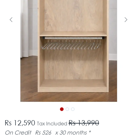
Rs 12,590
Rs 13,990
Tax Included
On Credit
Rs 526
x 30 months *