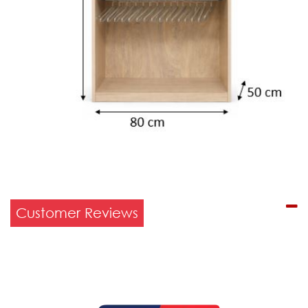
Customer Reviews