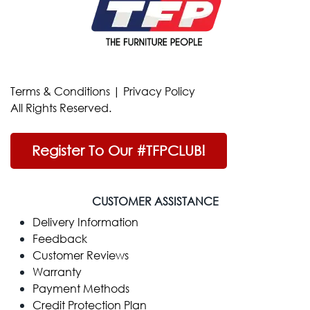
Terms & Conditions
|
Privacy Policy
All Rights Reserved.
Register To Our #TFPCLUB!
CUSTOMER ASSISTANCE
Delivery Information
Feedback
Customer Reviews
Warranty
Payment Methods
Credit Protection Plan