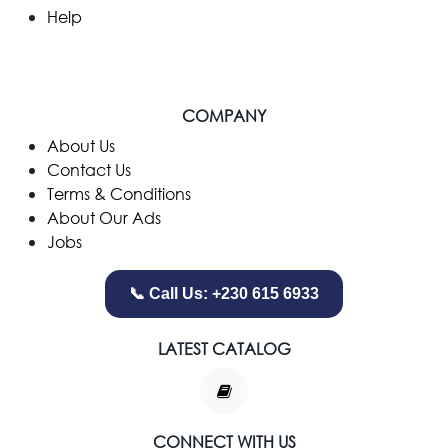
Help
COMPANY
​About Us
Contact Us
Terms & Conditions
About Our Ads
Jobs
📞 Call Us: +230 615 6933
LATEST CATALOG
CONNECT WITH US