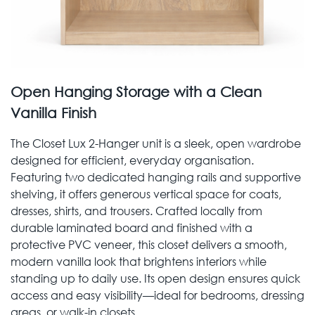
Open Hanging Storage with a Clean
Vanilla Finish
The Closet Lux 2-Hanger unit is a sleek, open wardrobe
designed for efficient, everyday organisation.
Featuring two dedicated hanging rails and supportive
shelving, it offers generous vertical space for coats,
dresses, shirts, and trousers. Crafted locally from
durable laminated board and finished with a
protective PVC veneer, this closet delivers a smooth,
modern vanilla look that brightens interiors while
standing up to daily use. Its open design ensures quick
access and easy visibility—ideal for bedrooms, dressing
areas, or walk-in closets.