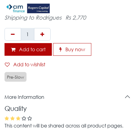
Shipping to Rodrigues
Rs 2,770
Add to cart
Buy now
Add to wishlist
Pre-Slow
More Information
Quality
This content will be shared across all product pages.