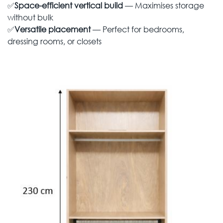
✅
Space-efficient vertical build
— Maximises storage
without bulk
✅
Versatile placement
— Perfect for bedrooms,
dressing rooms, or closets