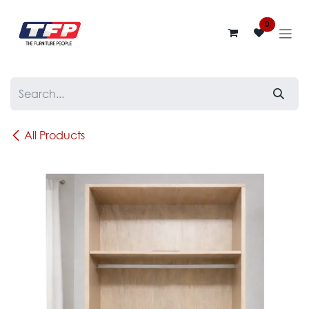
Skip to Content
0
All Products