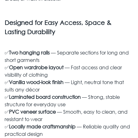
Designed for Easy Access, Space &
Lasting Durability
✅
Two hanging rails
— Separate sections for long and
short garments
✅
Open wardrobe layout
— Fast access and clear
visibility of clothing
✅
Vanilla wood-look finish
— Light, neutral tone that
suits any décor
✅
Laminated board construction
— Strong, stable
structure for everyday use
✅
PVC veneer surface
— Smooth, easy to clean, and
resistant to wear
✅
Locally made craftsmanship
— Reliable quality and
practical design