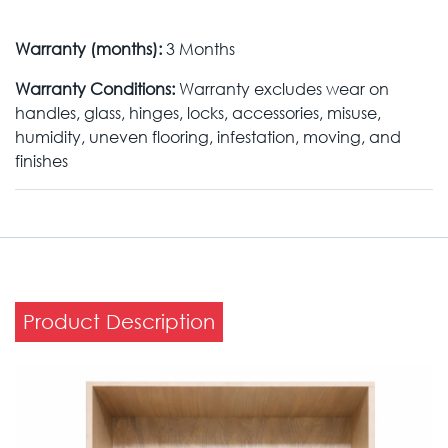
Warranty (months):
3 Months
Warranty Conditions:
Warranty excludes wear on
handles, glass, hinges, locks, accessories, misuse,
humidity, uneven flooring, infestation, moving, and
finishes
Product Description