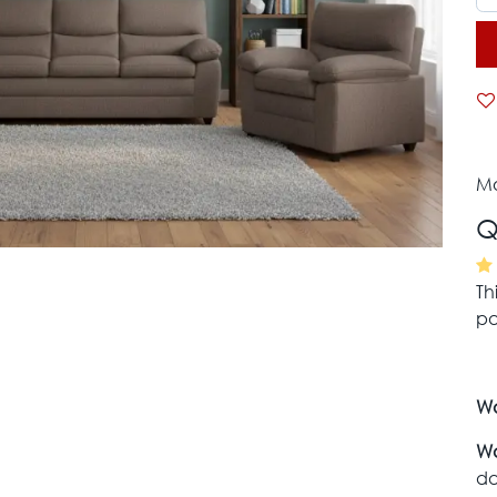
Mo
Q
Th
pa
Wa
Wa
da