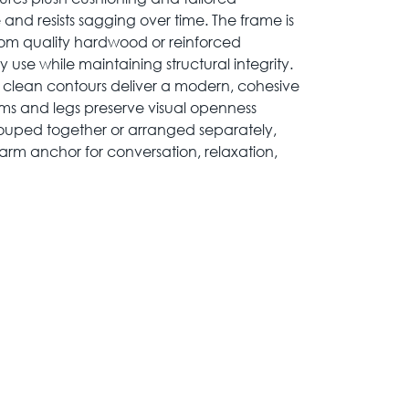
 and resists sagging over time. The frame is
rom quality hardwood or reinforced
use while maintaining structural integrity.
d clean contours deliver a modern, cohesive
rms and legs preserve visual openness
ouped together or arranged separately,
rm anchor for conversation, relaxation,