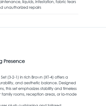
intenance, liquids, infestation, fabric tears
d unauthorized repairs
ng Presence
et (3-2-1) in rich Brown (XT-4) offers a
urability, and aesthetic balance. Designed
, this set emphasizes stability and timeless
for family rooms, reception areas, or la-mode
ures plush cushioning and tailored