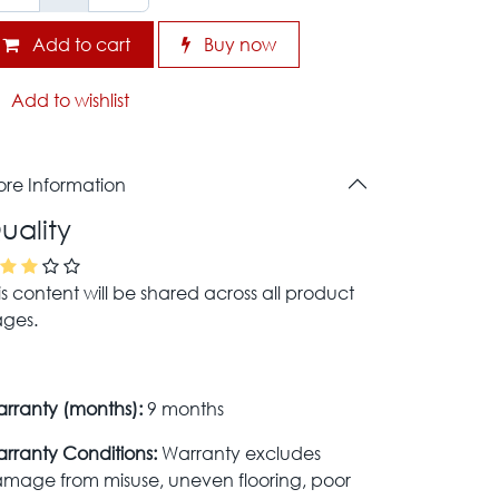
Add to cart
Buy now
Add to wishlist
re Information
uality
is content will be shared across all product
ges.
rranty (months):
9 months
rranty Conditions:
Warranty excludes
mage from misuse, uneven flooring, poor