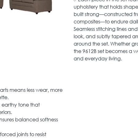
upholstery that holds shape
built strong—constructed f
composites—to endure daily 
Seamless stitching lines an
look, and subtly tapered a
around the set. Whether gr
the 9612B set becomes a wa
and everyday living.
rts means less wear, more
tte.
 earthy tone that
iors.
sures balanced softness
forced joints to resist