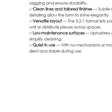
sagging and ensure durability.
✅
Clean lines and tailored finishes
— Subtle
detailing allow the form to shine elegantly.
✅
Versatile layout
— The 3-2-1 format lets yo
unit or distribute pieces across spaces.
✅
Low-maintenance surfaces
— Upholstery c
simplify cleaning.
✅
Quiet in use
— With no mechanisms or movi
silent and stable during use.