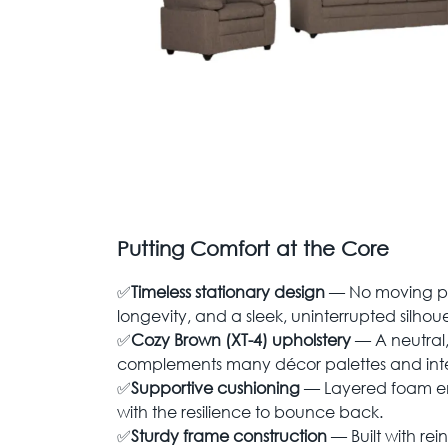
Putting Comfort at the Core
✅
Timeless stationary design
— No moving pa
longevity, and a sleek, uninterrupted silhoue
✅
Cozy Brown (XT-4) upholstery
— A neutral,
complements many décor palettes and inter
✅
Supportive cushioning
— Layered foam en
with the resilience to bounce back.
✅
Sturdy frame construction
— Built with rein