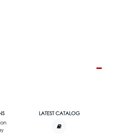
NS
LATEST CATALOG
ion
ay