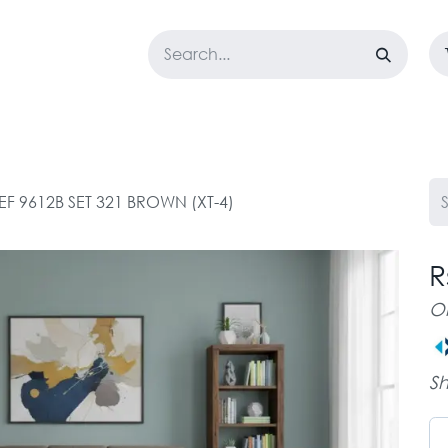
LOSET
CORPORATE
EASYGO
BUNDLE OFFERS
DESTOCK
F 9612B SET 321 BROWN (XT-4)
R
O
Sh