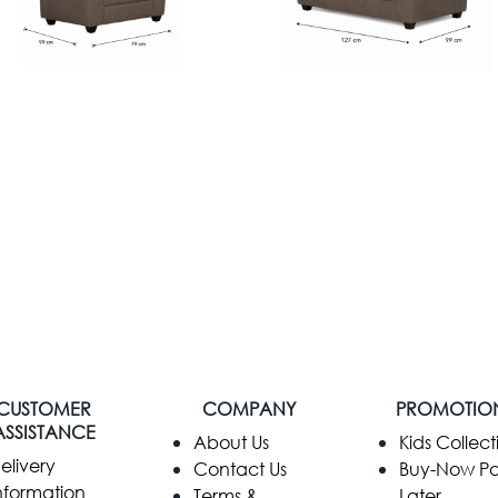
CUSTOMER
COMPANY
PROMOTIO
ASSISTANCE
​About Us
Kids Collect
elivery
Contact Us
Buy-Now P
nformation
Terms &
Later