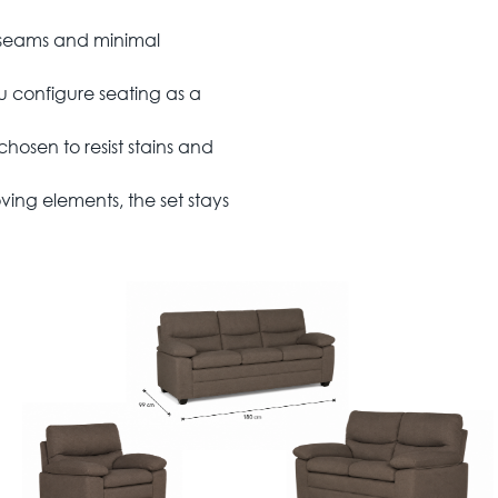
 seams and minimal
u configure seating as a
hosen to resist stains and
ng elements, the set stays