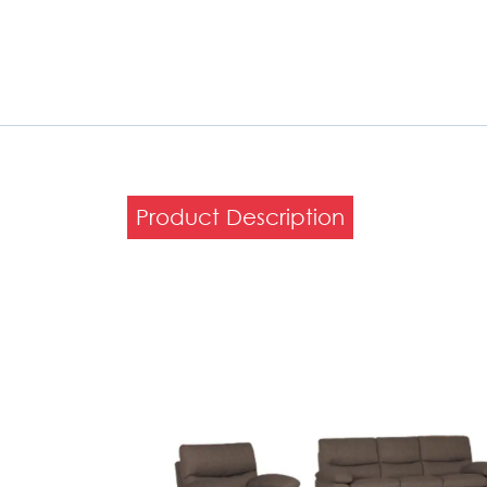
Product Description