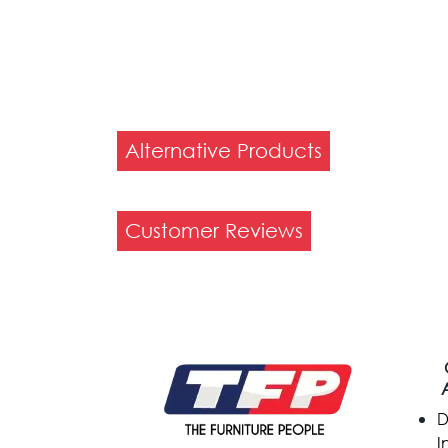
Alternative Products
Customer Reviews
D
I