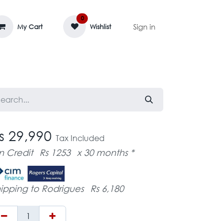
0
Sign in
My Cart
Wishlist
AGE MASSIF
ZEDIFAYA 🔥
BLOG
s 29,990
Tax Included
n Credit
Rs 1253
x 30 months *
ipping to Rodrigues
Rs 6,180