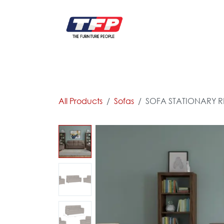
Skip to Content
FURNITURE
CATALOG NEW
KITCHEN & C
All Products
Sofas
SOFA STATIONARY RE