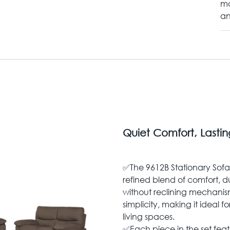
ma
an
Quiet Comfort, Lasti
✅The 9612B Stationary Sofa S
refined blend of comfort, d
without reclining mechanisms
simplicity, making it ideal 
living spaces.
✅Each piece in the set feat