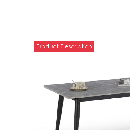
Product Description