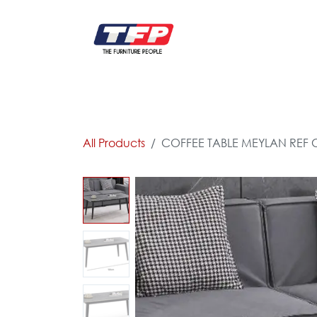
Skip to Content
FURNITURE
CATALOG NEW
KITCHEN & C
All Products
COFFEE TABLE MEYLAN REF 