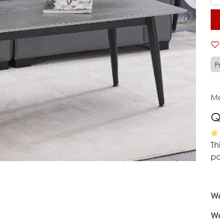
P
Mo
Q
Th
pa
Wa
Wa