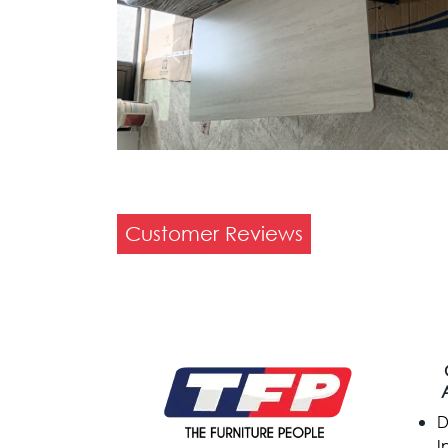
Previous
Customer Reviews
D
I