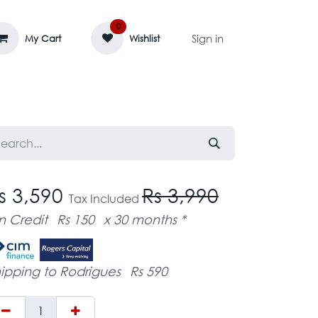
0
Sign in
My Cart
Wishlist
AGE MASSIF
ZEDIFAYA 🔥
BLOG
s 3,590
Rs 3,990
Tax Included
n Credit
Rs 150
x 30 months *
ipping to Rodrigues
Rs 590