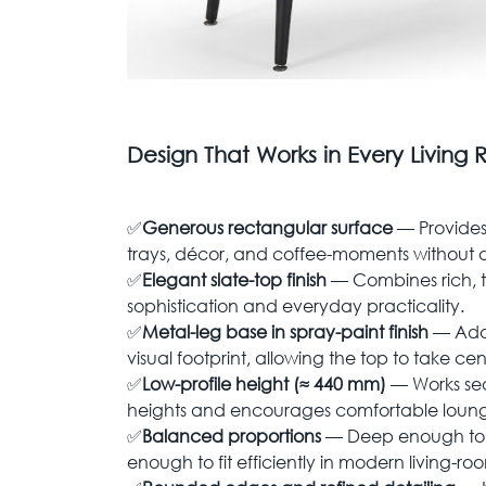
Design That Works in Every Living
✅
Generous rectangular surface
— Provides
trays, décor, and coffee-moments without 
✅
Elegant slate-top finish
— Combines rich, t
sophistication and everyday practicality.
✅
Metal-leg base in spray-paint finish
— Adds
visual footprint, allowing the top to take ce
✅
Low-profile height (≈ 440 mm)
— Works sea
heights and encourages comfortable loung
✅
Balanced proportions
— Deep enough to 
enough to fit efficiently in modern living-ro