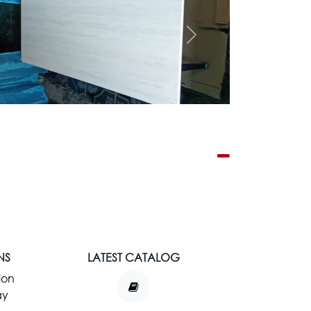
Next
NS
LATEST CATALOG
ion
ay