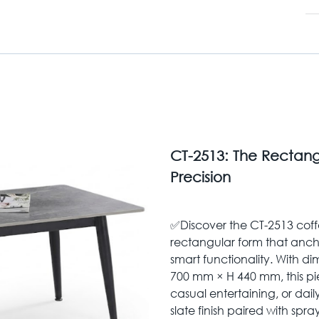
CT-2513: The Rectang
Precision
✅Discover the CT-2513 coff
rectangular form that ancho
smart functionality. With 
700 mm × H 440 mm, this pie
casual entertaining, or dail
slate finish paired with spra