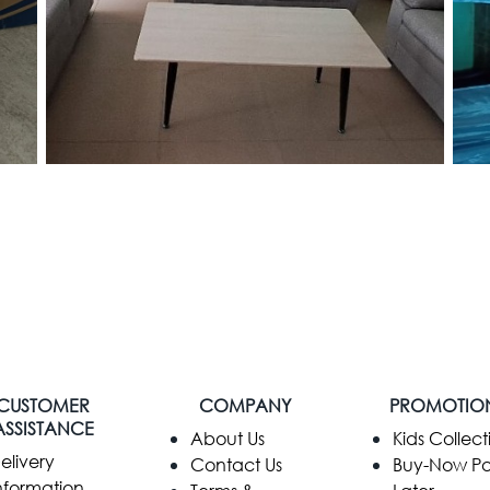
CUSTOMER
COMPANY
PROMOTIO
ASSISTANCE
​About Us
Kids Collect
elivery
Contact Us
Buy-Now P
nformation