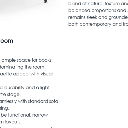
blend of natural texture and
balanced proportions and s
remains sleek and grounde
both contemporary and trans
 Room
 ample space for books,
dominating the room.
actile appeal with visual
 durability and a light
ntre stage.
mlessly with standard sofa
ing.
be functional, narrow
om layouts.