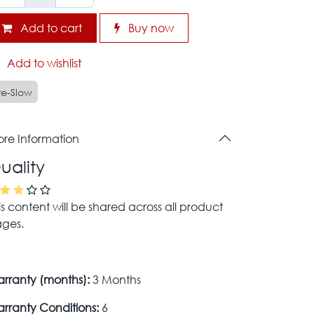
Add to cart
Buy now
Add to wishlist
re-Slow
re Information
uality
is content will be shared across all product
ges.
rranty (months):
3 Months
rranty Conditions:
6