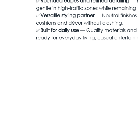
✅
Rounded edges and refined detailing
— K
gentle in high-traffic zones while remaining p
✅
Versatile styling partner
— Neutral finishes
cushions and décor without clashing.
✅
Built for daily use
— Quality materials and 
ready for everyday living, casual entertain