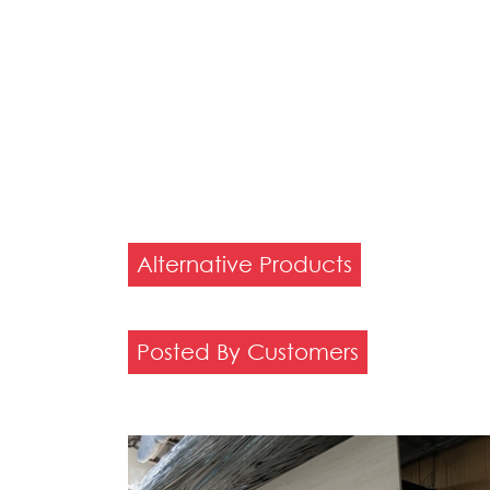
Alternative Products
Posted By Customers