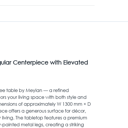
ular Centerpiece with Elevated
ee table by Meylan — a refined
rs your living space with both style and
dimensions of approximately W 1300 mm × D
ce offers a generous surface for décor,
y living. The tabletop features a premium
y-painted metal legs, creating a striking