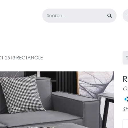
LOSET
CORPORATE
EASYGO
BUNDLE OFFERS
DESTOCK
CT-2513 RECTANGLE
R
O
Sh