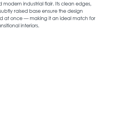
 modern industrial flair. Its clean edges,
ubtly raised base ensure the design
d at once — making it an ideal match for
itional interiors.