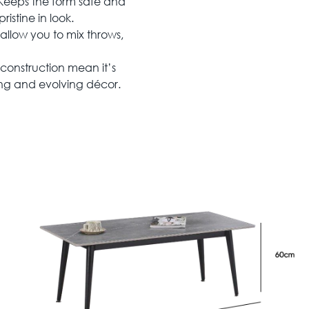
eeps the form safe and
ristine in look.
 allow you to mix throws,
construction mean it’s
ing and evolving décor.