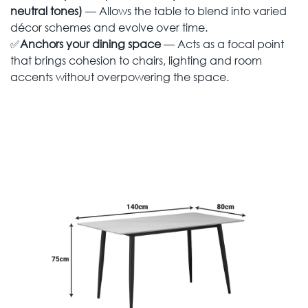
neutral tones)
— Allows the table to blend into varied
décor schemes and evolve over time.
✅
Anchors your dining space
— Acts as a focal point
that brings cohesion to chairs, lighting and room
accents without overpowering the space.