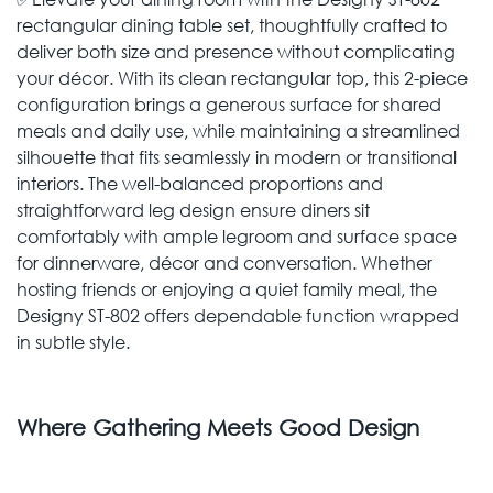
rectangular dining ­table set, thoughtfully crafted to
deliver both size and presence without complicating
your décor. With its clean rectangular top, this 2-piece
configuration brings a generous surface for shared
meals and daily use, while maintaining a streamlined
silhouette that fits seamlessly in modern or transitional
interiors. The well-balanced proportions and
straightforward leg design ensure diners sit
comfortably with ample legroom and surface space
for dinnerware, décor and conversation. Whether
hosting friends or enjoying a quiet family meal, the
Designy ST-802 offers dependable function wrapped
in subtle style.
Where Gathering Meets Good Design