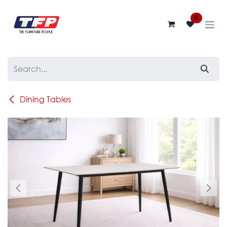
Skip to Content
0
Dining Tables