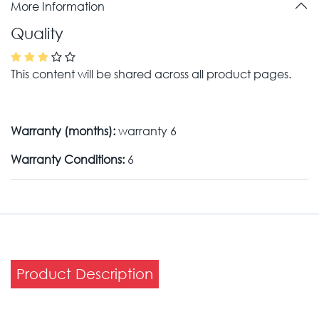
More Information
Quality
This content will be shared across all product pages.
Warranty (months):
warranty 6
Warranty Conditions:
6
Product Description