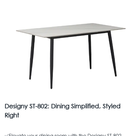
Designy ST-802: Dining Simplified, Styled
Right
✅Elevate your dining room with the Designy ST-802