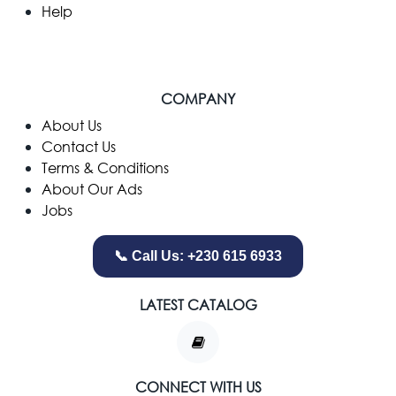
Help
COMPANY
​About Us
Contact Us
Terms & Conditions
About Our Ads
Jobs
📞 Call Us: +230 615 6933
LATEST CATALOG
CONNECT WITH US