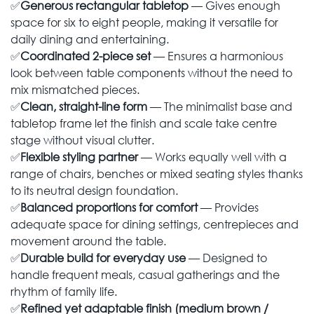
✅
Generous rectangular tabletop
— Gives enough
space for six to eight people, making it versatile for
daily dining and entertaining.
✅
Coordinated 2-piece set
— Ensures a harmonious
look between table components without the need to
mix mismatched pieces.
✅
Clean, straight-line form
— The minimalist base and
tabletop frame let the finish and scale take centre
stage without visual clutter.
✅
Flexible styling partner
— Works equally well with a
range of chairs, benches or mixed seating styles thanks
to its neutral design foundation.
✅
Balanced proportions for comfort
— Provides
adequate space for dining settings, centrepieces and
movement around the table.
✅
Durable build for everyday use
— Designed to
handle frequent meals, casual gatherings and the
rhythm of family life.
✅
Refined yet adaptable finish (medium brown /