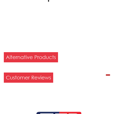
Alternative Products
Customer Reviews