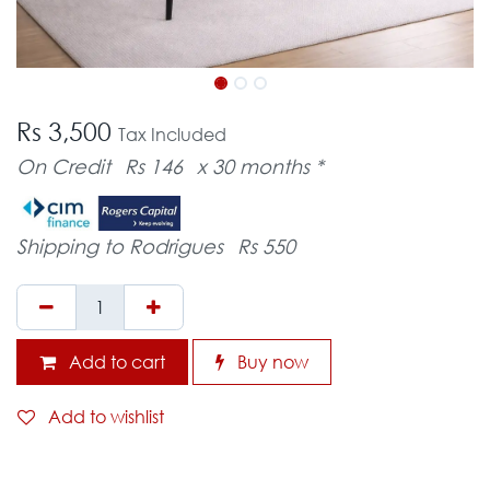
Rs 3,500
Tax Included
On Credit
Rs 146
x 30 months *
Shipping to Rodrigues
Rs 550
Add to cart
Buy now
Add to wishlist