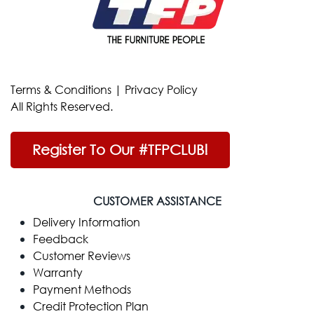
Terms & Conditions
|
Privacy Policy
All Rights Reserved.
Register To Our #TFPCLUB!
CUSTOMER ASSISTANCE
Delivery Information
Feedback
Customer Reviews
Warranty
Payment Methods
Credit Protection Plan