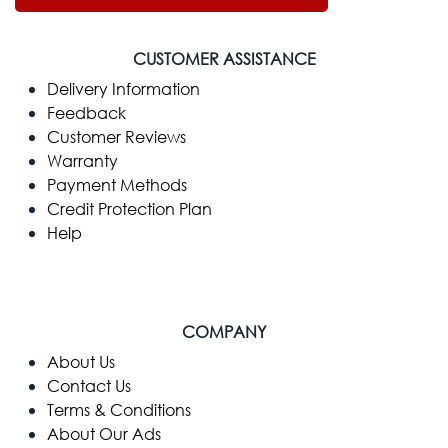
CUSTOMER ASSISTANCE
Delivery Information
Feedback
Customer Reviews
Warranty
Payment Methods
Credit Protection Plan
Help
COMPANY
​About Us
Contact Us
Terms & Conditions
About Our Ads