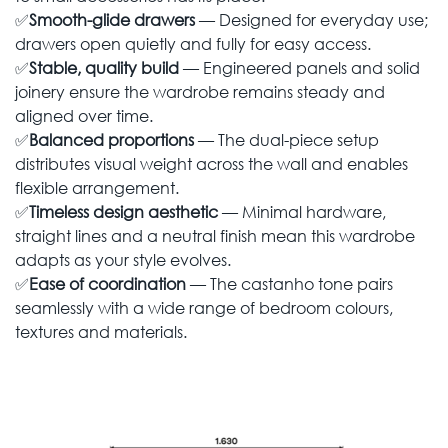
✅
Smooth-glide drawers
— Designed for everyday use;
drawers open quietly and fully for easy access.
✅
Stable, quality build
— Engineered panels and solid
joinery ensure the wardrobe remains steady and
aligned over time.
✅
Balanced proportions
— The dual-piece setup
distributes visual weight across the wall and enables
flexible arrangement.
✅
Timeless design aesthetic
— Minimal hardware,
straight lines and a neutral finish mean this wardrobe
adapts as your style evolves.
✅
Ease of coordination
— The castanho tone pairs
seamlessly with a wide range of bedroom colours,
textures and materials.