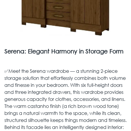
Serena: Elegant Harmony in Storage Form
✅Meet the Serena wardrobe — a stunning 2-piece
storage solution that effortlessly combines both volume
and finesse in your bedroom. With six full-height doors
and three integrated drawers, this wardrobe provides
generous capacity for clothes, accessories, and linens.
The warm castanho finish (a rich brown wood tone)
brings a natural warmth to the space, while its clean,
structured silhouette keeps things modern and timeless.
Behind its facade lies an intelligently designed interior: