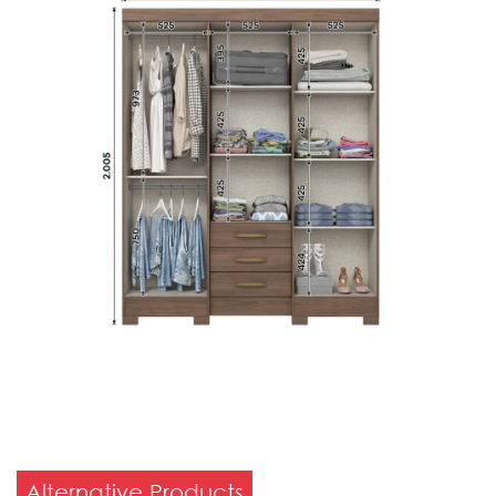
Alternative Products