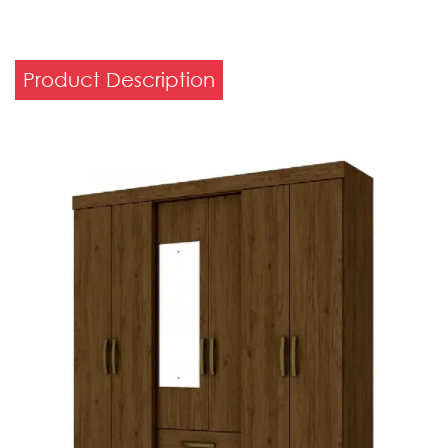
Product Description