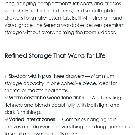
long-hanging compartments for coats and dresses,
wide shelving for folded items, and smooth-glide
drawers for smaller essentials. Built with strength and
visual grace, the Serena wardrobe delivers premium
storage without overwhelming the room’s décor.
Refined Storage That Works for Life
✅
Six-door width plus three drawers
— Maximum
storage capacity in one cohesive piece, ideal for
shared or master bedrooms.
✅
Warm castanho wood tone finish
— Adds inviting
richness and blends beautifully with both light and
dark furnishings.
✅
Varied interior zones
— Combines hanging rails,
shelves and drawers so everything from long garments
to small accessories has its place.