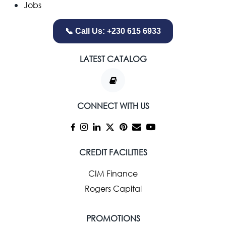
Jobs
📞 Call Us: +230 615 6933
LATEST CATALOG
CONNECT WITH US
CREDIT FACILITIES
CIM Finance
Rogers Capital
PROMOTIONS