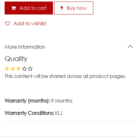
Add to cart
Buy now
Add to wishlist
More Information
Quality
This content will be shared across all product pages.
Warranty (months):
9 Months
Warranty Conditions:
KLJ