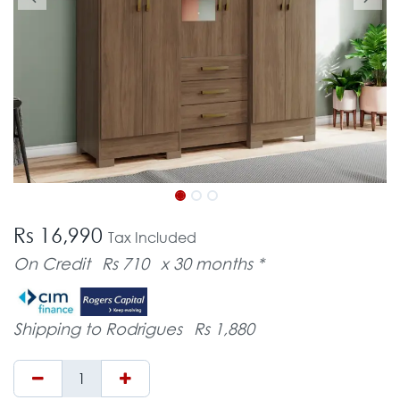
Rs 16,990
Tax Included
On Credit
Rs 710
x 30 months *
Shipping to Rodrigues
Rs 1,880