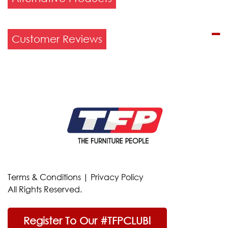
Customer Reviews
Terms & Conditions
|
Privacy Policy
All Rights Reserved.
Register To Our #TFPCLUB!