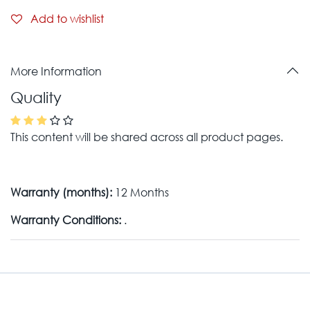
Add to wishlist
More Information
Quality
This content will be shared across all product pages.
Warranty (months):
12 Months
Warranty Conditions:
.