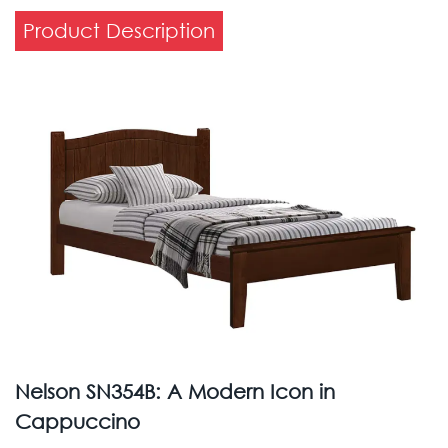
Product Description
Nelson SN354B: A Modern Icon in
Cappuccino