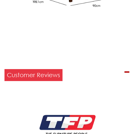
Customer Reviews