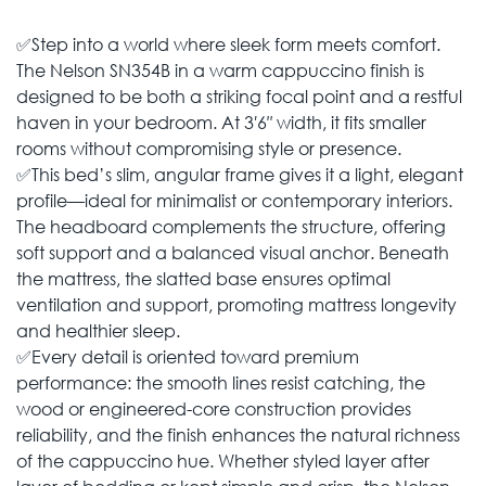
✅Step into a world where sleek form meets comfort.
The Nelson SN354B in a warm cappuccino finish is
designed to be both a striking focal point and a restful
haven in your bedroom. At 3′6″ width, it fits smaller
rooms without compromising style or presence.
✅This bed’s slim, angular frame gives it a light, elegant
profile—ideal for minimalist or contemporary interiors.
The headboard complements the structure, offering
soft support and a balanced visual anchor. Beneath
the mattress, the slatted base ensures optimal
ventilation and support, promoting mattress longevity
and healthier sleep.
✅Every detail is oriented toward premium
performance: the smooth lines resist catching, the
wood or engineered-core construction provides
reliability, and the finish enhances the natural richness
of the cappuccino hue. Whether styled layer after