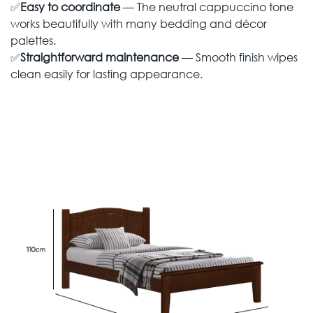
✅
Easy to coordinate
— The neutral cappuccino tone
works beautifully with many bedding and décor
palettes.
✅
Straightforward maintenance
— Smooth finish wipes
clean easily for lasting appearance.