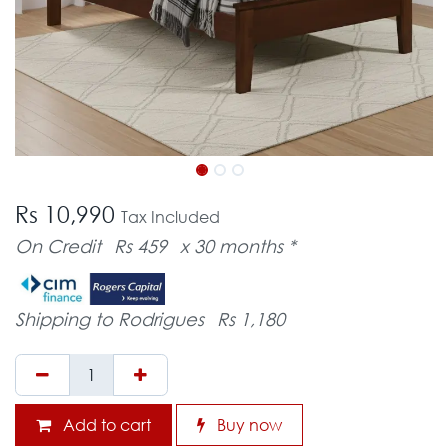
Rs 10,990
Tax Included
On Credit
Rs 459
x 30 months *
Shipping to Rodrigues
Rs 1,180
Add to cart
Buy now