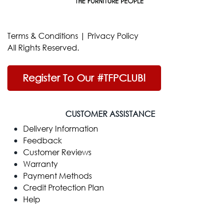
Terms & Conditions
|
Privacy Policy
All Rights Reserved.
Register To Our #TFPCLUB!
CUSTOMER ASSISTANCE
Delivery Information
Feedback
Customer Reviews
Warranty
Payment Methods
Credit Protection Plan
Help