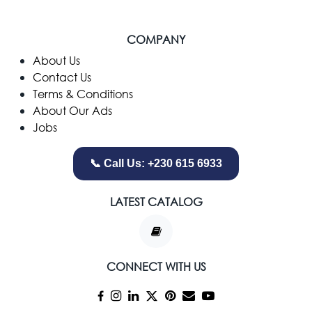
COMPANY
​About Us
Contact Us
Terms & Conditions
About Our Ads
Jobs
📞 Call Us: +230 615 6933
LATEST CATALOG
CONNECT WITH US