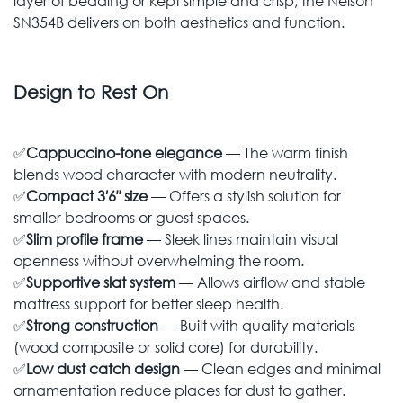
layer of bedding or kept simple and crisp, the Nelson
SN354B delivers on both aesthetics and function.
Design to Rest On
✅
Cappuccino-tone elegance
— The warm finish
blends wood character with modern neutrality.
✅
Compact 3′6″ size
— Offers a stylish solution for
smaller bedrooms or guest spaces.
✅
Slim profile frame
— Sleek lines maintain visual
openness without overwhelming the room.
✅
Supportive slat system
— Allows airflow and stable
mattress support for better sleep health.
✅
Strong construction
— Built with quality materials
(wood composite or solid core) for durability.
✅
Low dust catch design
— Clean edges and minimal
ornamentation reduce places for dust to gather.